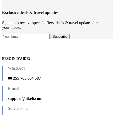
Exclusive deals & travel updates
Sign up to receive special offers, deals & travel updates direct to
your inbox.
BESOIN D'AIDE?
WhatsApp
00 255 765 064 587
E-mail
support@tiketi.com
Suivez-nous