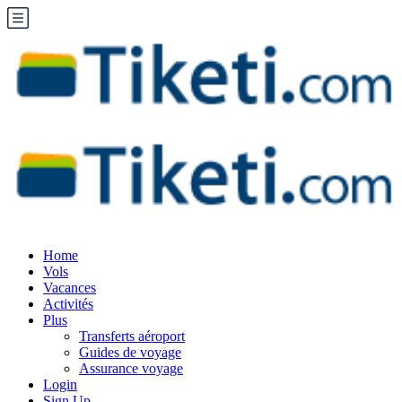
Home
Vols
Vacances
Activités
Plus
Transferts aéroport
Guides de voyage
Assurance voyage
Login
Sign Up