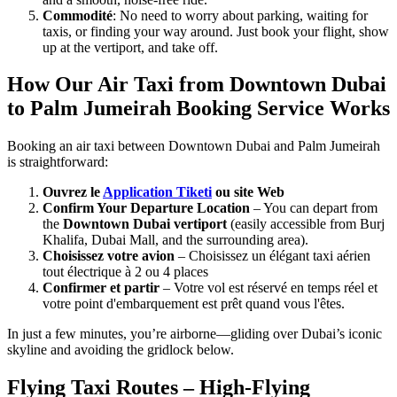
Commodité
: No need to worry about parking, waiting for
taxis, or finding your way around. Just book your flight, show
up at the vertiport, and take off.
How Our Air Taxi from Downtown Dubai
to Palm Jumeirah Booking Service Works
Booking an air taxi between Downtown Dubai and Palm Jumeirah
is straightforward:
Ouvrez le
Application Tiketi
ou site Web
Confirm Your Departure Location
– You can depart from
the
Downtown Dubai vertiport
(easily accessible from Burj
Khalifa, Dubai Mall, and the surrounding area).
Choisissez votre avion
– Choisissez un élégant taxi aérien
tout électrique à 2 ou 4 places
Confirmer et partir
– Votre vol est réservé en temps réel et
votre point d'embarquement est prêt quand vous l'êtes.
In just a few minutes, you’re airborne—gliding over Dubai’s iconic
skyline and avoiding the gridlock below.
Flying Taxi Routes – High-Flying