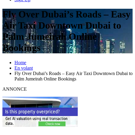
Fly Over Dubai’s Roads – Easy
Air Taxi Downtown Dubai to
Palm Jumeirah Online
Bookings
Home
En volant
Fly Over Dubai’s Roads – Easy Air Taxi Downtown Dubai to
Palm Jumeirah Online Bookings
ANNONCE