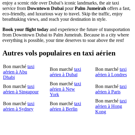
enjoy a scenic ride over Dubai’s iconic landmarks, the air taxi
service from
Downtown Dubai
pour
Palm Jumeirah
offers a fast,
eco-friendly, and luxurious way to travel. Skip the traffic, enjoy
breathtaking views, and reach your destination in style.
Book your flight today
and experience the future of transportation
from Downtown Dubai to Palm Jumeirah. Because in a city where
everything is possible, your time deserves to soar above the rest!
Autres vols populaires en taxi aérien
Bon marché
taxi
Bon marché
taxi
Bon marché
taxi
aérien à Abu
aérien à Dubaï
aérien à Londres
Dhabi
Bon marché
taxi
Bon marché
taxi
Bon marché
taxi
aérien à New
aérien à Singapour
aérien à Paris
York
Bon marché
taxi
Bon marché
taxi
Bon marché
taxi
aérien à Hong
aérien à Sydney
aérien à Berlin
Kong