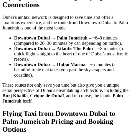
Connections
Dubai’s air taxi network is designed to save time and offer a
luxurious experience, and the route from Downtown Dubai to Palm
Jumeirah is one of the most iconic:
Downtown Dubai → Palm Jumeirah
– ~6–8 minutes
(compared to 20–30 minutes by car, depending on traffic).
Downtown Dubai → Atlantis The Palm
– ~8 minutes (a
quick flight straight to the heart of one of Dubai’s most iconic
resorts).
Downtown Dubai → Dubai Marina
– ~5 minutes (a
beautiful route that takes you past the skyscrapers and
coastline).
These routes not only save you time but also give you a unique
aerial perspective of Dubai’s breathtaking architecture, including the
Burj Khalifa
,
Crique de Dubaï
, and of course, the iconic
Palm
Jumeirah
itself.
Flying Taxi from Downtown Dubai to
Palm Jumeirah Pricing and Booking
Options