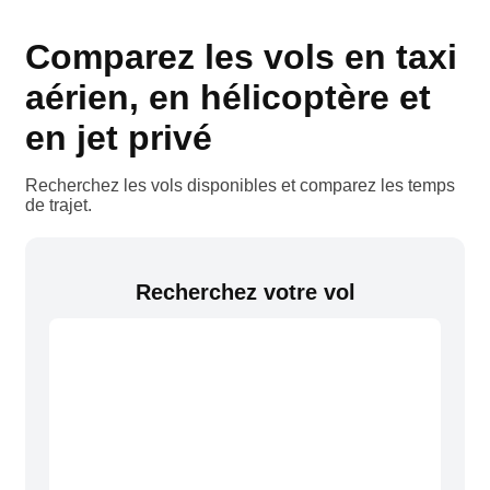
Comparez les vols en taxi
aérien, en hélicoptère et
en jet privé
Recherchez les vols disponibles et comparez les temps
de trajet.
Recherchez votre vol