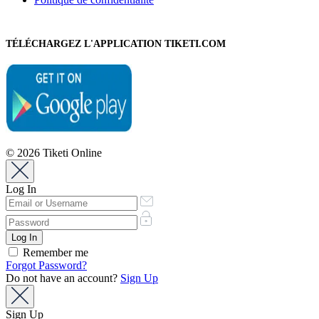
TÉLÉCHARGEZ L'APPLICATION TIKETI.COM
© 2026 Tiketi Online
Log In
Remember me
Forgot Password?
Do not have an account?
Sign Up
Sign Up