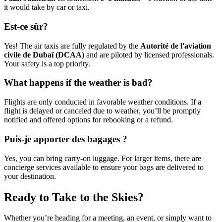
it would take by car or taxi.
Est-ce sûr?
Yes! The air taxis are fully regulated by the
Autorité de l'aviation
civile de Dubaï (DCAA)
and are piloted by licensed professionals.
Your safety is a top priority.
What happens if the weather is bad?
Flights are only conducted in favorable weather conditions. If a
flight is delayed or canceled due to weather, you’ll be promptly
notified and offered options for rebooking or a refund.
Puis-je apporter des bagages ?
Yes, you can bring carry-on luggage. For larger items, there are
concierge services available to ensure your bags are delivered to
your destination.
Ready to Take to the Skies?
Whether you’re heading for a meeting, an event, or simply want to