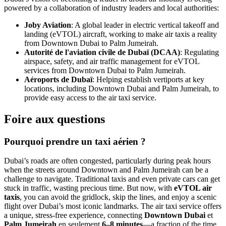
powered by a collaboration of industry leaders and local authorities:
Joby Aviation
: A global leader in electric vertical takeoff and
landing (eVTOL) aircraft, working to make air taxis a reality
from Downtown Dubai to Palm Jumeirah.
Autorité de l'aviation civile de Dubaï (DCAA)
: Regulating
airspace, safety, and air traffic management for eVTOL
services from Downtown Dubai to Palm Jumeirah.
Aéroports de Dubaï
: Helping establish vertiports at key
locations, including Downtown Dubai and Palm Jumeirah, to
provide easy access to the air taxi service.
Foire aux questions
Pourquoi prendre un taxi aérien ?
Dubai’s roads are often congested, particularly during peak hours
when the streets around Downtown and Palm Jumeirah can be a
challenge to navigate. Traditional taxis and even private cars can get
stuck in traffic, wasting precious time. But now, with
eVTOL air
taxis
, you can avoid the gridlock, skip the lines, and enjoy a scenic
flight over Dubai’s most iconic landmarks. The air taxi service offers
a unique, stress-free experience, connecting
Downtown Dubai
et
Palm Jumeirah
en seulement
6–8 minutes
—a fraction of the time