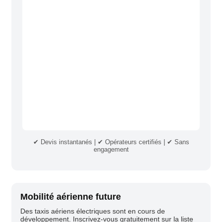
✔ Devis instantanés | ✔ Opérateurs certifiés | ✔ Sans
engagement
Mobilité aérienne future
Des taxis aériens électriques sont en cours de
développement. Inscrivez-vous gratuitement sur la liste