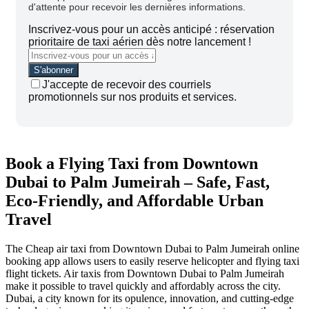
d'attente pour recevoir les dernières informations.
Inscrivez-vous pour un accès anticipé : réservation
prioritaire de taxi aérien dès notre lancement !
J'accepte de recevoir des courriels
promotionnels sur nos produits et services.
Book a Flying Taxi from Downtown
Dubai to Palm Jumeirah – Safe, Fast,
Eco-Friendly, and Affordable Urban
Travel
The Cheap air taxi from Downtown Dubai to Palm Jumeirah online
booking app allows users to easily reserve helicopter and flying taxi
flight tickets. Air taxis from Downtown Dubai to Palm Jumeirah
make it possible to travel quickly and affordably across the city.
Dubai, a city known for its opulence, innovation, and cutting-edge