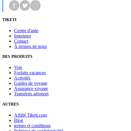
TIKETI
Centre d'aide
Imprimer
Contact
À propos de nous
DES PRODUITS
Vols
Forfaits vacances
Activités
Guides de voyage
Assurance voyage
Transferts aéroport
AUTRES
Affilié Tiketi.com
Blog
termes et conditions
Politique de confidentialité