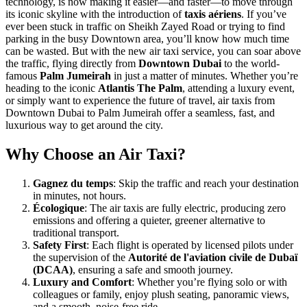
technology, is now making it easier—and faster—to move through
its iconic skyline with the introduction of
taxis aériens
. If you’ve
ever been stuck in traffic on Sheikh Zayed Road or trying to find
parking in the busy Downtown area, you’ll know how much time
can be wasted. But with the new air taxi service, you can soar above
the traffic, flying directly from
Downtown Dubai
to the world-
famous
Palm Jumeirah
in just a matter of minutes. Whether you’re
heading to the iconic
Atlantis The Palm
, attending a luxury event,
or simply want to experience the future of travel, air taxis from
Downtown Dubai to Palm Jumeirah offer a seamless, fast, and
luxurious way to get around the city.
Why Choose an Air Taxi?
Gagnez du temps
: Skip the traffic and reach your destination
in minutes, not hours.
Écologique
: The air taxis are fully electric, producing zero
emissions and offering a quieter, greener alternative to
traditional transport.
Safety First
: Each flight is operated by licensed pilots under
the supervision of the
Autorité de l'aviation civile de Dubaï
(DCAA)
, ensuring a safe and smooth journey.
Luxury and Comfort
: Whether you’re flying solo or with
colleagues or family, enjoy plush seating, panoramic views,
and a smooth, noise-free ride.