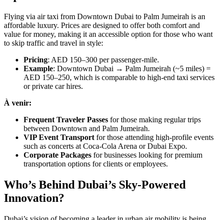
Flying via air taxi from Downtown Dubai to Palm Jumeirah is an
affordable luxury. Prices are designed to offer both comfort and
value for money, making it an accessible option for those who want
to skip traffic and travel in style:
Pricing
: AED 150–300 per passenger-mile.
Example
: Downtown Dubai → Palm Jumeirah (~5 miles) =
AED 150–250, which is comparable to high-end taxi services
or private car hires.
À venir:
Frequent Traveler Passes
for those making regular trips
between Downtown and Palm Jumeirah.
VIP Event Transport
for those attending high-profile events
such as concerts at Coca-Cola Arena or Dubai Expo.
Corporate Packages
for businesses looking for premium
transportation options for clients or employees.
Who’s Behind Dubai’s Sky-Powered
Innovation?
Dubai’s vision of becoming a leader in urban air mobility is being