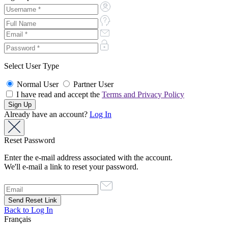
Select User Type
Normal User
Partner User
I have read and accept the
Terms and Privacy Policy
Already have an account?
Log In
Reset Password
Enter the e-mail address associated with the account.
We'll e-mail a link to reset your password.
Back to Log In
Français