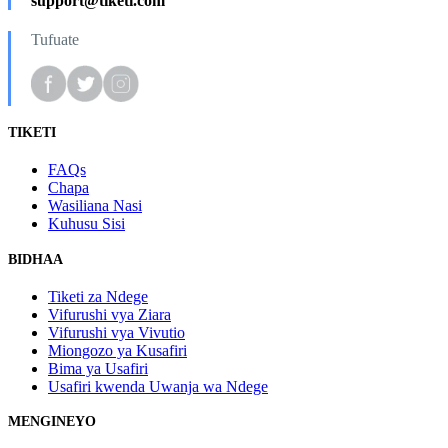
support@tiketi.com
Tufuate
TIKETI
FAQs
Chapa
Wasiliana Nasi
Kuhusu Sisi
BIDHAA
Tiketi za Ndege
Vifurushi vya Ziara
Vifurushi vya Vivutio
Miongozo ya Kusafiri
Bima ya Usafiri
Usafiri kwenda Uwanja wa Ndege
MENGINEYO