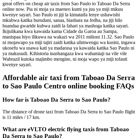
great offers on cheap air taxis from Sao Paulo to Taboao Da Serra
online now.
Pia ni moja ya maeneo kumi ya juu ya miji mikuu
kwenye sayari. Sao Paulo ni jiji la kimataifa lenye ushawishi
mkubwa katika burudani, sanaa, biashara na fedha, na jiji hilo
huandaa gwaride kubwa zaidi la fahari ya mashoga katika sayari.
Ikijulikana kwa kawaida kama Cidade da Garoa au Sampa,
manispaa hiyo ilikuwa na wakazi wa 2011 milioni 11.32.
Sao Paulo
ni mojawapo ya miji tajiri zaidi katika ulimwengu wa kusini, ingawa
ukosefu wa usawa kati ya madarasa ya kawaida katika Sao Paulo ni
ya makusudi. Kihistoria inashangaza kwa wahamiaji na vile vile
Wabrazil kutoka majimbo mengine, ni moja wapo ya miji tofauti
kwenye sayari.
Affordable air taxi from Taboao Da Serra
to Sao Paulo Centro online booking FAQs
How far is Taboao Da Serra to Sao Paulo?
The distance of drone taxi from Taboao Da Serra to Sao Paulo flight
is 11 miles / 17 km.
What are eVLTO electric flying taxis from Taboao
Da Serra to Sao Paulo?