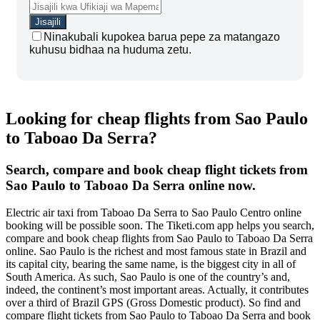
Ninakubali kupokea barua pepe za matangazo
kuhusu bidhaa na huduma zetu.
Looking for cheap flights from Sao Paulo
to Taboao Da Serra?
Search, compare and book cheap flight tickets from
Sao Paulo to Taboao Da Serra online now.
Electric air taxi from Taboao Da Serra to Sao Paulo Centro online
booking will be possible soon. The Tiketi.com app helps you search,
compare and book cheap flights from Sao Paulo to Taboao Da Serra
online. Sao Paulo is the richest and most famous state in Brazil and
its capital city, bearing the same name, is the biggest city in all of
South America. As such, Sao Paulo is one of the country’s and,
indeed, the continent’s most important areas. Actually, it contributes
over a third of Brazil GPS (Gross Domestic product). So find and
compare flight tickets from Sao Paulo to Taboao Da Serra and book