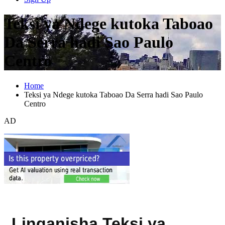
Teksi ya Ndege kutoka Taboao
Da Serra hadi Sao Paulo
Centro
Home
Teksi ya Ndege kutoka Taboao Da Serra hadi Sao Paulo
Centro
AD
Linganisha Teksi ya