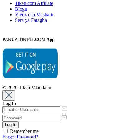
Tiketi.com Affiliate
Blogu
Vigezo na Masharti
Sera ya Faragha
PAKUA TIKETI.COM App
© 2026 Tiketi Mtandaoni
Log In
Remember me
Forgot Password?