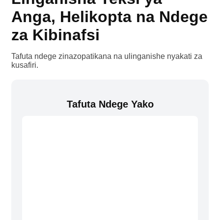
Anga, Helikopta na Ndege
za Kibinafsi
Tafuta ndege zinazopatikana na ulinganishe nyakati za
kusafiri.
Tafuta Ndege Yako