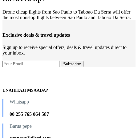
Drone cheap flights from Sao Paulo to Taboao Da Serra will offer
the most nonstop flights between Sao Paulo and Taboao Da Serra.
Exclusive deals & travel updates
Sign up to receive special offers, deals & travel updates direct to
your inbox.
UNAHITAJI MSAADA?
Whatsapp
00 255 765 064 587
Barua pepe