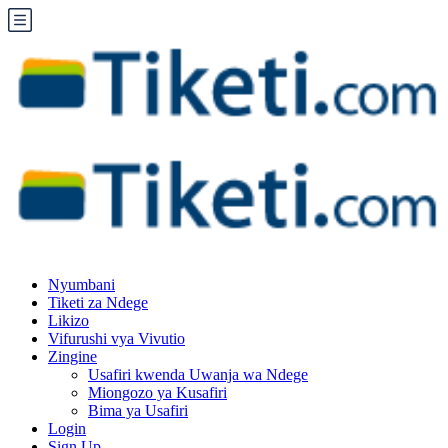
Nyumbani
Tiketi za Ndege
Likizo
Vifurushi vya Vivutio
Zingine
Usafiri kwenda Uwanja wa Ndege
Miongozo ya Kusafiri
Bima ya Usafiri
Login
Sign Up