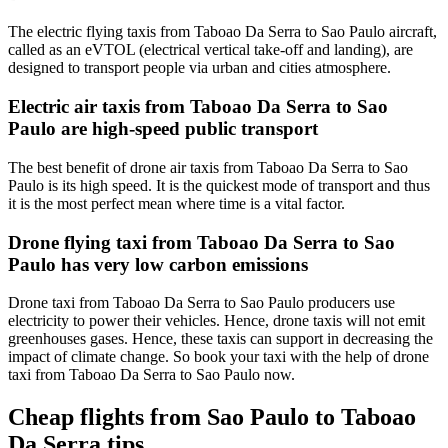
The electric flying taxis from Taboao Da Serra to Sao Paulo aircraft,
called as an eVTOL (electrical vertical take-off and landing), are
designed to transport people via urban and cities atmosphere.
Electric air taxis from Taboao Da Serra to Sao
Paulo are high-speed public transport
The best benefit of drone air taxis from Taboao Da Serra to Sao
Paulo is its high speed. It is the quickest mode of transport and thus
it is the most perfect mean where time is a vital factor.
Drone flying taxi from Taboao Da Serra to Sao
Paulo has very low carbon emissions
Drone taxi from Taboao Da Serra to Sao Paulo producers use
electricity to power their vehicles. Hence, drone taxis will not emit
greenhouses gases. Hence, these taxis can support in decreasing the
impact of climate change. So book your taxi with the help of drone
taxi from Taboao Da Serra to Sao Paulo now.
Cheap flights from Sao Paulo to Taboao
Da Serra tips