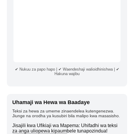
✔ Nukuu za papo hapo | ✔ Waendeshaji walioidhinishwa | ✔
Hakuna wajibu
Uhamaji wa Hewa wa Baadaye
Teksi za hewa za umeme zinaendelea kutengenezwa.
Jiunge na orodha ya kusubiri bila malipo kwa masasisho.
Jisajili kwa Ufikiaji wa Mapema: Uhifadhi wa teksi
za anga uliopewa kipaumbele tunapozindua!