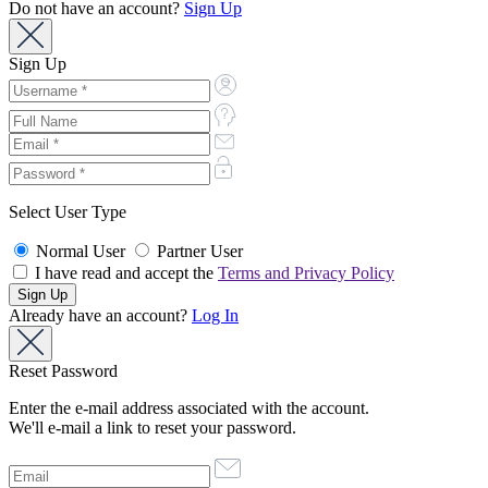
Do not have an account?
Sign Up
Sign Up
Select User Type
Normal User
Partner User
I have read and accept the
Terms and Privacy Policy
Already have an account?
Log In
Reset Password
Enter the e-mail address associated with the account.
We'll e-mail a link to reset your password.