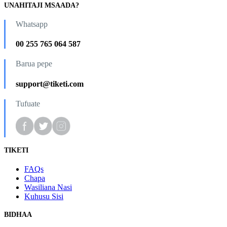
UNAHITAJI MSAADA?
Whatsapp
00 255 765 064 587
Barua pepe
support@tiketi.com
Tufuate
TIKETI
FAQs
Chapa
Wasiliana Nasi
Kuhusu Sisi
BIDHAA