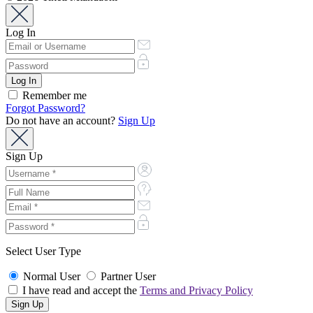
Log In
Remember me
Forgot Password?
Do not have an account?
Sign Up
Sign Up
Select User Type
Normal User
Partner User
I have read and accept the
Terms and Privacy Policy