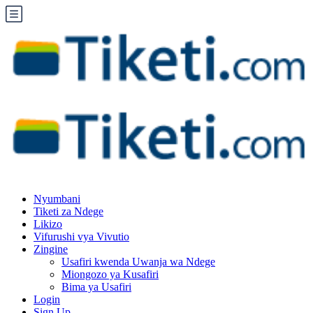
Nyumbani
Tiketi za Ndege
Likizo
Vifurushi vya Vivutio
Zingine
Usafiri kwenda Uwanja wa Ndege
Miongozo ya Kusafiri
Bima ya Usafiri
Login
Sign Up