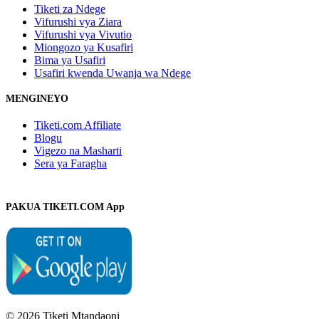
Tiketi za Ndege
Vifurushi vya Ziara
Vifurushi vya Vivutio
Miongozo ya Kusafiri
Bima ya Usafiri
Usafiri kwenda Uwanja wa Ndege
MENGINEYO
Tiketi.com Affiliate
Blogu
Vigezo na Masharti
Sera ya Faragha
PAKUA TIKETI.COM App
© 2026 Tiketi Mtandaoni