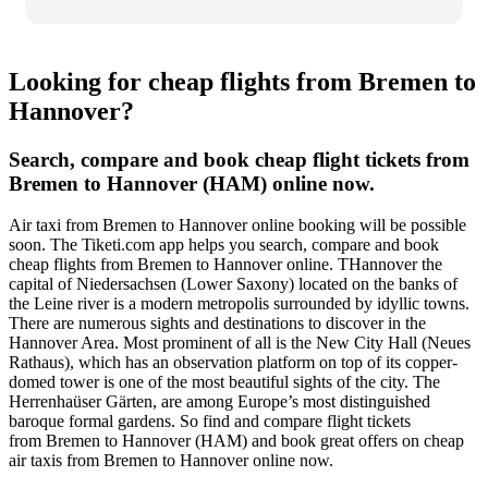
Looking for cheap flights from Bremen to
Hannover?
Search, compare and book cheap flight tickets from
Bremen to Hannover (HAM) online now.
Air taxi from Bremen to Hannover online booking will be possible
soon. The Tiketi.com app helps you search, compare and book
cheap flights from Bremen to Hannover online. THannover the
capital of Niedersachsen (Lower Saxony) located on the banks of
the Leine river is a modern metropolis surrounded by idyllic towns.
There are numerous sights and destinations to discover in the
Hannover Area. Most prominent of all is the New City Hall (Neues
Rathaus), which has an observation platform on top of its copper-
domed tower is one of the most beautiful sights of the city. The
Herrenhaüser Gärten, are among Europe’s most distinguished
baroque formal gardens. So find and compare flight tickets
from Bremen to Hannover (HAM) and book great offers on cheap
air taxis from Bremen to Hannover online now.