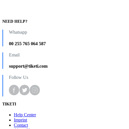
NEED HELP?
Whatsapp
00 255 765 064 587
Email
support@tiketi.com
Follow Us
TIKETI
Help Center
Imprint
Contact