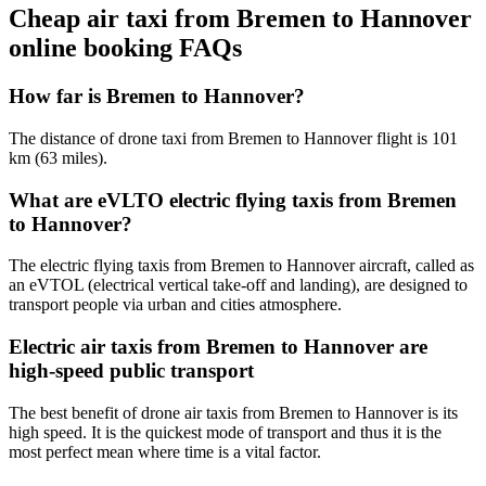
Cheap air taxi from Bremen to Hannover
online booking FAQs
How far is Bremen to Hannover?
The distance of drone taxi from Bremen to Hannover flight is 101
km (63 miles).
What are eVLTO electric flying taxis from Bremen
to Hannover?
The electric flying taxis from Bremen to Hannover aircraft, called as
an eVTOL (electrical vertical take-off and landing), are designed to
transport people via urban and cities atmosphere.
Electric air taxis from Bremen to Hannover are
high-speed public transport
The best benefit of drone air taxis from Bremen to Hannover is its
high speed. It is the quickest mode of transport and thus it is the
most perfect mean where time is a vital factor.