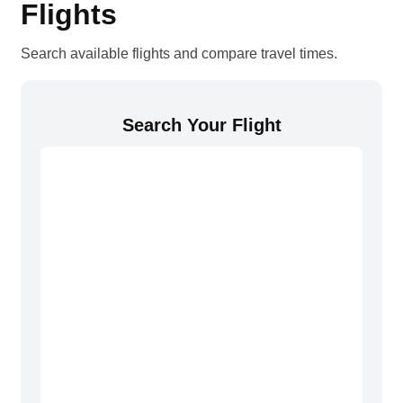
Flights
Search available flights and compare travel times.
Search Your Flight