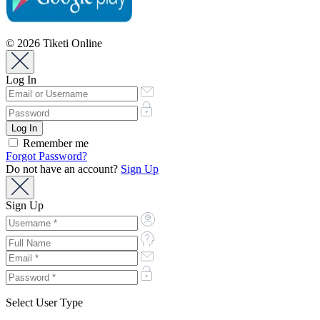
© 2026 Tiketi Online
Log In
Remember me
Forgot Password?
Do not have an account?
Sign Up
Sign Up
Select User Type