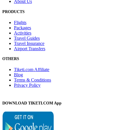
About Us
PRODUCTS
Flights
Packages
Activities
Travel Guides
Travel Insurance
Airport Transfers
OTHERS
Tiketi.com Affiliate
Blog
Terms & Conditions
Privacy Policy
DOWNLOAD TIKETI.COM App