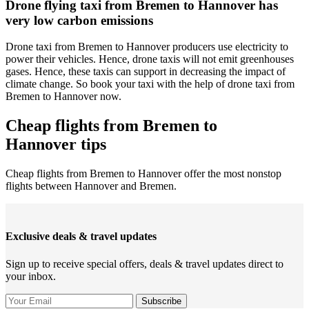
Drone flying taxi from Bremen to Hannover has
very low carbon emissions
Drone taxi from Bremen to Hannover producers use electricity to
power their vehicles. Hence, drone taxis will not emit greenhouses
gases. Hence, these taxis can support in decreasing the impact of
climate change. So book your taxi with the help of drone taxi from
Bremen to Hannover now.
Cheap flights from Bremen to
Hannover tips
Cheap flights from Bremen to Hannover offer the most nonstop
flights between Hannover and Bremen.
Exclusive deals & travel updates
Sign up to receive special offers, deals & travel updates direct to
your inbox.