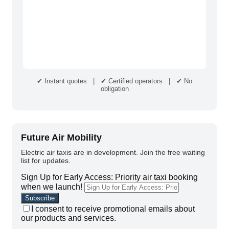
✔ Instant quotes | ✔ Certified operators | ✔ No
obligation
Future Air Mobility
Electric air taxis are in development. Join the free waiting
list for updates.
Sign Up for Early Access: Priority air taxi booking
when we launch!
I consent to receive promotional emails about
our products and services.