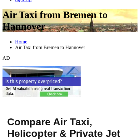
Air Taxi from Bremen to
Hannover
Home
Air Taxi from Bremen to Hannover
AD
Compare Air Taxi,
Helicopter & Private Jet