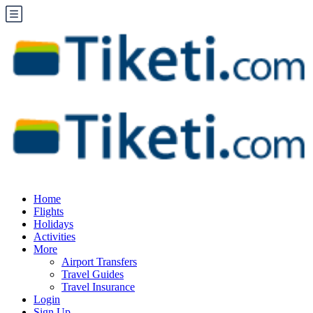
Home
Flights
Holidays
Activities
More
Airport Transfers
Travel Guides
Travel Insurance
Login
Sign Up