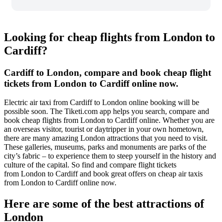
Looking for cheap flights from London to
Cardiff?
Cardiff to London, compare and book cheap flight
tickets from London to Cardiff online now.
Electric air taxi from Cardiff to London online booking will be
possible soon. The Tiketi.com app helps you search, compare and
book cheap flights from London to Cardiff online. Whether you are
an overseas visitor, tourist or daytripper in your own hometown,
there are many amazing London attractions that you need to visit.
These galleries, museums, parks and monuments are parks of the
city’s fabric – to experience them to steep yourself in the history and
culture of the capital. So find and compare flight tickets
from London to Cardiff and book great offers on cheap air taxis
from London to Cardiff online now.
Here are some of the best attractions of
London