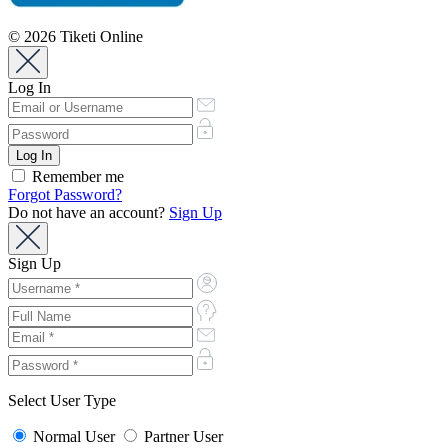
© 2026 Tiketi Online
Log In
Remember me
Forgot Password?
Do not have an account?
Sign Up
Sign Up
Select User Type
Normal User
Partner User