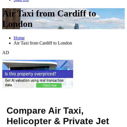
Air Taxi from Cardiff to
London
Home
Air Taxi from Cardiff to London
AD
Compare Air Taxi,
Helicopter & Private Jet