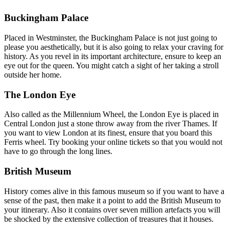
Buckingham Palace
Placed in Westminster, the Buckingham Palace is not just going to
please you aesthetically, but it is also going to relax your craving for
history. As you revel in its important architecture, ensure to keep an
eye out for the queen. You might catch a sight of her taking a stroll
outside her home.
The London Eye
Also called as the Millennium Wheel, the London Eye is placed in
Central London just a stone throw away from the river Thames. If
you want to view London at its finest, ensure that you board this
Ferris wheel. Try booking your online tickets so that you would not
have to go through the long lines.
British Museum
History comes alive in this famous museum so if you want to have a
sense of the past, then make it a point to add the British Museum to
your itinerary. Also it contains over seven million artefacts you will
be shocked by the extensive collection of treasures that it houses.