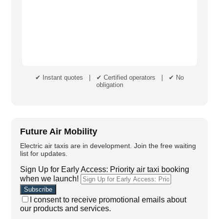
✔ Instant quotes | ✔ Certified operators | ✔ No
obligation
Future Air Mobility
Electric air taxis are in development. Join the free waiting
list for updates.
Sign Up for Early Access: Priority air taxi booking
when we launch!
I consent to receive promotional emails about
our products and services.