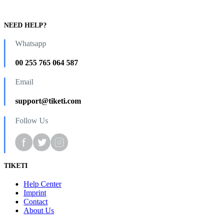
NEED HELP?
Whatsapp
00 255 765 064 587
Email
support@tiketi.com
Follow Us
TIKETI
Help Center
Imprint
Contact
About Us