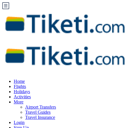
Home
Flights
Holidays
Activities
More
Airport Transfers
Travel Guides
Travel Insurance
Login
Sign Up