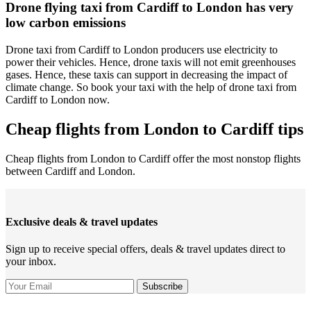
Drone flying taxi from Cardiff to London has very
low carbon emissions
Drone taxi from Cardiff to London producers use electricity to
power their vehicles. Hence, drone taxis will not emit greenhouses
gases. Hence, these taxis can support in decreasing the impact of
climate change. So book your taxi with the help of drone taxi from
Cardiff to London now.
Cheap flights from London to Cardiff tips
Cheap flights from London to Cardiff offer the most nonstop flights
between Cardiff and London.
Exclusive deals & travel updates
Sign up to receive special offers, deals & travel updates direct to
your inbox.