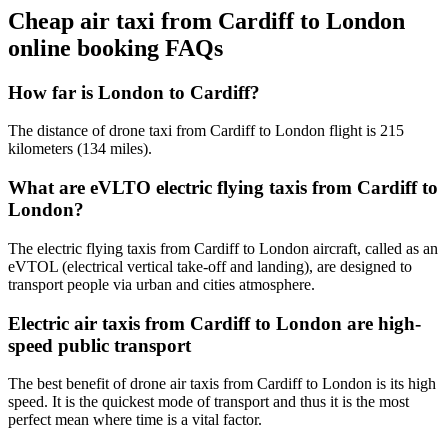
Cheap air taxi from Cardiff to London
online booking FAQs
How far is London to Cardiff?
The distance of drone taxi from Cardiff to London flight is 215
kilometers (134 miles).
What are eVLTO electric flying taxis from Cardiff to
London?
The electric flying taxis from Cardiff to London aircraft, called as an
eVTOL (electrical vertical take-off and landing), are designed to
transport people via urban and cities atmosphere.
Electric air taxis from Cardiff to London are high-
speed public transport
The best benefit of drone air taxis from Cardiff to London is its high
speed. It is the quickest mode of transport and thus it is the most
perfect mean where time is a vital factor.