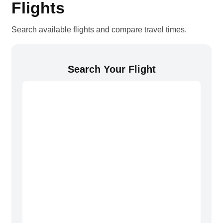
Flights
Search available flights and compare travel times.
Search Your Flight