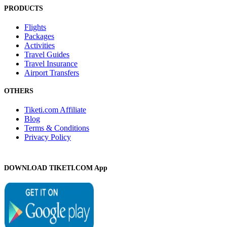
PRODUCTS
Flights
Packages
Activities
Travel Guides
Travel Insurance
Airport Transfers
OTHERS
Tiketi.com Affiliate
Blog
Terms & Conditions
Privacy Policy
DOWNLOAD TIKETI.COM App