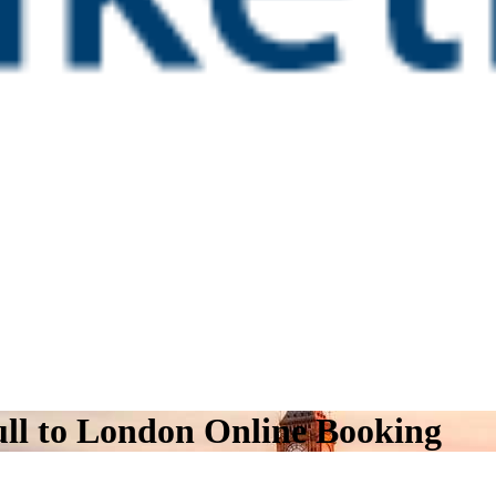
ull to London Online Booking