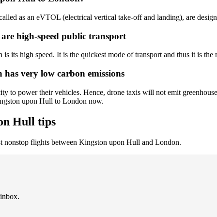
called as an eVTOL (electrical vertical take-off and landing), are desig
 are high-speed public transport
 its high speed. It is the quickest mode of transport and thus it is the 
 has very low carbon emissions
y to power their vehicles. Hence, drone taxis will not emit greenhouses
Kingston upon Hull to London now.
n Hull tips
st nonstop flights between Kingston upon Hull and London.
 inbox.