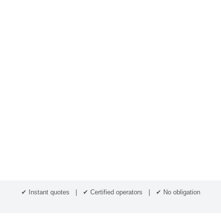
✔ Instant quotes | ✔ Certified operators | ✔ No obligation