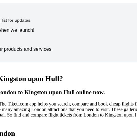
 list for updates.
 when we launch!
ur products and services.
 Kingston upon Hull?
London to Kingston upon Hull online now.
 The Tiketi.com app helps you search, compare and book cheap flights
re many amazing London attractions that you need to visit. These galleri
apital. So find and compare flight tickets from London to Kingston upon
ondon