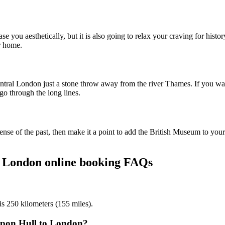
 you aesthetically, but it is also going to relax your craving for histor
er home.
ral London just a stone throw away from the river Thames. If you want 
go through the long lines.
se of the past, then make it a point to add the British Museum to your i
o London online booking FAQs
is 250 kilometers (155 miles).
 upon Hull to London?