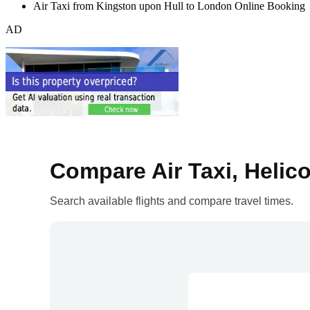
Air Taxi from Kingston upon Hull to London Online Booking
AD
Compare Air Taxi, Helico
Search available flights and compare travel times.