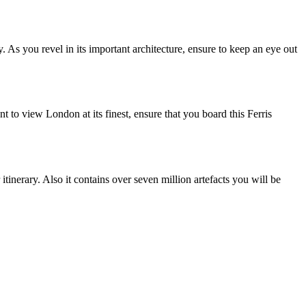
y. As you revel in its important architecture, ensure to keep an eye out
to view London at its finest, ensure that you board this Ferris
tinerary. Also it contains over seven million artefacts you will be