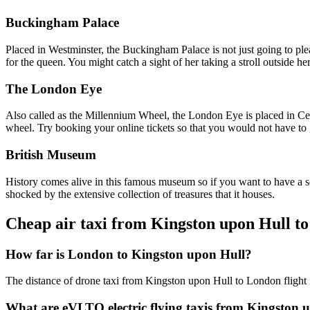
Buckingham Palace
Placed in Westminster, the Buckingham Palace is not just going to please
for the queen. You might catch a sight of her taking a stroll outside h
The London Eye
Also called as the Millennium Wheel, the London Eye is placed in Cent
wheel. Try booking your online tickets so that you would not have to 
British Museum
History comes alive in this famous museum so if you want to have a sen
shocked by the extensive collection of treasures that it houses.
Cheap air taxi from Kingston upon Hull t
How far is London to Kingston upon Hull?
The distance of drone taxi from Kingston upon Hull to London flight 
What are eVLTO electric flying taxis from Kingston