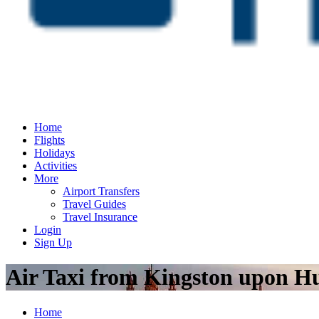
Home
Flights
Holidays
Activities
More
Airport Transfers
Travel Guides
Travel Insurance
Login
Sign Up
Air Taxi from Kingston upon H
Home