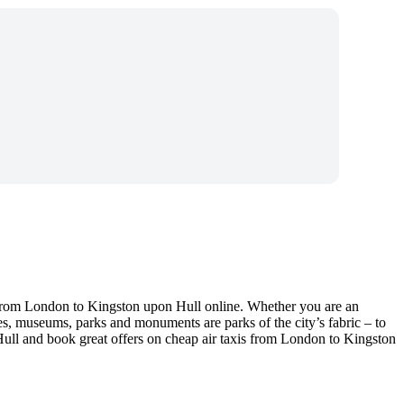
 from London to Kingston upon Hull online. Whether you are an
es, museums, parks and monuments are parks of the city’s fabric – to
 Hull and book great offers on cheap air taxis from London to Kingston