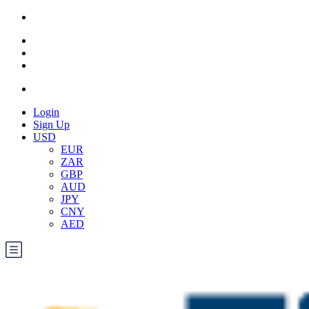
Login
Sign Up
USD
EUR
ZAR
GBP
AUD
JPY
CNY
AED