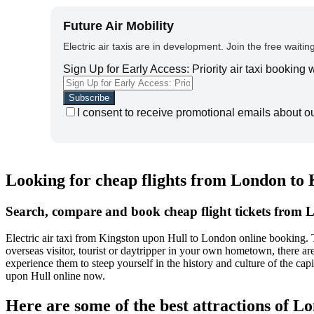
Future Air Mobility
Electric air taxis are in development. Join the free waiting
Sign Up for Early Access: Priority air taxi booking
I consent to receive promotional emails about o
Looking for cheap flights from London to
Search, compare and book cheap flight tickets from 
Electric air taxi from Kingston upon Hull to London online booking.
overseas visitor, tourist or daytripper in your own hometown, there a
experience them to steep yourself in the history and culture of the c
upon Hull online now.
Here are some of the best attractions of L