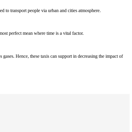
ned to transport people via urban and cities atmosphere.
most perfect mean where time is a vital factor.
 gases. Hence, these taxis can support in decreasing the impact of