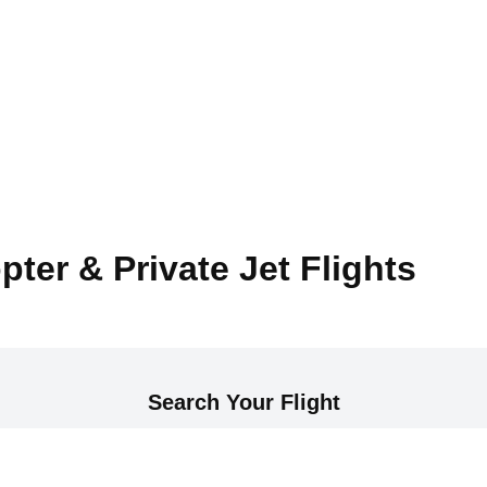
pter & Private Jet Flights
Search Your Flight