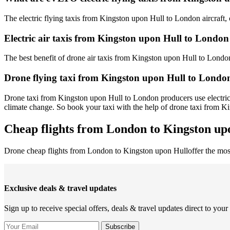
The electric flying taxis from Kingston upon Hull to London aircraft, 
Electric air taxis from Kingston upon Hull to London
The best benefit of drone air taxis from Kingston upon Hull to London is
Drone flying taxi from Kingston upon Hull to London
Drone taxi from Kingston upon Hull to London producers use electricit
climate change. So book your taxi with the help of drone taxi from 
Cheap flights from London to Kingston upo
Drone cheap flights from London to Kingston upon Hulloffer the mo
Exclusive deals & travel updates
Sign up to receive special offers, deals & travel updates direct to your