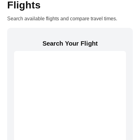
Flights
Search available flights and compare travel times.
Search Your Flight