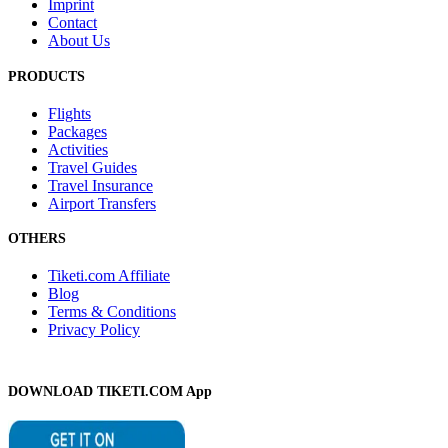
Imprint
Contact
About Us
PRODUCTS
Flights
Packages
Activities
Travel Guides
Travel Insurance
Airport Transfers
OTHERS
Tiketi.com Affiliate
Blog
Terms & Conditions
Privacy Policy
DOWNLOAD TIKETI.COM App