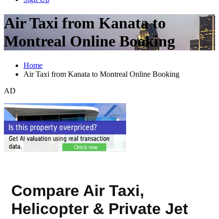
Air Taxi from Kanata to
Montreal Online Booking
Home
Air Taxi from Kanata to Montreal Online Booking
AD
Compare Air Taxi,
Helicopter & Private Jet