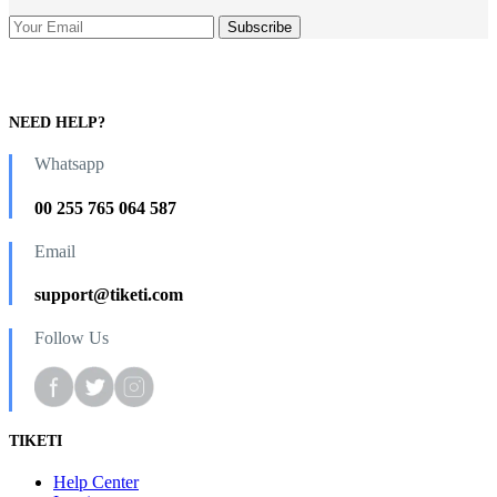
NEED HELP?
Whatsapp
00 255 765 064 587
Email
support@tiketi.com
Follow Us
TIKETI
Help Center