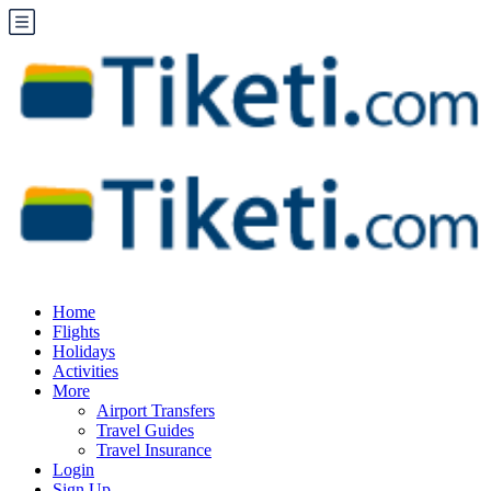
Home
Flights
Holidays
Activities
More
Airport Transfers
Travel Guides
Travel Insurance
Login
Sign Up