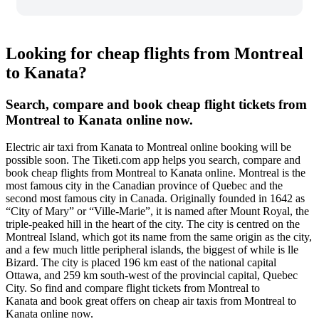
Looking for cheap flights from Montreal
to Kanata?
Search, compare and book cheap flight tickets from
Montreal to Kanata online now.
Electric air taxi from Kanata to Montreal online booking will be
possible soon. The Tiketi.com app helps you search, compare and
book cheap flights from Montreal to Kanata online. Montreal is the
most famous city in the Canadian province of Quebec and the
second most famous city in Canada. Originally founded in 1642 as
“City of Mary” or “Ville-Marie”, it is named after Mount Royal, the
triple-peaked hill in the heart of the city. The city is centred on the
Montreal Island, which got its name from the same origin as the city,
and a few much little peripheral islands, the biggest of while is lle
Bizard. The city is placed 196 km east of the national capital
Ottawa, and 259 km south-west of the provincial capital, Quebec
City. So find and compare flight tickets from Montreal to
Kanata and book great offers on cheap air taxis from Montreal to
Kanata online now.