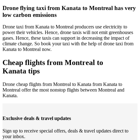
Drone flying taxi from Kanata to Montreal has very
low carbon emissions
Drone taxi from Kanata to Montreal producers use electricity to
power their vehicles. Hence, drone taxis will not emit greenhouses
gases. Hence, these taxis can support in decreasing the impact of
climate change. So book your taxi with the help of drone taxi from
Kanata to Montreal now.
Cheap flights from Montreal to
Kanata tips
Drone cheap flights from Montreal to Kanata from Kanata to
Montreal offer the most nonstop flights between Montreal and
Kanata.
Exclusive deals & travel updates
Sign up to receive special offers, deals & travel updates direct to
your inbox.