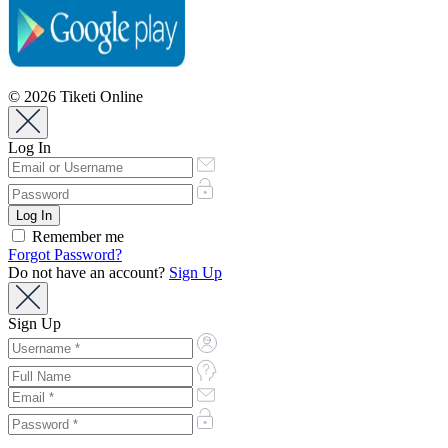
© 2026 Tiketi Online
Log In
Remember me
Forgot Password?
Do not have an account?
Sign Up
Sign Up