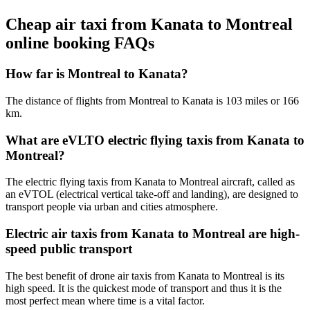
Cheap air taxi from Kanata to Montreal
online booking FAQs
How far is Montreal to Kanata?
The distance of flights from Montreal to Kanata is 103 miles or 166
km.
What are eVLTO electric flying taxis from Kanata to
Montreal?
The electric flying taxis from Kanata to Montreal aircraft, called as
an eVTOL (electrical vertical take-off and landing), are designed to
transport people via urban and cities atmosphere.
Electric air taxis from Kanata to Montreal are high-
speed public transport
The best benefit of drone air taxis from Kanata to Montreal is its
high speed. It is the quickest mode of transport and thus it is the
most perfect mean where time is a vital factor.