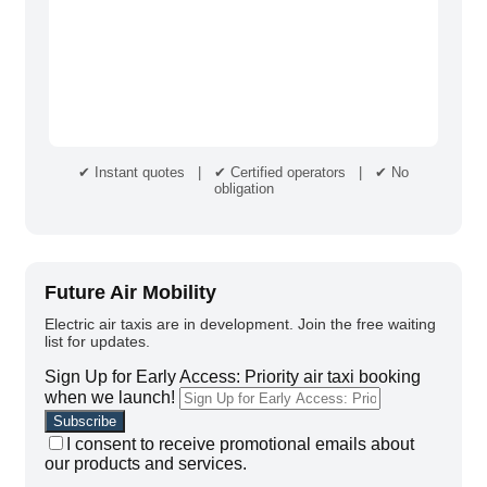
✔ Instant quotes | ✔ Certified operators | ✔ No
obligation
Future Air Mobility
Electric air taxis are in development. Join the free waiting
list for updates.
Sign Up for Early Access: Priority air taxi booking
when we launch!
I consent to receive promotional emails about
our products and services.