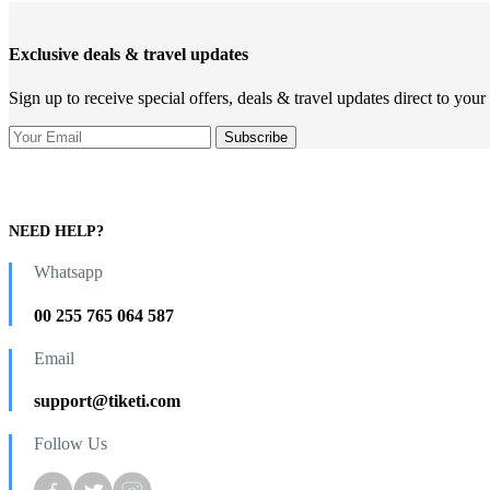
Exclusive deals & travel updates
Sign up to receive special offers, deals & travel updates direct to your
NEED HELP?
Whatsapp
00 255 765 064 587
Email
support@tiketi.com
Follow Us