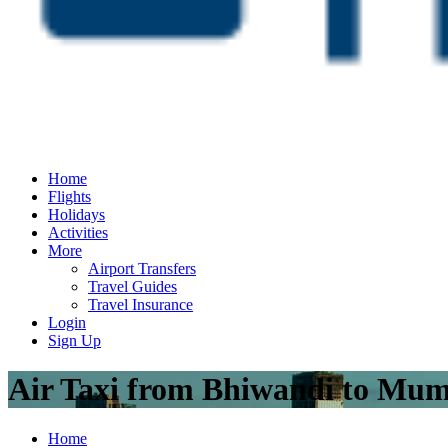
Home
Flights
Holidays
Activities
More
Airport Transfers
Travel Guides
Travel Insurance
Login
Sign Up
Air Taxi from Bhiwandi to Mu
Home