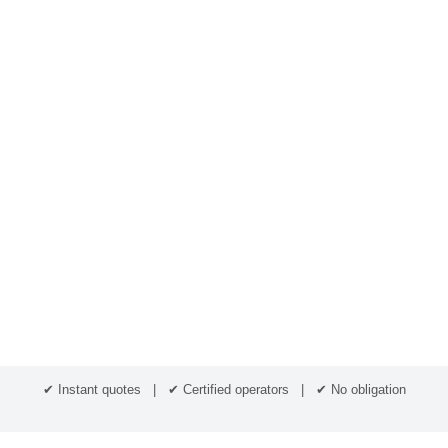
✔ Instant quotes | ✔ Certified operators | ✔ No obligation