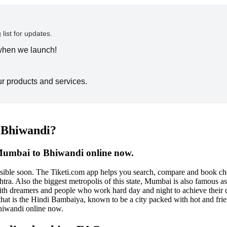
 list for updates.
 when we launch!
ur products and services.
o Bhiwandi?
 Mumbai to Bhiwandi online now.
ossible soon. The Tiketi.com app helps you search, compare and book 
. Also the biggest metropolis of this state, Mumbai is also famous as the
d with dreamers and people who work hard day and night to achieve their
that is the Hindi Bambaiya, known to be a city packed with hot and fri
hiwandi online now.