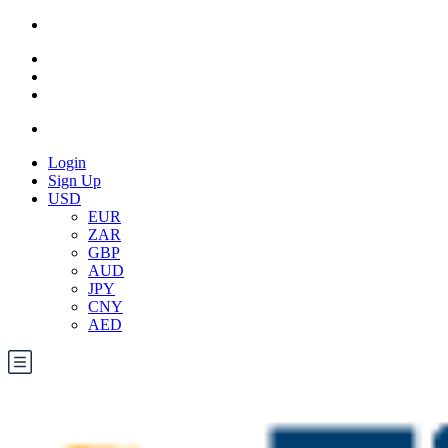
Login
Sign Up
USD
EUR
ZAR
GBP
AUD
JPY
CNY
AED