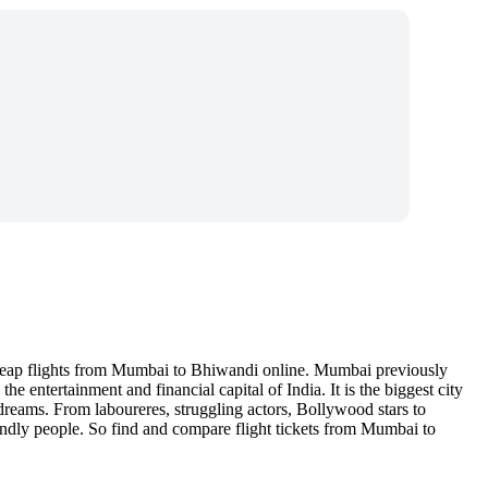
cheap flights from Mumbai to Bhiwandi online. Mumbai previously
 entertainment and financial capital of India. It is the biggest city
 dreams. From laboureres, struggling actors, Bollywood stars to
endly people. So find and compare flight tickets from Mumbai to