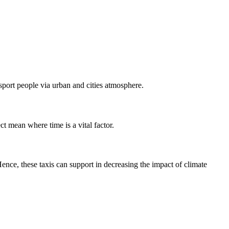
nsport people via urban and cities atmosphere.
ct mean where time is a vital factor.
nce, these taxis can support in decreasing the impact of climate