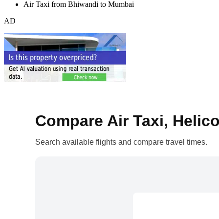
Air Taxi from Bhiwandi to Mumbai
AD
Compare Air Taxi, Helico
Search available flights and compare travel times.