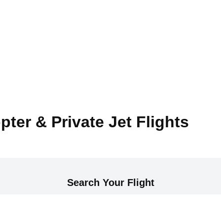
pter & Private Jet Flights
Search Your Flight