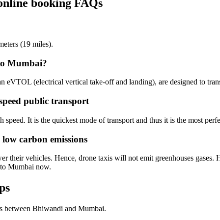
online booking FAQs
eters (19 miles).
 to Mumbai?
an eVTOL (electrical vertical take-off and landing), are designed to tra
speed public transport
speed. It is the quickest mode of transport and thus it is the most perfe
 low carbon emissions
 their vehicles. Hence, drone taxis will not emit greenhouses gases. He
i to Mumbai now.
ps
hts between Bhiwandi and Mumbai.