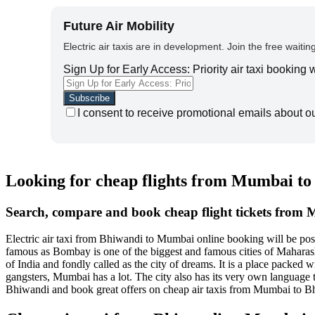
Future Air Mobility
Electric air taxis are in development. Join the free waiting
Sign Up for Early Access: Priority air taxi booking
I consent to receive promotional emails about o
Looking for cheap flights from Mumbai t
Search, compare and book cheap flight tickets from
Electric air taxi from Bhiwandi to Mumbai online booking will be p
famous as Bombay is one of the biggest and famous cities of Maharashtra
of India and fondly called as the city of dreams. It is a place packe
gangsters, Mumbai has a lot. The city also has its very own language 
Bhiwandi and book great offers on cheap air taxis from Mumbai to B