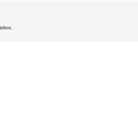
 inbox.