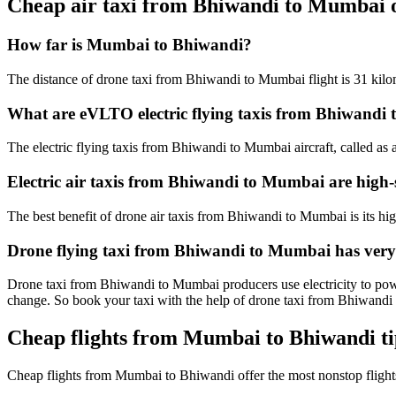
Cheap air taxi from Bhiwandi to Mumbai 
How far is Mumbai to Bhiwandi?
The distance of drone taxi from Bhiwandi to Mumbai flight is 31 kilom
What are eVLTO electric flying taxis from Bhiwandi
The electric flying taxis from Bhiwandi to Mumbai aircraft, called as 
Electric air taxis from Bhiwandi to Mumbai are high-
The best benefit of drone air taxis from Bhiwandi to Mumbai is its high 
Drone flying taxi from Bhiwandi to Mumbai has very
Drone taxi from Bhiwandi to Mumbai producers use electricity to power
change. So book your taxi with the help of drone taxi from Bhiwand
Cheap flights from Mumbai to Bhiwandi ti
Cheap flights from Mumbai to Bhiwandi offer the most nonstop flig