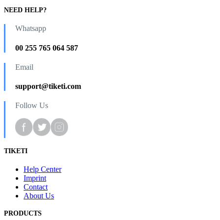
NEED HELP?
Whatsapp
00 255 765 064 587
Email
support@tiketi.com
Follow Us
TIKETI
Help Center
Imprint
Contact
About Us
PRODUCTS