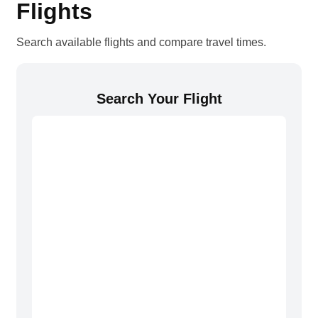
Flights
Search available flights and compare travel times.
Search Your Flight