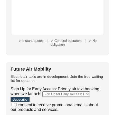
✔ Instant quotes | ✔ Certified operators | ✔ No
obligation
Future Air Mobility
Electric air taxis are in development. Join the free waiting
list for updates.
Sign Up for Early Access: Priority air taxi booking
when we launch!
I consent to receive promotional emails about
our products and services.