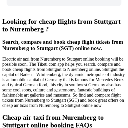
Looking for cheap flights from Stuttgart
to Nuremberg ?
Search, compare and book cheap flight tickets from
Nuremberg to Stuttgart (SGT) online now.
Electric air taxi from Nuremberg to Stuttgart online booking will be
possible soon. The Tiketi.com app helps you search, compare and
book cheap flights from Stuttgart to Nuremberg online. Stuttgart the
capital of Baden – Württemberg, the dynamic metropolis of industry
is automobile capital of Germany that is famous for Mercedes Benz
and typical German food, this city in southwest Germany also has
some cool spots, culture and gastronomy, fantastic buildings of
fashionable art galleries and museums. So find and compare flight
tickets from Nuremberg to Stuttgart (SGT) and book great offers on
cheap air taxis from Nuremberg to Stuttgart online now.
Cheap air taxi from Nuremberg to
Stuttgart online booking FAQs