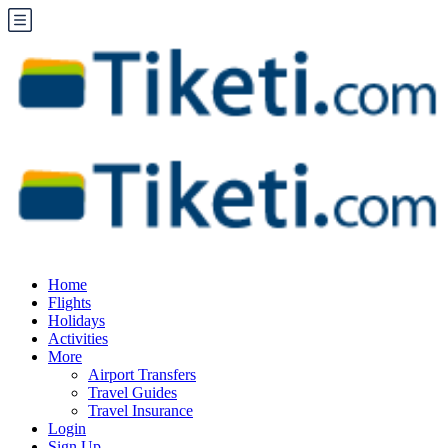
Home
Flights
Holidays
Activities
More
Airport Transfers
Travel Guides
Travel Insurance
Login
Sign Up