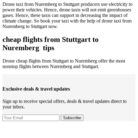
Drone taxi from Nuremberg to Stuttgart producers use electricity to
power their vehicles. Hence, drone taxis will not emit greenhouses
gases. Hence, these taxis can support in decreasing the impact of
climate change. So book your taxi with the help of drone taxi from
Nuremberg to Stuttgart now.
cheap flights from Stuttgart to
Nuremberg tips
Drone cheap flights from Stuttgart to Nuremberg offer the most
nonstop flights between Nuremberg and Stuttgart.
Exclusive deals & travel updates
Sign up to receive special offers, deals & travel updates direct to
your inbox.