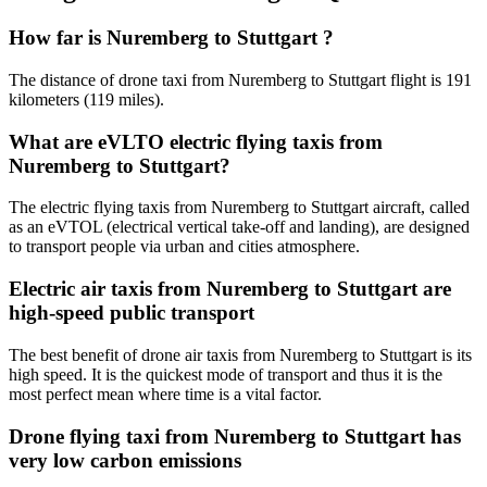
How far is Nuremberg to Stuttgart ?
The distance of drone taxi from Nuremberg to Stuttgart flight is 191
kilometers (119 miles).
What are eVLTO electric flying taxis from
Nuremberg to Stuttgart?
The electric flying taxis from Nuremberg to Stuttgart aircraft, called
as an eVTOL (electrical vertical take-off and landing), are designed
to transport people via urban and cities atmosphere.
Electric air taxis from Nuremberg to Stuttgart are
high-speed public transport
The best benefit of drone air taxis from Nuremberg to Stuttgart is its
high speed. It is the quickest mode of transport and thus it is the
most perfect mean where time is a vital factor.
Drone flying taxi from Nuremberg to Stuttgart has
very low carbon emissions