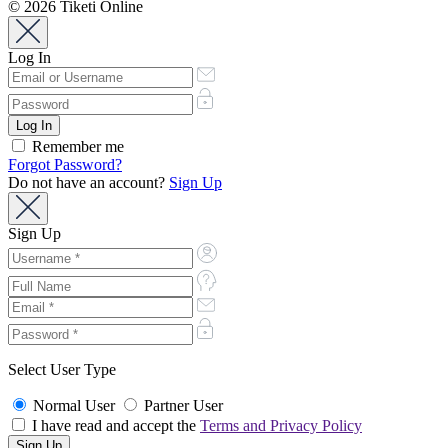
© 2026 Tiketi Online
Log In
Remember me
Forgot Password?
Do not have an account?
Sign Up
Sign Up
Select User Type
Normal User
Partner User
I have read and accept the
Terms and Privacy Policy