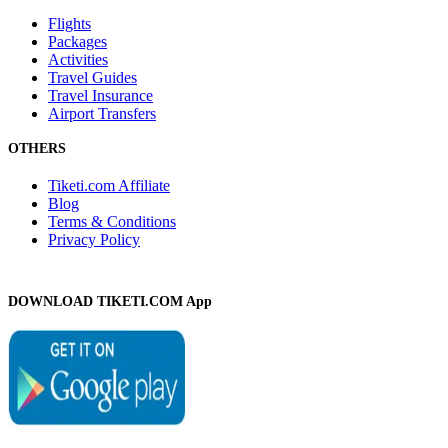
Flights
Packages
Activities
Travel Guides
Travel Insurance
Airport Transfers
OTHERS
Tiketi.com Affiliate
Blog
Terms & Conditions
Privacy Policy
DOWNLOAD TIKETI.COM App