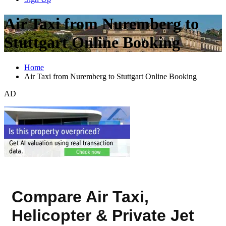
Air Taxi from Nuremberg to
Stuttgart Online Booking
Home
Air Taxi from Nuremberg to Stuttgart Online Booking
AD
Compare Air Taxi,
Helicopter & Private Jet