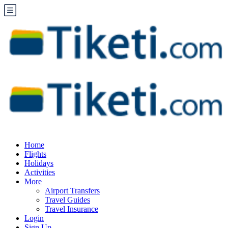
Home
Flights
Holidays
Activities
More
Airport Transfers
Travel Guides
Travel Insurance
Login
Sign Up