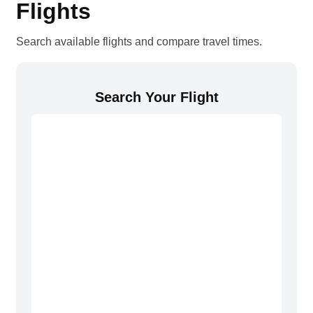
Flights
Search available flights and compare travel times.
Search Your Flight