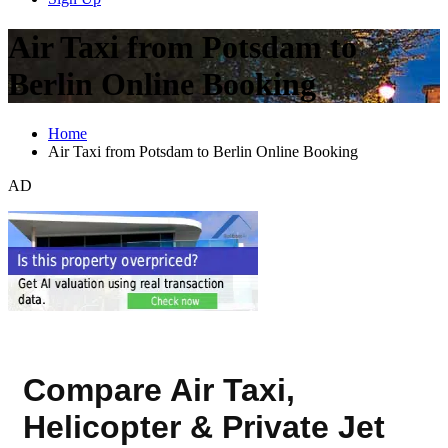
Air Taxi from Potsdam to
Berlin Online Booking
Home
Air Taxi from Potsdam to Berlin Online Booking
AD
Compare Air Taxi,
Helicopter & Private Jet