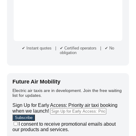
✔ Instant quotes | ✔ Certified operators | ✔ No
obligation
Future Air Mobility
Electric air taxis are in development. Join the free waiting
list for updates.
Sign Up for Early Access: Priority air taxi booking
when we launch!
I consent to receive promotional emails about
our products and services.