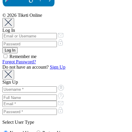
© 2026 Tiketi Online
Log In
Remember me
Forgot Password?
Do not have an account?
Sign Up
Sign Up
Select User Type