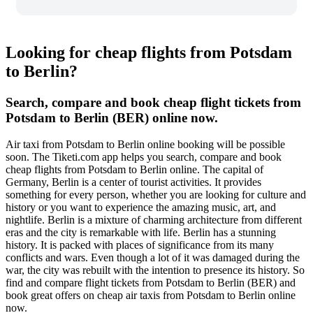
Looking for cheap flights from Potsdam
to Berlin?
Search, compare and book cheap flight tickets from
Potsdam to Berlin (BER) online now.
Air taxi from Potsdam to Berlin online booking will be possible
soon. The Tiketi.com app helps you search, compare and book
cheap flights from Potsdam to Berlin online. The capital of
Germany, Berlin is a center of tourist activities. It provides
something for every person, whether you are looking for culture and
history or you want to experience the amazing music, art, and
nightlife. Berlin is a mixture of charming architecture from different
eras and the city is remarkable with life. Berlin has a stunning
history. It is packed with places of significance from its many
conflicts and wars. Even though a lot of it was damaged during the
war, the city was rebuilt with the intention to presence its history. So
find and compare flight tickets from Potsdam to Berlin (BER) and
book great offers on cheap air taxis from Potsdam to Berlin online
now.