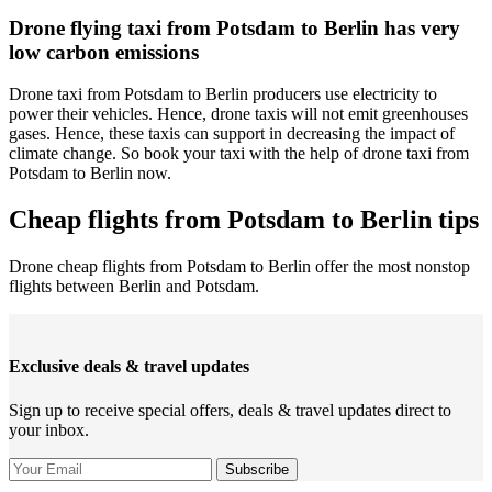
Drone flying taxi from Potsdam to Berlin has very
low carbon emissions
Drone taxi from Potsdam to Berlin producers use electricity to
power their vehicles. Hence, drone taxis will not emit greenhouses
gases. Hence, these taxis can support in decreasing the impact of
climate change. So book your taxi with the help of drone taxi from
Potsdam to Berlin now.
Cheap flights from Potsdam to Berlin tips
Drone cheap flights from Potsdam to Berlin offer the most nonstop
flights between Berlin and Potsdam.
Exclusive deals & travel updates
Sign up to receive special offers, deals & travel updates direct to
your inbox.