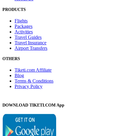
PRODUCTS
Flights
Packages
Activities
Travel Guides
Travel Insurance
Airport Transfers
OTHERS
Tiketi.com Affiliate
Blog
Terms & Conditions
Privacy Policy
DOWNLOAD TIKETI.COM App