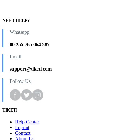
NEED HELP?
Whatsapp
00 255 765 064 587
Email
support@tiketi.com
Follow Us
TIKETI
Help Center
Imprint
Contact
About Us