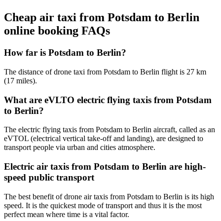
Cheap air taxi from Potsdam to Berlin
online booking FAQs
How far is Potsdam to Berlin?
The distance of drone taxi from Potsdam to Berlin flight is 27 km
(17 miles).
What are eVLTO electric flying taxis from Potsdam
to Berlin?
The electric flying taxis from Potsdam to Berlin aircraft, called as an
eVTOL (electrical vertical take-off and landing), are designed to
transport people via urban and cities atmosphere.
Electric air taxis from Potsdam to Berlin are high-
speed public transport
The best benefit of drone air taxis from Potsdam to Berlin is its high
speed. It is the quickest mode of transport and thus it is the most
perfect mean where time is a vital factor.