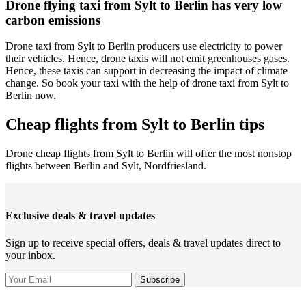
Drone flying taxi from Sylt to Berlin has very low
carbon emissions
Drone taxi from Sylt to Berlin producers use electricity to power
their vehicles. Hence, drone taxis will not emit greenhouses gases.
Hence, these taxis can support in decreasing the impact of climate
change. So book your taxi with the help of drone taxi from Sylt to
Berlin now.
Cheap flights from Sylt to Berlin tips
Drone cheap flights from Sylt to Berlin will offer the most nonstop
flights between Berlin and Sylt, Nordfriesland.
Exclusive deals & travel updates
Sign up to receive special offers, deals & travel updates direct to
your inbox.