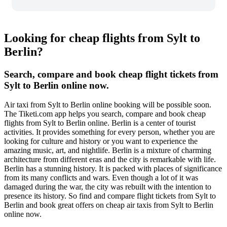
Looking for cheap flights from Sylt to
Berlin?
Search, compare and book cheap flight tickets from
Sylt to Berlin online now.
Air taxi from Sylt to Berlin online booking will be possible soon.
The Tiketi.com app helps you search, compare and book cheap
flights from Sylt to Berlin online. Berlin is a center of tourist
activities. It provides something for every person, whether you are
looking for culture and history or you want to experience the
amazing music, art, and nightlife. Berlin is a mixture of charming
architecture from different eras and the city is remarkable with life.
Berlin has a stunning history. It is packed with places of significance
from its many conflicts and wars. Even though a lot of it was
damaged during the war, the city was rebuilt with the intention to
presence its history. So find and compare flight tickets from Sylt to
Berlin and book great offers on cheap air taxis from Sylt to Berlin
online now.