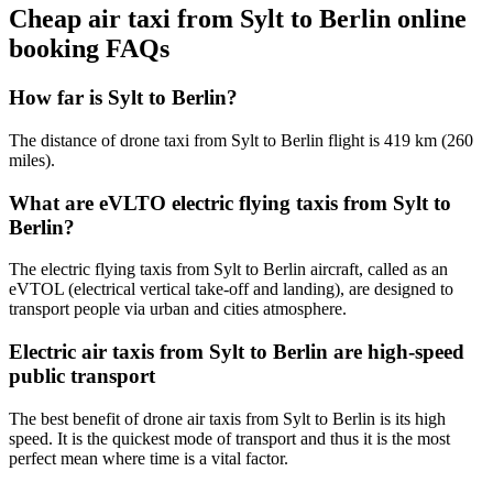
Cheap air taxi from Sylt to Berlin online
booking FAQs
How far is Sylt to Berlin?
The distance of drone taxi from Sylt to Berlin flight is 419 km (260
miles).
What are eVLTO electric flying taxis from Sylt to
Berlin?
The electric flying taxis from Sylt to Berlin aircraft, called as an
eVTOL (electrical vertical take-off and landing), are designed to
transport people via urban and cities atmosphere.
Electric air taxis from Sylt to Berlin are high-speed
public transport
The best benefit of drone air taxis from Sylt to Berlin is its high
speed. It is the quickest mode of transport and thus it is the most
perfect mean where time is a vital factor.