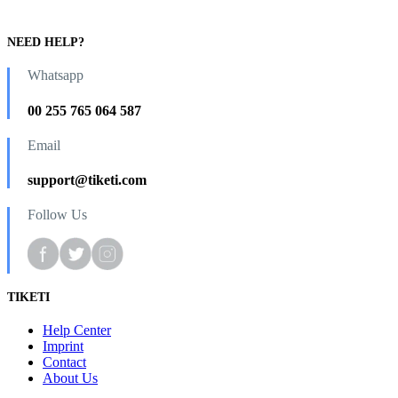
NEED HELP?
Whatsapp
00 255 765 064 587
Email
support@tiketi.com
Follow Us
TIKETI
Help Center
Imprint
Contact
About Us