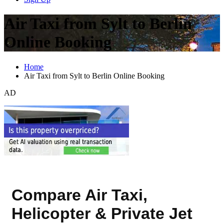
Air Taxi from Sylt to Berlin
Online Booking
Home
Air Taxi from Sylt to Berlin Online Booking
AD
Compare Air Taxi,
Helicopter & Private Jet