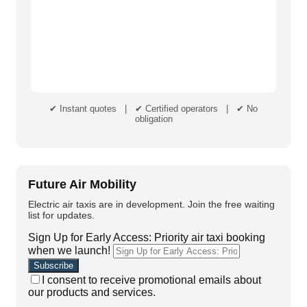
✔ Instant quotes | ✔ Certified operators | ✔ No
obligation
Future Air Mobility
Electric air taxis are in development. Join the free waiting
list for updates.
Sign Up for Early Access: Priority air taxi booking
when we launch!
I consent to receive promotional emails about
our products and services.