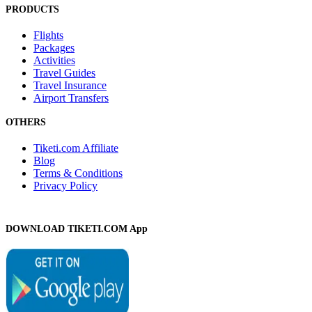
PRODUCTS
Flights
Packages
Activities
Travel Guides
Travel Insurance
Airport Transfers
OTHERS
Tiketi.com Affiliate
Blog
Terms & Conditions
Privacy Policy
DOWNLOAD TIKETI.COM App