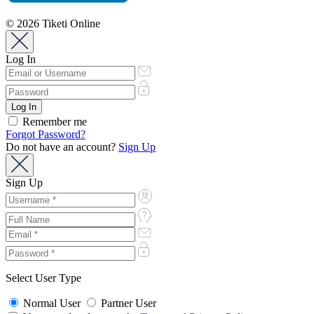
© 2026 Tiketi Online
Log In
Remember me
Forgot Password?
Do not have an account?
Sign Up
Sign Up
Select User Type
Normal User
Partner User