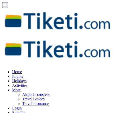
Home
Flights
Holidays
Activities
More
Airport Transfers
Travel Guides
Travel Insurance
Login
Sign Up