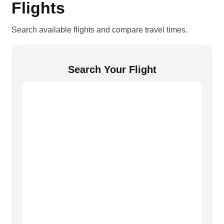
Flights
Search available flights and compare travel times.
Search Your Flight