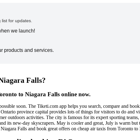
 list for updates.
 when we launch!
ur products and services.
Niagara Falls?
oronto to Niagara Falls online now.
e possible soon. The Tiketi.com app helps you search, compare and book
 Ontario province capital provides lots of things for visitors to do and 
r outdoors activities. The city is famous for its expert sporting teams
 and its new-day skyscrapers. May is cooler and great, July is warm but 
o Niagara Falls and book great offers on cheap air taxis from Toronto to