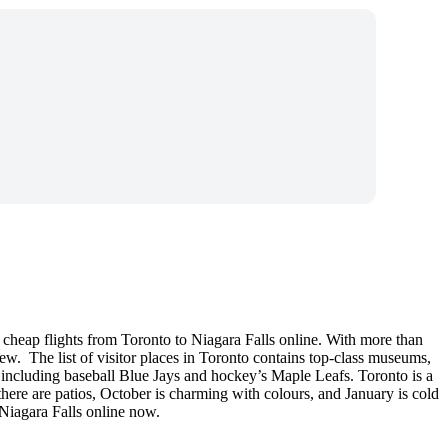
 cheap flights from Toronto to Niagara Falls online. With more than
view. The list of visitor places in Toronto contains top-class museums,
, including baseball Blue Jays and hockey’s Maple Leafs. Toronto is a
there are patios, October is charming with colours, and January is cold
 Niagara Falls online now.