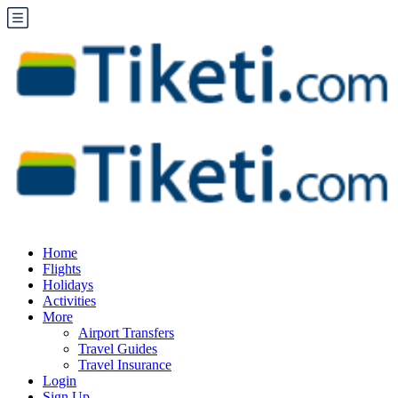
Home
Flights
Holidays
Activities
More
Airport Transfers
Travel Guides
Travel Insurance
Login
Sign Up