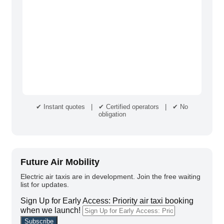
✔ Instant quotes | ✔ Certified operators | ✔ No
obligation
Future Air Mobility
Electric air taxis are in development. Join the free waiting
list for updates.
Sign Up for Early Access: Priority air taxi booking
when we launch!