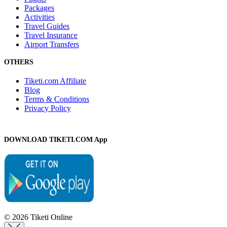
Packages
Activities
Travel Guides
Travel Insurance
Airport Transfers
OTHERS
Tiketi.com Affiliate
Blog
Terms & Conditions
Privacy Policy
DOWNLOAD TIKETI.COM App
© 2026 Tiketi Online