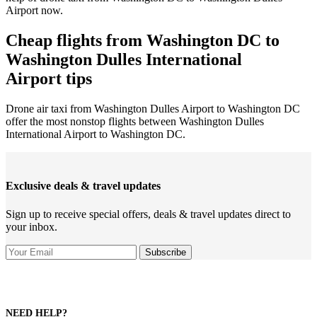
Airport now.
Cheap flights from Washington DC to
Washington Dulles International
Airport tips
Drone air taxi from Washington Dulles Airport to Washington DC
offer the most nonstop flights between Washington Dulles
International Airport to Washington DC.
Exclusive deals & travel updates
Sign up to receive special offers, deals & travel updates direct to
your inbox.
NEED HELP?