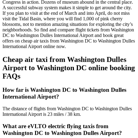
Congress in action. Dozens of museum abound in the central place.
A successful subway system makes it simple to get around the city.
If you plan to visit at the end of March and into April, do not miss
visit the Tidal Basin, where you will find 1,000 of pink cherry
blossoms, not to mention amazing situations for exploring the city’s
neighborhoods. So find and compare flight tickets from Washington
DC to Washington Dulles International Airport and book great
offers on cheap air taxis from Washington DC to Washington Dulles
International Airport online now.
Cheap air taxi from Washington Dulles
Airport to Washington DC online booking
FAQs
How far is Washington DC to Washington Dulles
International Airport?
The distance of flights from Washington DC to Washington Dulles
International Airport is 23 miles / 38 km.
What are eVLTO electric flying taxis from
Washington DC to Washington Dulles Airport?