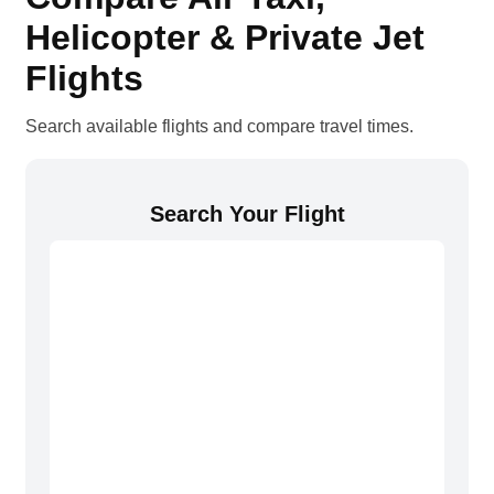
Helicopter & Private Jet
Flights
Search available flights and compare travel times.
Search Your Flight