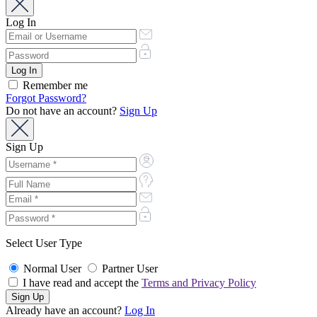
Log In
Remember me
Forgot Password?
Do not have an account?
Sign Up
Sign Up
Select User Type
Normal User
Partner User
I have read and accept the
Terms and Privacy Policy
Already have an account?
Log In