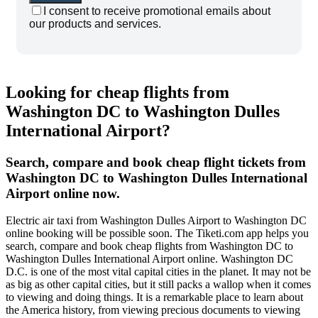
I consent to receive promotional emails about
our products and services.
Looking for cheap flights from
Washington DC to Washington Dulles
International Airport?
Search, compare and book cheap flight tickets from
Washington DC to Washington Dulles International
Airport online now.
Electric air taxi from Washington Dulles Airport to Washington DC
online booking will be possible soon. The Tiketi.com app helps you
search, compare and book cheap flights from Washington DC to
Washington Dulles International Airport online. Washington DC
D.C. is one of the most vital capital cities in the planet. It may not be
as big as other capital cities, but it still packs a wallop when it comes
to viewing and doing things. It is a remarkable place to learn about
the America history, from viewing precious documents to viewing