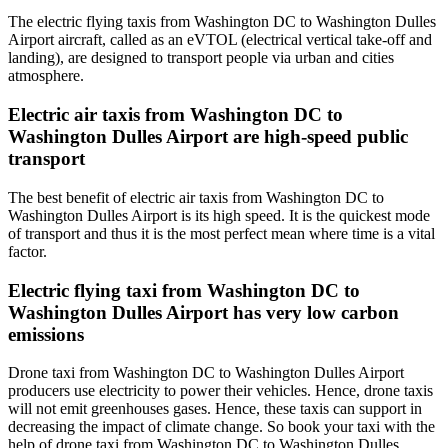
The electric flying taxis from Washington DC to Washington Dulles
Airport aircraft, called as an eVTOL (electrical vertical take-off and
landing), are designed to transport people via urban and cities
atmosphere.
Electric air taxis from Washington DC to
Washington Dulles Airport are high-speed public
transport
The best benefit of electric air taxis from Washington DC to
Washington Dulles Airport is its high speed. It is the quickest mode
of transport and thus it is the most perfect mean where time is a vital
factor.
Electric flying taxi from Washington DC to
Washington Dulles Airport has very low carbon
emissions
Drone taxi from Washington DC to Washington Dulles Airport
producers use electricity to power their vehicles. Hence, drone taxis
will not emit greenhouses gases. Hence, these taxis can support in
decreasing the impact of climate change. So book your taxi with the
help of drone taxi from Washington DC to Washington Dulles