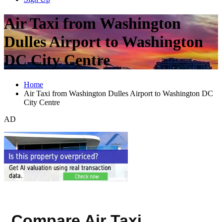
Air Taxi from Washington
Dulles Airport to Washington
DC City Centre
Home
Air Taxi from Washington Dulles Airport to Washington DC
City Centre
AD
Compare Air Taxi,