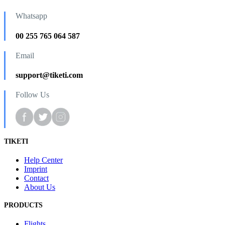
Whatsapp
00 255 765 064 587
Email
support@tiketi.com
Follow Us
TIKETI
Help Center
Imprint
Contact
About Us
PRODUCTS
Flights