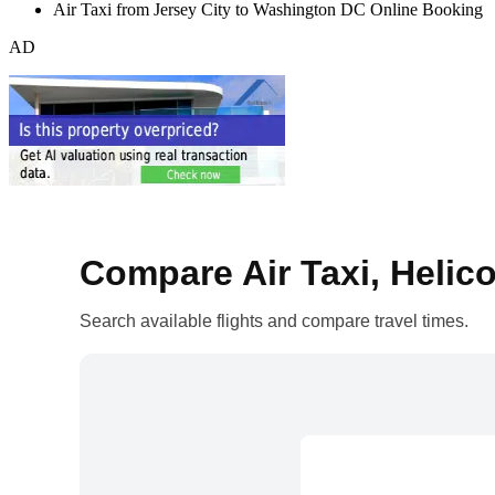
Air Taxi from Jersey City to Washington DC Online Booking
AD
Compare Air Taxi, Helico
Search available flights and compare travel times.