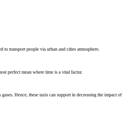
ed to transport people via urban and cities atmosphere.
most perfect mean where time is a vital factor.
 gases. Hence, these taxis can support in decreasing the impact of