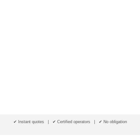
✔ Instant quotes | ✔ Certified operators | ✔ No obligation