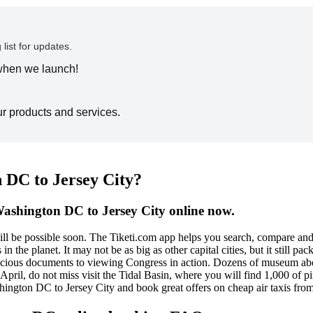
 list for updates.
 when we launch!
ur products and services.
 DC to Jersey City?
Washington DC to Jersey City online now.
will be possible soon. The Tiketi.com app helps you search, compare a
n the planet. It may not be as big as other capital cities, but it still p
recious documents to viewing Congress in action. Dozens of museum abo
to April, do not miss visit the Tidal Basin, where you will find 1,000 of
shington DC to Jersey City and book great offers on cheap air taxis fr