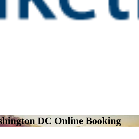
ashington DC Online Booking