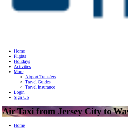
Home
Flights
Holidays
Activities
More
Airport Transfers
Travel Guides
Travel Insurance
Login
Sign Up
Air Taxi from Jersey City to W
Home