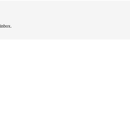
 inbox.