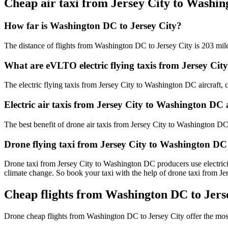
Cheap air taxi from Jersey City to Washi
How far is Washington DC to Jersey City?
The distance of flights from Washington DC to Jersey City is 203 mil
What are eVLTO electric flying taxis from Jersey Ci
The electric flying taxis from Jersey City to Washington DC aircraft, c
Electric air taxis from Jersey City to Washington DC 
The best benefit of drone air taxis from Jersey City to Washington DC is
Drone flying taxi from Jersey City to Washington DC
Drone taxi from Jersey City to Washington DC producers use electricit
climate change. So book your taxi with the help of drone taxi from 
Cheap flights from Washington DC to Jerse
Drone cheap flights from Washington DC to Jersey City offer the mos