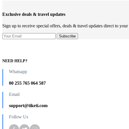
Exclusive deals & travel updates
Sign up to receive special offers, deals & travel updates direct to your
NEED HELP?
Whatsapp
00 255 765 064 587
Email
support@tiketi.com
Follow Us