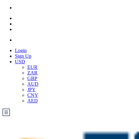
Login
Sign Up
USD
EUR
ZAR
GBP
AUD
JPY
CNY
AED