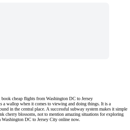
nd book cheap flights from Washington DC to Jersey
acks a wallop when it comes to viewing and doing things. It is a
und in the central place. A successful subway system makes it simple
 pink cherry blossoms, not to mention amazing situations for exploring
om Washington DC to Jersey City online now.