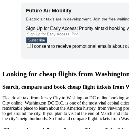
Future Air Mobility
Electric air taxis are in development. Join the free waiting
Sign Up for Early Access: Priority air taxi booking
I consent to receive promotional emails about o
Looking for cheap flights from Washington
Search, compare and book cheap flight tickets from 
Electric air taxi from Jersey City to Washington DC online booking 
City online. Washington DC D.C. is one of the most vital capital cities i
remarkable place to learn about the America history, from viewing p
to get around the city. If you plan to visit at the end of March and in
the city’s neighborhoods. So find and compare flight tickets from Wa