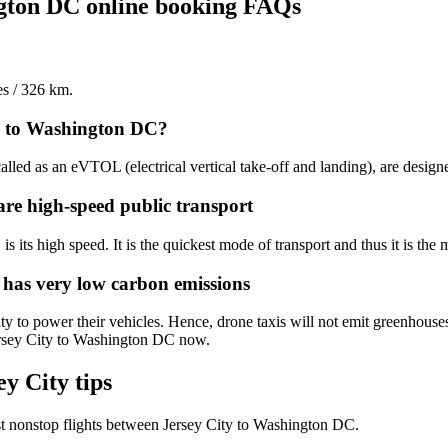
ngton DC online booking FAQs
es / 326 km.
ty to Washington DC?
alled as an eVTOL (electrical vertical take-off and landing), are design
are high-speed public transport
 its high speed. It is the quickest mode of transport and thus it is the 
 has very low carbon emissions
y to power their vehicles. Hence, drone taxis will not emit greenhouses
Jersey City to Washington DC now.
y City tips
t nonstop flights between Jersey City to Washington DC.