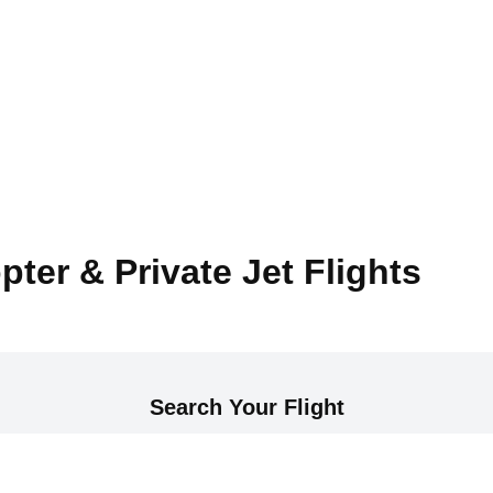
pter & Private Jet Flights
Search Your Flight