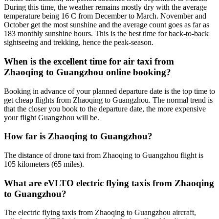
During this time, the weather remains mostly dry with the average
temperature being 16 C from December to March. November and
October get the most sunshine and the average count goes as far as
183 monthly sunshine hours. This is the best time for back-to-back
sightseeing and trekking, hence the peak-season.
When is the excellent time for air taxi from
Zhaoqing to Guangzhou online booking?
Booking in advance of your planned departure date is the top time to
get cheap flights from Zhaoqing to Guangzhou. The normal trend is
that the closer you book to the departure date, the more expensive
your flight Guangzhou will be.
How far is Zhaoqing to Guangzhou?
The distance of drone taxi from Zhaoqing to Guangzhou flight is
105 kilometers (65 miles).
What are eVLTO electric flying taxis from Zhaoqing
to Guangzhou?
The electric flying taxis from Zhaoqing to Guangzhou aircraft,