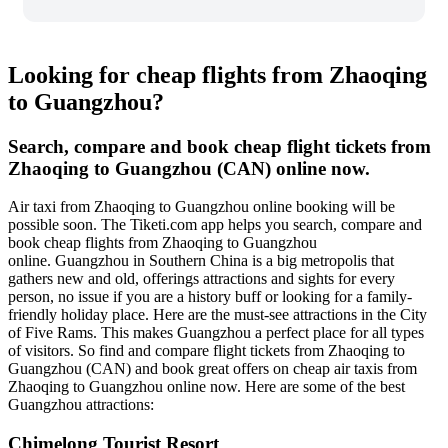
Looking for cheap flights from Zhaoqing
to Guangzhou?
Search, compare and book cheap flight tickets from
Zhaoqing to Guangzhou (CAN) online now.
Air taxi from Zhaoqing to Guangzhou online booking will be
possible soon. The Tiketi.com app helps you search, compare and
book cheap flights from Zhaoqing to Guangzhou
online. Guangzhou in Southern China is a big metropolis that
gathers new and old, offerings attractions and sights for every
person, no issue if you are a history buff or looking for a family-
friendly holiday place. Here are the must-see attractions in the City
of Five Rams. This makes Guangzhou a perfect place for all types
of visitors. So find and compare flight tickets from Zhaoqing to
Guangzhou (CAN) and book great offers on cheap air taxis from
Zhaoqing to Guangzhou online now. Here are some of the best
Guangzhou attractions:
Chimelong Tourist Resort