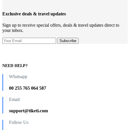
Exclusive deals & travel updates
Sign up to receive special offers, deals & travel updates direct to
your inbox.
NEED HELP?
Whatsapp
00 255 765 064 587
Email
support@tiketi.com
Follow Us