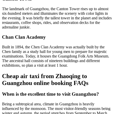
The landmark of Guangzhou, the Canton Tower rises up to almost
six-hundred meters and illuminates the scenery with color lights in
the evening. It was briefly the tallest tower in the planet and includes
restaurants, coffee shops, rides, and observation decks for the
adrenaline junkie.
Chan Clan Academy
Built in 1894, the Chen Clan Academy was actually built by the
Chen family as a study hall for young men to prepare for majestic
examinations. Today, it houses the Guangdong Folk Arts Museum.
The ancestral hall consists of nineteen buildings and different
exhibitions, so plan a visit at least 1 hour.
Cheap air taxi from Zhaoqing to
Guangzhou online booking FAQs
When is the excellent time to visit Guangzhou?
Being a subtropical area, climate in Guangzhou is heavily
influenced by the monsoon. The most visitor-friendly seasons being
winter and autumn, the period stretches from September to March.