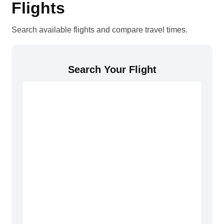
Flights
Search available flights and compare travel times.
Search Your Flight