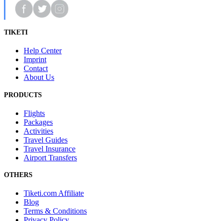
TIKETI
Help Center
Imprint
Contact
About Us
PRODUCTS
Flights
Packages
Activities
Travel Guides
Travel Insurance
Airport Transfers
OTHERS
Tiketi.com Affiliate
Blog
Terms & Conditions
Privacy Policy