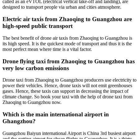
called as an eVTOL (electrical vertical take-off and landing), are
designed to transport people via urban and cities atmosphere.
Electric air taxis from Zhaoqing to Guangzhou are
high-speed public transport
The best benefit of drone air taxis from Zhaoqing to Guangzhou is
its high speed. It is the quickest mode of transport and thus it is the
most perfect mean where time is a vital factor.
Drone flying taxi from Zhaoqing to Guangzhou has
very low carbon emissions
Drone taxi from Zhaoqing to Guangzhou producers use electricity to
power their vehicles. Hence, drone taxis will not emit greenhouses
gases. Hence, these taxis can support in decreasing the impact of
climate change. So book your taxi with the help of drone taxi from
Zhaoqing to Guangzhou now.
Which is the main international airport in
Ghangzhou?
Guangzhou Baiyun international Airport is China 3rd busiest airport
and the getting airport for cheap flights to Guangzhou. It is a thirty