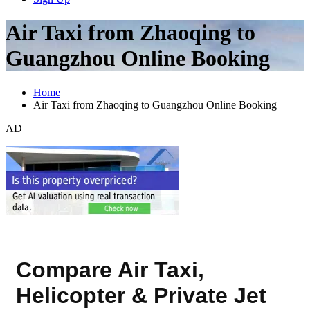
Air Taxi from Zhaoqing to
Guangzhou Online Booking
Home
Air Taxi from Zhaoqing to Guangzhou Online Booking
AD
Compare Air Taxi,
Helicopter & Private Jet