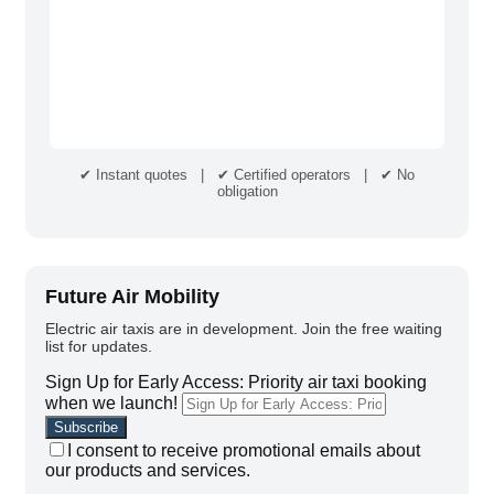
✔ Instant quotes | ✔ Certified operators | ✔ No
obligation
Future Air Mobility
Electric air taxis are in development. Join the free waiting
list for updates.
Sign Up for Early Access: Priority air taxi booking
when we launch!
I consent to receive promotional emails about
our products and services.