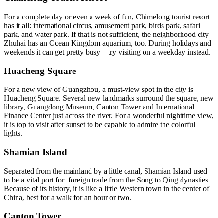
For a complete day or even a week of fun, Chimelong tourist resort
has it all: international circus, amusement park, birds park, safari
park, and water park. If that is not sufficient, the neighborhood city
Zhuhai has an Ocean Kingdom aquarium, too. During holidays and
weekends it can get pretty busy – try visiting on a weekday instead.
Huacheng Square
For a new view of Guangzhou, a must-view spot in the city is
Huacheng Square. Several new landmarks surround the square, new
library, Guangdong Museum, Canton Tower and International
Finance Center just across the river. For a wonderful nighttime view,
it is top to visit after sunset to be capable to admire the colorful
lights.
Shamian Island
Separated from the mainland by a little canal, Shamian Island used
to be a vital port for foreign trade from the Song to Qing dynasties.
Because of its history, it is like a little Western town in the center of
China, best for a walk for an hour or two.
Canton Tower