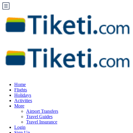
Home
Flights
Holidays
Activities
More
Airport Transfers
Travel Guides
Travel Insurance
Login
Sign Up