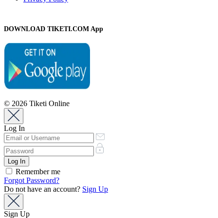
DOWNLOAD TIKETI.COM App
© 2026 Tiketi Online
Log In
Remember me
Forgot Password?
Do not have an account?
Sign Up
Sign Up