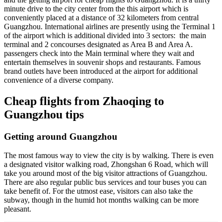
minute drive to the city center from the this airport which is
conveniently placed at a distance of 32 kilometers from central
Guangzhou. International airlines are presently using the Terminal 1
of the airport which is additional divided into 3 sectors: the main
terminal and 2 concourses designated as Area B and Area A.
passengers check into the Main terminal where they wait and
entertain themselves in souvenir shops and restaurants. Famous
brand outlets have been introduced at the airport for additional
convenience of a diverse company.
Cheap flights from Zhaoqing to
Guangzhou tips
Getting around Guangzhou
The most famous way to view the city is by walking. There is even
a designated visitor walking road, Zhongshan 6 Road, which will
take you around most of the big visitor attractions of Guangzhou.
There are also regular public bus services and tour buses you can
take benefit of. For the utmost ease, visitors can also take the
subway, though in the humid hot months walking can be more
pleasant.