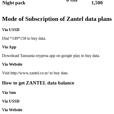
Night pack
1,500
Mode of Subscription of Zantel data plans
Via USSD
Dial *149*15# to buy data.
Via App
Download Tanzania ezypesa app on google play to buy data.
Via Website
Visit http://www.zantel.co.tz/ to buy data.
How to get ZANTEL data balance
Via Sms
Via USSD
Via Website