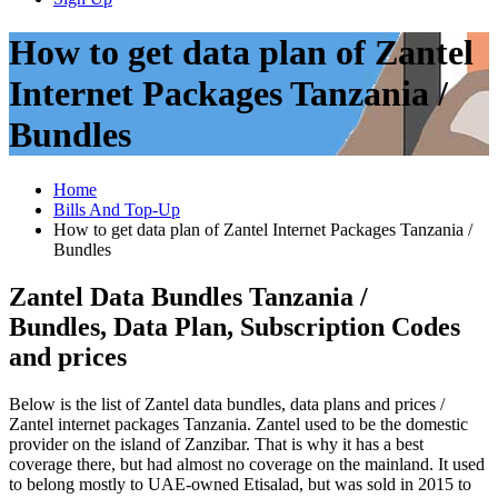
How to get data plan of Zantel
Internet Packages Tanzania /
Bundles
Home
Bills And Top-Up
How to get data plan of Zantel Internet Packages Tanzania /
Bundles
Zantel Data Bundles Tanzania /
Bundles, Data Plan, Subscription Codes
and prices
Below is the list of Zantel data bundles, data plans and prices /
Zantel internet packages Tanzania. Zantel used to be the domestic
provider on the island of Zanzibar. That is why it has a best
coverage there, but had almost no coverage on the mainland. It used
to belong mostly to UAE-owned Etisalad, but was sold in 2015 to