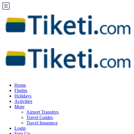
Home
Flights
Holidays
Activities
More
Airport Transfers
Travel Guides
Travel Insurance
Login
Sign Up