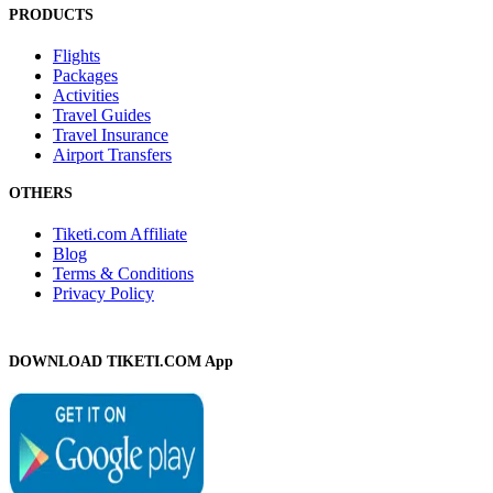
PRODUCTS
Flights
Packages
Activities
Travel Guides
Travel Insurance
Airport Transfers
OTHERS
Tiketi.com Affiliate
Blog
Terms & Conditions
Privacy Policy
DOWNLOAD TIKETI.COM App