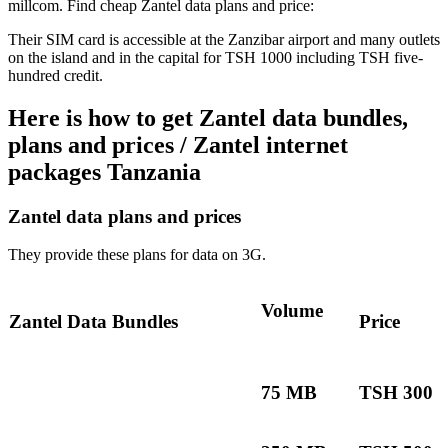
millcom. Find cheap Zantel data plans and price:
Their SIM card is accessible at the Zanzibar airport and many outlets
on the island and in the capital for TSH 1000 including TSH five-
hundred credit.
Here is how to get Zantel data bundles,
plans and prices / Zantel internet
packages Tanzania
Zantel data plans and prices
They provide these plans for data on 3G.
Volume
Zantel Data Bundles
Price
75 MB
TSH 300