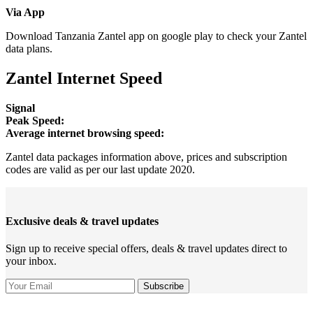
Via App
Download Tanzania Zantel app on google play to check your Zantel
data plans.
Zantel Internet Speed
Signal
Peak Speed:
Average internet browsing speed:
Zantel data packages information above, prices and subscription
codes are valid as per our last update 2020.
Exclusive deals & travel updates
Sign up to receive special offers, deals & travel updates direct to
your inbox.