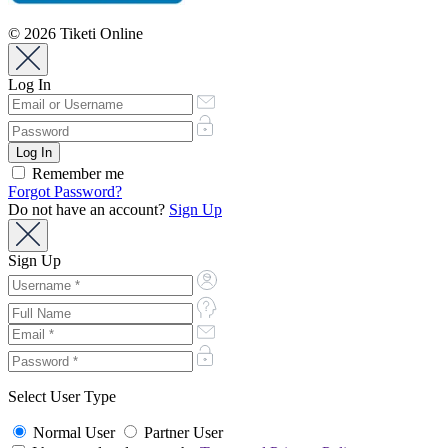
© 2026 Tiketi Online
Log In
Remember me
Forgot Password?
Do not have an account?
Sign Up
Sign Up
Select User Type
Normal User
Partner User