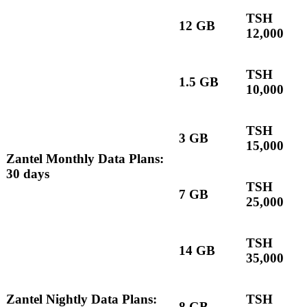
TSH
12 GB
12,000
TSH
1.5 GB
10,000
TSH
3 GB
15,000
Zantel Monthly Data Plans:
30 days
TSH
7 GB
25,000
TSH
14 GB
35,000
Zantel Nightly Data Plans:
TSH
8 GB