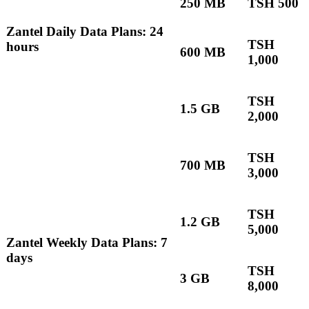
250 MB
TSH 500
Zantel Daily Data Plans: 24
TSH
hours
600 MB
1,000
TSH
1.5 GB
2,000
TSH
700 MB
3,000
TSH
1.2 GB
5,000
Zantel Weekly Data Plans: 7
days
TSH
3 GB
8,000