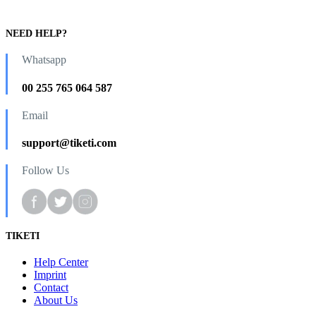
NEED HELP?
Whatsapp
00 255 765 064 587
Email
support@tiketi.com
Follow Us
TIKETI
Help Center
Imprint
Contact
About Us