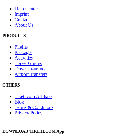
Help Center
Imprint
Contact
About Us
PRODUCTS
Flights
Packages
Activities
Travel Guides
Travel Insurance
Airport Transfers
OTHERS
Tiketi.com Affiliate
Blog
Terms & Conditions
Privacy Policy
DOWNLOAD TIKETI.COM App