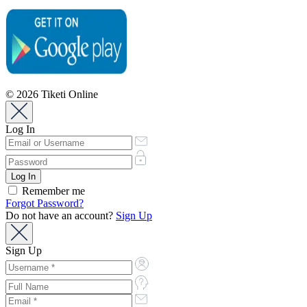
© 2026 Tiketi Online
Log In
Remember me
Forgot Password?
Do not have an account?
Sign Up
Sign Up