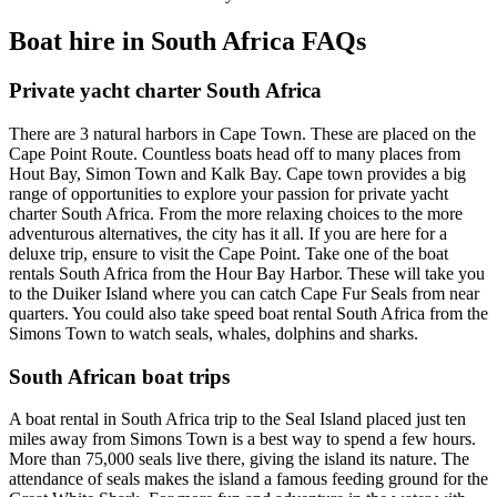
Boat hire in South Africa FAQs
Private yacht charter South Africa
There are 3 natural harbors in Cape Town. These are placed on the
Cape Point Route. Countless boats head off to many places from
Hout Bay, Simon Town and Kalk Bay. Cape town provides a big
range of opportunities to explore your passion for private yacht
charter South Africa. From the more relaxing choices to the more
adventurous alternatives, the city has it all. If you are here for a
deluxe trip, ensure to visit the Cape Point. Take one of the boat
rentals South Africa from the Hour Bay Harbor. These will take you
to the Duiker Island where you can catch Cape Fur Seals from near
quarters. You could also take speed boat rental South Africa from the
Simons Town to watch seals, whales, dolphins and sharks.
South African boat trips
A boat rental in South Africa trip to the Seal Island placed just ten
miles away from Simons Town is a best way to spend a few hours.
More than 75,000 seals live there, giving the island its nature. The
attendance of seals makes the island a famous feeding ground for the