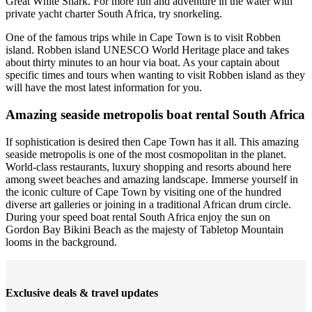
Great White Shark. For more fun and adventure in the water with
private yacht charter South Africa, try snorkeling.
One of the famous trips while in Cape Town is to visit Robben
island. Robben island UNESCO World Heritage place and takes
about thirty minutes to an hour via boat. As your captain about
specific times and tours when wanting to visit Robben island as they
will have the most latest information for you.
Amazing seaside metropolis boat rental South Africa
If sophistication is desired then Cape Town has it all. This amazing
seaside metropolis is one of the most cosmopolitan in the planet.
World-class restaurants, luxury shopping and resorts abound here
among sweet beaches and amazing landscape. Immerse yourself in
the iconic culture of Cape Town by visiting one of the hundred
diverse art galleries or joining in a traditional African drum circle.
During your speed boat rental South Africa enjoy the sun on
Gordon Bay Bikini Beach as the majesty of Tabletop Mountain
looms in the background.
Exclusive deals & travel updates