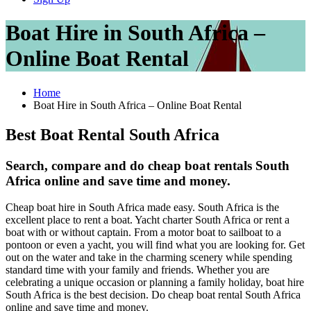
Boat Hire in South Africa –
Online Boat Rental
Home
Boat Hire in South Africa – Online Boat Rental
Best Boat Rental South Africa
Search, compare and do cheap boat rentals South
Africa online and save time and money.
Cheap boat hire in South Africa made easy. South Africa is the
excellent place to rent a boat. Yacht charter South Africa or rent a
boat with or without captain. From a motor boat to sailboat to a
pontoon or even a yacht, you will find what you are looking for. Get
out on the water and take in the charming scenery while spending
standard time with your family and friends. Whether you are
celebrating a unique occasion or planning a family holiday, boat hire
South Africa is the best decision. Do cheap boat rental South Africa
online and save time and money.