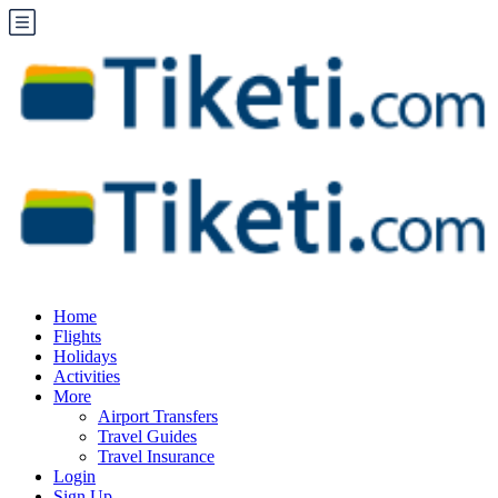
Home
Flights
Holidays
Activities
More
Airport Transfers
Travel Guides
Travel Insurance
Login
Sign Up