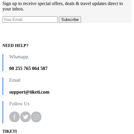
Sign up to receive special offers, deals & travel updates direct to
your inbox.
NEED HELP?
Whatsapp
00 255 765 064 587
Email
support@tiketi.com
Follow Us
TIKETI