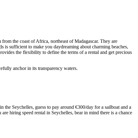
 from the coast of Africa, northeast of Madagascar. They are
nds is sufficient to make you daydreaming about charming beaches,
ovides the flexibility to define the terms of a rental and get precious
efully anchor in its transparency waters.
t in the Seychelles, guess to pay around €300/day for a sailboat and a
u are hiring speed rental in Seychelles, bear in mind there is a chance