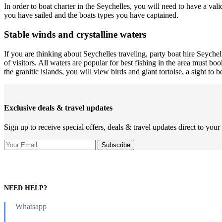
In order to boat charter in the Seychelles, you will need to have a val
you have sailed and the boats types you have captained.
Stable winds and crystalline waters
If you are thinking about Seychelles traveling, party boat hire Seychell
of visitors. All waters are popular for best fishing in the area must b
the granitic islands, you will view birds and giant tortoise, a sight to b
Exclusive deals & travel updates
Sign up to receive special offers, deals & travel updates direct to your
NEED HELP?
Whatsapp