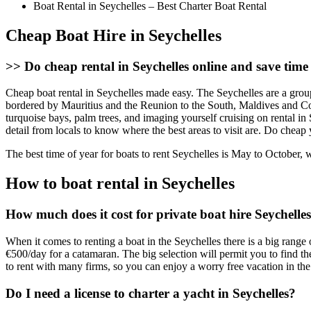
Boat Rental in Seychelles – Best Charter Boat Rental
Cheap Boat Hire in Seychelles
>>
Do cheap rental in Seychelles online and save tim
Cheap boat rental in Seychelles made easy. The Seychelles are a grou
bordered by Mauritius and the Reunion to the South, Maldives and Com
turquoise bays, palm trees, and imaging yourself cruising on rental in S
detail from locals to know where the best areas to visit are. Do chea
The best time of year for boats to rent Seychelles is May to October, 
How to boat rental in Seychelles
How much does it cost for private boat hire Seychelle
When it comes to renting a boat in the Seychelles there is a big range 
€500/day for a catamaran. The big selection will permit you to find the
to rent with many firms, so you can enjoy a worry free vacation in the
Do I need a license to charter a yacht in Seychelles?