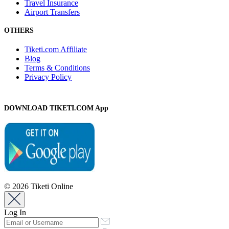
Travel Insurance
Airport Transfers
OTHERS
Tiketi.com Affiliate
Blog
Terms & Conditions
Privacy Policy
DOWNLOAD TIKETI.COM App
© 2026 Tiketi Online
Log In