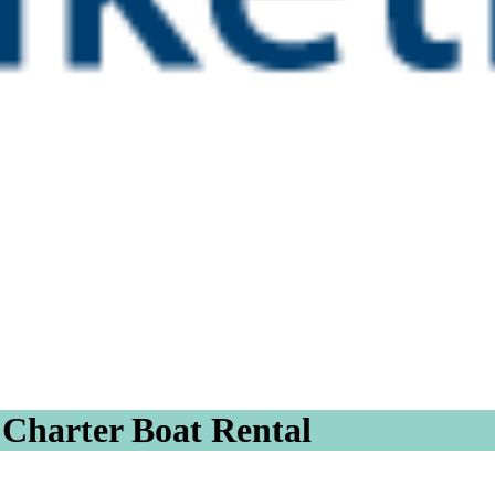
t Charter Boat Rental