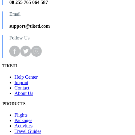
00 255 765 064 587
Email
support@tiketi.com
Follow Us
TIKETI
Help Center
Imprint
Contact
About Us
PRODUCTS
Flights
Packages
Activities
Travel Guides