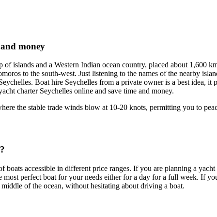
e and money
p of islands and a Western Indian ocean country, placed about 1,600 km
oros to the south-west. Just listening to the names of the nearby isla
eychelles. Boat hire Seychelles from a private owner is a best idea, it pr
p yacht charter Seychelles online and save time and money.
where the stable trade winds blow at 10-20 knots, permitting you to peac
s?
of boats accessible in different price ranges. If you are planning a yach
 most perfect boat for your needs either for a day for a full week. If yo
 middle of the ocean, without hesitating about driving a boat.