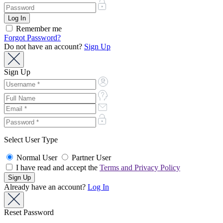
Remember me
Forgot Password?
Do not have an account?
Sign Up
Sign Up
Select User Type
Normal User
Partner User
I have read and accept the
Terms and Privacy Policy
Already have an account?
Log In
Reset Password