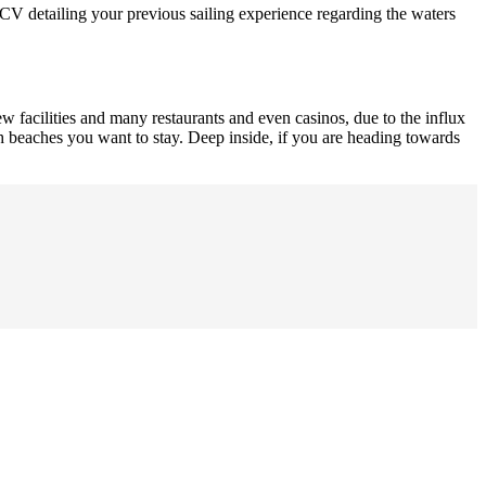
al CV detailing your previous sailing experience regarding the waters
new facilities and many restaurants and even casinos, due to the influx
ith beaches you want to stay. Deep inside, if you are heading towards