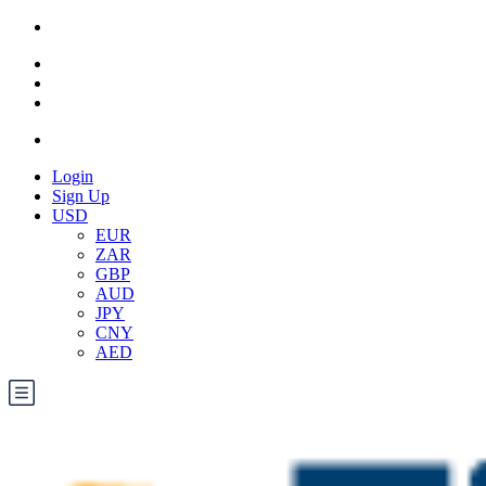
Login
Sign Up
USD
EUR
ZAR
GBP
AUD
JPY
CNY
AED