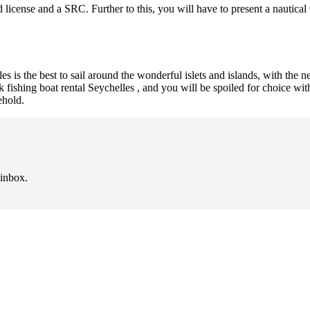
id license and a SRC. Further to this, you will have to present a nautic
es is the best to sail around the wonderful islets and islands, with the 
ook fishing boat rental Seychelles , and you will be spoiled for choice w
ehold.
 inbox.