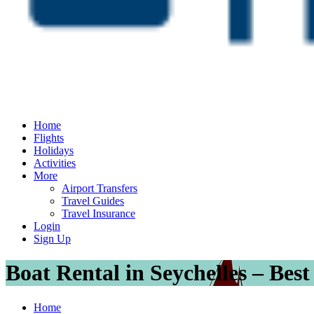
Home
Flights
Holidays
Activities
More
Airport Transfers
Travel Guides
Travel Insurance
Login
Sign Up
Boat Rental in Seychelles – Bes
Home