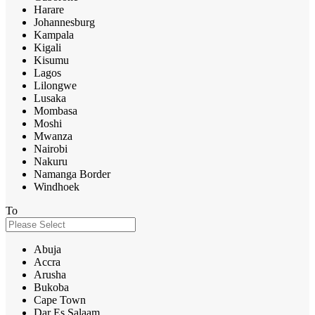
Harare
Johannesburg
Kampala
Kigali
Kisumu
Lagos
Lilongwe
Lusaka
Mombasa
Moshi
Mwanza
Nairobi
Nakuru
Namanga Border
Windhoek
To
Abuja
Accra
Arusha
Bukoba
Cape Town
Dar Es Salaam