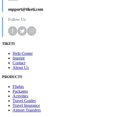
support@tiketi.com
Follow Us
TIKETI
Help Center
Imprint
Contact
About Us
PRODUCTS
Flights
Packages
Activities
Travel Guides
Travel Insurance
Airport Transfers