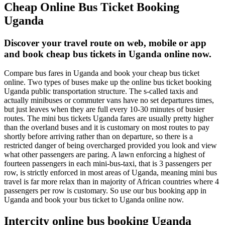
Cheap Online Bus Ticket Booking
Uganda
Discover your travel route on web, mobile or app
and book cheap bus tickets in Uganda online now.
Compare bus fares in Uganda and book your cheap bus ticket
online. Two types of buses make up the online bus ticket booking
Uganda public transportation structure. The s-called taxis and
actually minibuses or commuter vans have no set departures times,
but just leaves when they are full every 10-30 minutes of busier
routes. The mini bus tickets Uganda fares are usually pretty higher
than the overland buses and it is customary on most routes to pay
shortly before arriving rather than on departure, so there is a
restricted danger of being overcharged provided you look and view
what other passengers are paring. A lawn enforcing a highest of
fourteen passengers in each mini-bus-taxi, that is 3 passengers per
row, is strictly enforced in most areas of Uganda, meaning mini bus
travel is far more relax than in majority of African countries where 4
passengers per row is customary. So use our bus booking app in
Uganda and book your bus ticket to Uganda online now.
Intercity online bus booking Uganda