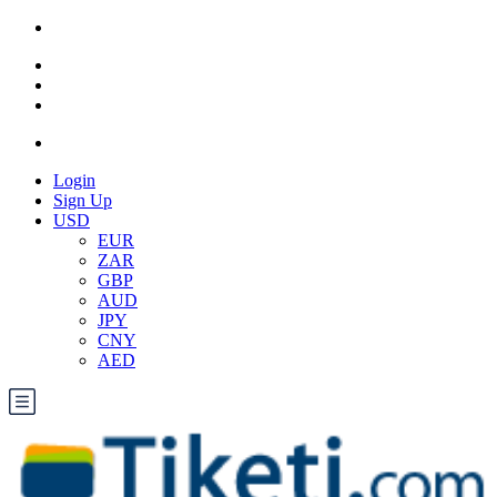
Login
Sign Up
USD
EUR
ZAR
GBP
AUD
JPY
CNY
AED