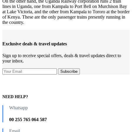
On the other hand, the Uganda Railway corporation runs 2 train
lines in Uganda, one from Kampala to Port Bell on Murchison Bay
at Lake Victoria, and the other from Kampala to Tororo at the border
of Kenya. These are the only passenger trains presently running in
the country.
Exclusive deals & travel updates
Sign up to receive special offers, deals & travel updates direct to
your inbox.
NEED HELP?
Whatsapp
00 255 765 064 587
Email