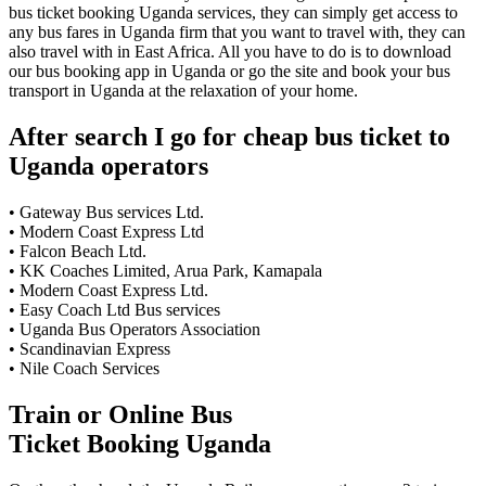
bus ticket booking Uganda services, they can simply get access to
any bus fares in Uganda firm that you want to travel with, they can
also travel with in East Africa. All you have to do is to download
our bus booking app in Uganda or go the site and book your bus
transport in Uganda at the relaxation of your home.
After search I go for cheap bus ticket to
Uganda operators
• Gateway Bus services Ltd.
• Modern Coast Express Ltd
• Falcon Beach Ltd.
• KK Coaches Limited, Arua Park, Kamapala
• Modern Coast Express Ltd.
• Easy Coach Ltd Bus services
• Uganda Bus Operators Association
• Scandinavian Express
• Nile Coach Services
Train or Online Bus
Ticket Booking Uganda