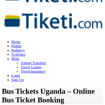
Home
Flights
Holidays
Activities
More
Airport Transfers
Travel Guides
Travel Insurance
Login
Sign Up
Bus Tickets Uganda – Online
Bus Ticket Booking