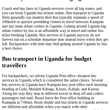
Coach and bus fares in Uganda services cover all big routes, and
you can book Uganda bus tickets online. Bus transport in Uganda
firms generally run modern fleet that typically maintain a speed of
100km/h or quicker permitting visitors to travel between Kampala
and any main urban centres in Uganda. Getting around Uganda big
urban centres by bus is an affordable way to travel and online bus
ticket booking Uganda. Bus services in Uganda anyway do not
forever run on a schedule departure time instead leave when they get
full. Backpackers with time may find getting around Uganda by bus
a best choice.
Bus transport in Uganda for budget
travellers
For backpackers, we advise Uganda Post office cheapest bus
services in Uganda which is considered the safest choice. Several
bus services in Uganda have Kampala key post office each morning
heading at Gulu, Masindi Kiboga, Kisoro, Kabale, and Kasese.
Along the way they stop in different towns to drop off and collect
passengers and mail. Buses leave the Post office building in
Kampala at 7:00am. Book shuttle and bus tickets in Uganda services
are different and affordable when you match with other