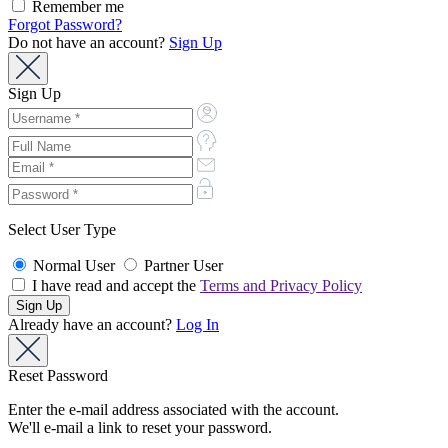
Remember me
Forgot Password?
Do not have an account?
Sign Up
Sign Up
Select User Type
Normal User
Partner User
I have read and accept the
Terms and Privacy Policy
Already have an account?
Log In
Reset Password
Enter the e-mail address associated with the account.
We'll e-mail a link to reset your password.