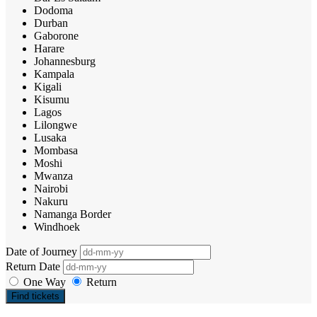
Dodoma
Durban
Gaborone
Harare
Johannesburg
Kampala
Kigali
Kisumu
Lagos
Lilongwe
Lusaka
Mombasa
Moshi
Mwanza
Nairobi
Nakuru
Namanga Border
Windhoek
Date of Journey
Return Date
One Way
Return
Find tickets