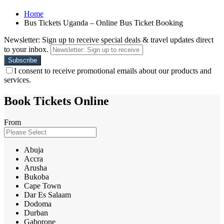
Home
Bus Tickets Uganda – Online Bus Ticket Booking
Newsletter: Sign up to receive special deals & travel updates direct
to your inbox.
I consent to receive promotional emails about our products and
services.
Book Tickets Online
From
Abuja
Accra
Arusha
Bukoba
Cape Town
Dar Es Salaam
Dodoma
Durban
Gaborone