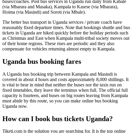
buses/coaches. Post bus services in Uganda run daily from Kabale
(via Mbarara and Masaka), Kampala to Kasese (via Mbarara),
Hoima (via Masindi) and Soroti (via Mbale).
The better bus transport in Uganda services / private coach have
reasonably fixed departure times. Note that bookings shuttle and bus
tickets in Uganda are hiked quickly before the holiday periods such
as Christmas and East when Kampala multi-tribal society moves out
of their home regions. These rises are periodic and they also
compensate for vehicles returning almost empty to Kampala.
Uganda bus booking fares
A Uganda bus booking trip between Kampala and Masindi is
covered in about 4 hours and costs approximately 8,000 shillings. It
is vital to bear in mind that neither the buses nor the taxis run on
fixed timetables, they leave the terminus when full. The official full
capacity is fourteen, and buses on big routes leaving from Kampala
must abide by this route, so you can make online bus booking
Uganda now.
How can I book bus tickets Uganda?
Tiketi.com is the solution you are searching for. It is the top online