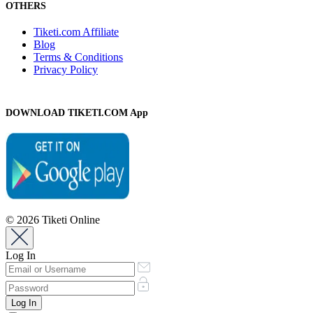
OTHERS
Tiketi.com Affiliate
Blog
Terms & Conditions
Privacy Policy
DOWNLOAD TIKETI.COM App
© 2026 Tiketi Online
Log In