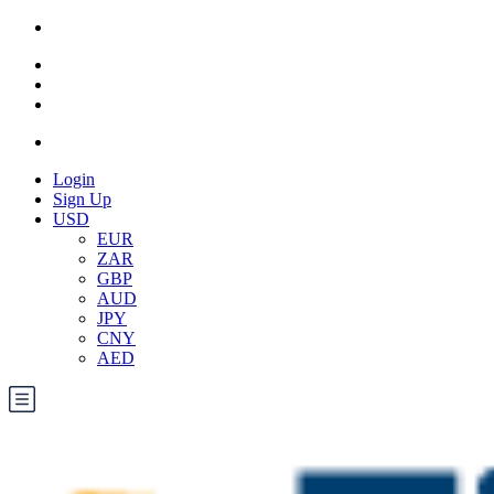
Login
Sign Up
USD
EUR
ZAR
GBP
AUD
JPY
CNY
AED