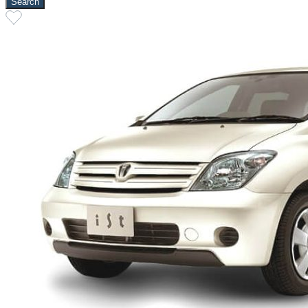
Search