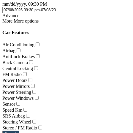
mm/dd/yyyy, 09:30 PM
Advance
More
More options
Car Features
Air Conditioning
Airbag
AntiLock Brakes
Back Camera
Central Locking
FM Radio
Power Doors
Power Mirrors
Power Steering
Power Windows
Sensor
Speed Km
SRS Airbag
Steering Wheel
Stereo / FM Radio