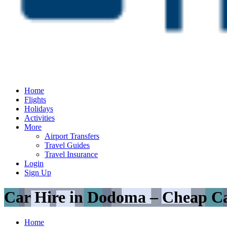
Home
Flights
Holidays
Activities
More
Airport Transfers
Travel Guides
Travel Insurance
Login
Sign Up
Car Hire in Dodoma – Cheap Ca
Home