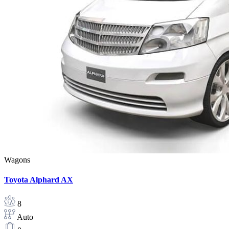
Wagons
Toyota Alphard AX
8
Auto