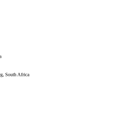
a
g, South Africa