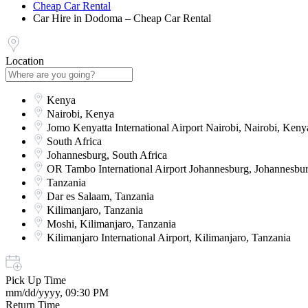
Cheap Car Rental
Car Hire in Dodoma – Cheap Car Rental
Location
Kenya
Nairobi, Kenya
Jomo Kenyatta International Airport Nairobi, Nairobi, Keny
South Africa
Johannesburg, South Africa
OR Tambo International Airport Johannesburg, Johannesbur
Tanzania
Dar es Salaam, Tanzania
Kilimanjaro, Tanzania
Moshi, Kilimanjaro, Tanzania
Kilimanjaro International Airport, Kilimanjaro, Tanzania
Pick Up Time
mm/dd/yyyy, 09:30 PM
Return Time