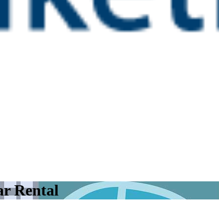
r Rental