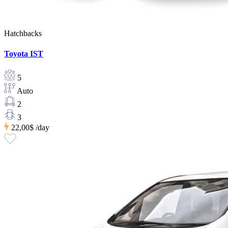
Hatchbacks
Toyota IST
5
Auto
2
3
22,00$
/day