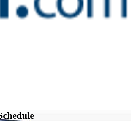
Schedule