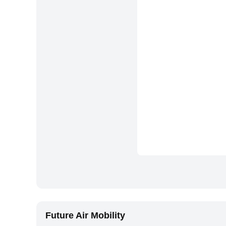
Future Air Mobility