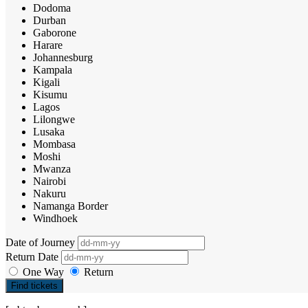
Dodoma
Durban
Gaborone
Harare
Johannesburg
Kampala
Kigali
Kisumu
Lagos
Lilongwe
Lusaka
Mombasa
Moshi
Mwanza
Nairobi
Nakuru
Namanga Border
Windhoek
Date of Journey
Return Date
One Way
Return
Find tickets