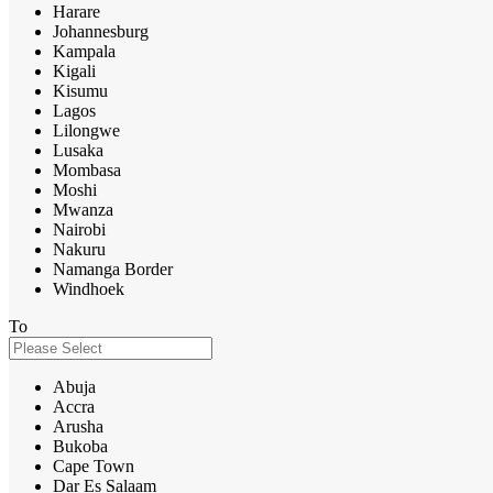
Harare
Johannesburg
Kampala
Kigali
Kisumu
Lagos
Lilongwe
Lusaka
Mombasa
Moshi
Mwanza
Nairobi
Nakuru
Namanga Border
Windhoek
To
Abuja
Accra
Arusha
Bukoba
Cape Town
Dar Es Salaam