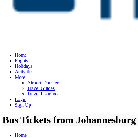
Home
Flights
Holidays
Activities
More
Airport Transfers
Travel Guides
Travel Insurance
Login
Sign Up
Bus Tickets from Johannesburg
Home