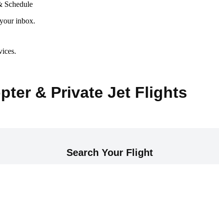
& Schedule
 your inbox.
vices.
pter & Private Jet Flights
Search Your Flight