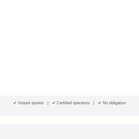
✔ Instant quotes | ✔ Certified operators | ✔ No obligation