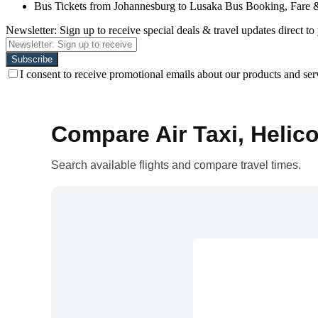
Bus Tickets from Johannesburg to Lusaka Bus Booking, Fare 
Newsletter: Sign up to receive special deals & travel updates direct to
I consent to receive promotional emails about our products and ser
Compare Air Taxi, Helico
Search available flights and compare travel times.