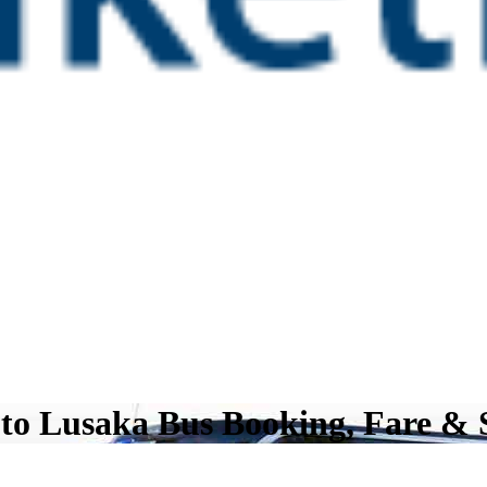
 to Lusaka Bus Booking, Fare & 