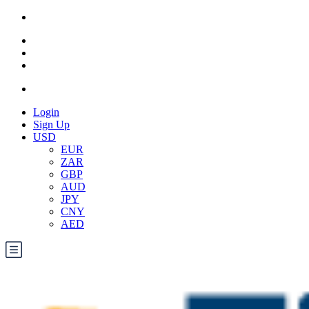
Login
Sign Up
USD
EUR
ZAR
GBP
AUD
JPY
CNY
AED