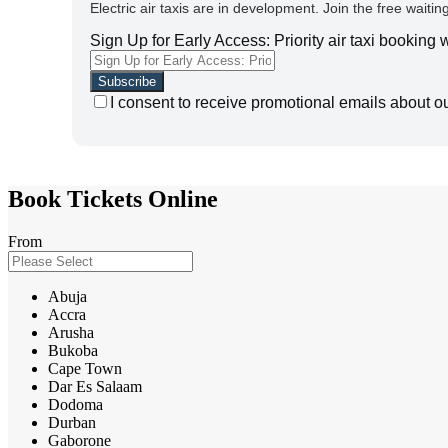
Electric air taxis are in development. Join the free waiting
Sign Up for Early Access: Priority air taxi booking
I consent to receive promotional emails about o
Book Tickets Online
From
Abuja
Accra
Arusha
Bukoba
Cape Town
Dar Es Salaam
Dodoma
Durban
Gaborone