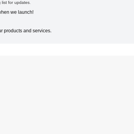
 list for updates.
 when we launch!
ur products and services.