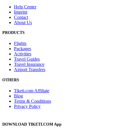
Help Center
Imprint
Contact
About Us
PRODUCTS
Flights
Packages
Activities
Travel Guides
Travel Insurance
Airport Transfers
OTHERS
Tiketi.com Affiliate
Blog
Terms & Conditions
Privacy Policy
DOWNLOAD TIKETI.COM App