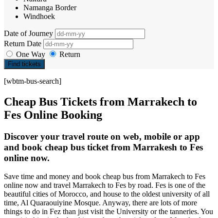
Namanga Border
Windhoek
Date of Journey
Return Date
One Way
Return
Find tickets
[wbtm-bus-search]
Cheap Bus Tickets from Marrakech to
Fes Online Booking
Discover your travel route on web, mobile or app
and book cheap bus ticket from Marrakesh to Fes
online now.
Save time and money and book cheap bus from Marrakech to Fes
online now and travel Marrakech to Fes by road. Fes is one of the
beautiful cities of Morocco, and house to the oldest university of all
time, Al Quaraouiyine Mosque. Anyway, there are lots of more
things to do in Fez than just visit the University or the tanneries. You