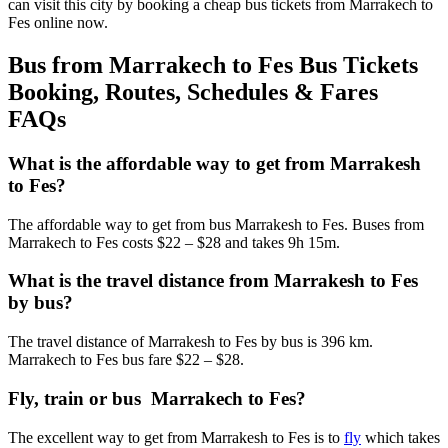
can visit this city by booking a cheap bus tickets from Marrakech to
Fes online now.
Bus from Marrakech to Fes Bus Tickets
Booking, Routes, Schedules & Fares
FAQs
What is the affordable way to get from Marrakesh
to Fes?
The affordable way to get from bus Marrakesh to Fes. Buses from
Marrakech to Fes costs $22 – $28 and takes 9h 15m.
What is the travel distance from Marrakesh to Fes
by bus?
The travel distance of Marrakesh to Fes by bus is 396 km.
Marrakech to Fes bus fare $22 – $28.
Fly, train or bus Marrakech to Fes?
The excellent way to get from Marrakesh to Fes is to
fly
which takes