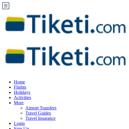
Home
Flights
Holidays
Activities
More
Airport Transfers
Travel Guides
Travel Insurance
Login
Sign Up