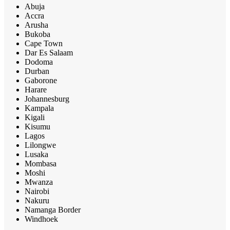
Abuja
Accra
Arusha
Bukoba
Cape Town
Dar Es Salaam
Dodoma
Durban
Gaborone
Harare
Johannesburg
Kampala
Kigali
Kisumu
Lagos
Lilongwe
Lusaka
Mombasa
Moshi
Mwanza
Nairobi
Nakuru
Namanga Border
Windhoek