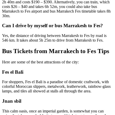
2h 40m and costs $190 – $390. Alternatively, you can train, which
costs $26 – $40 and takes 6h 52m, you could also take bus
Marrakech to Fes airport and bus Marrakech Fes timetable takes 8h
30m.
Can I drive by myself or bus Marrakesh to Fes?
Yes, the distance of driving between Marrakesh to Fes by road is
546 km. It takes about 5h 25m to drive from Marrakesh to Fes.
Bus Tickets from Marrakech to Fes Tips
Here are some of the best attractions of the city:
Fes el Bali
For shoppers, Fes el Bali is a paradise of domestic craftwork, with
colorful Moroccan slippers, metalwork, leatherwork, rainbow-glass
lamps, and tiles all showed at stalls all through the area.
Jnan sbil
This calm oasis, once an imperial garden, is somewhat you can