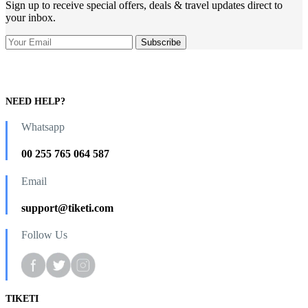
Sign up to receive special offers, deals & travel updates direct to
your inbox.
NEED HELP?
Whatsapp
00 255 765 064 587
Email
support@tiketi.com
Follow Us
TIKETI