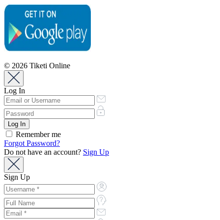
© 2026 Tiketi Online
Log In
Remember me
Forgot Password?
Do not have an account?
Sign Up
Sign Up