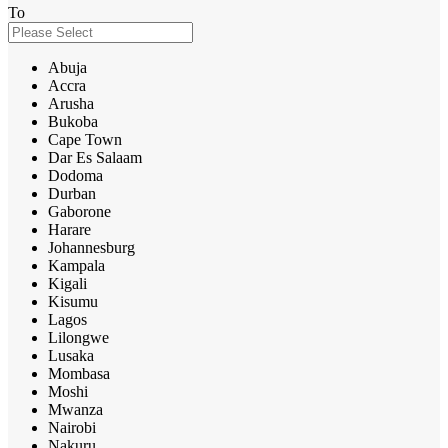
To
Abuja
Accra
Arusha
Bukoba
Cape Town
Dar Es Salaam
Dodoma
Durban
Gaborone
Harare
Johannesburg
Kampala
Kigali
Kisumu
Lagos
Lilongwe
Lusaka
Mombasa
Moshi
Mwanza
Nairobi
Nakuru