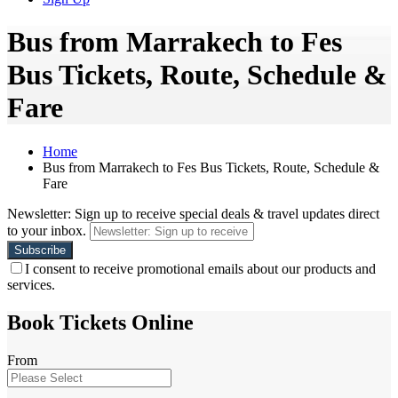
Bus from Marrakech to Fes
Bus Tickets, Route, Schedule &
Fare
Home
Bus from Marrakech to Fes Bus Tickets, Route, Schedule &
Fare
Newsletter: Sign up to receive special deals & travel updates direct
to your inbox.
I consent to receive promotional emails about our products and
services.
Book Tickets Online
From