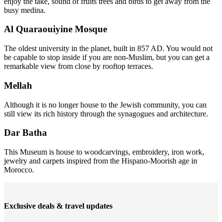
enjoy the take, sound of fruits trees and birds to get away from the
busy medina.
Al Quaraouiyine Mosque
The oldest university in the planet, built in 857 AD. You would not
be capable to stop inside if you are non-Muslim, but you can get a
remarkable view from close by rooftop terraces.
Mellah
Although it is no longer house to the Jewish community, you can
still view its rich history through the synagogues and architecture.
Dar Batha
This Museum is house to woodcarvings, embroidery, iron work,
jewelry and carpets inspired from the Hispano-Moorish age in
Morocco.
Exclusive deals & travel updates