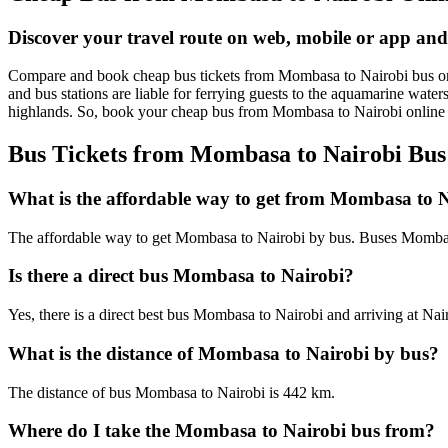
Discover your travel route on web, mobile or app an
Compare and book cheap bus tickets from Mombasa to Nairobi bus online 
and bus stations are liable for ferrying guests to the aquamarine wate
highlands. So, book your cheap bus from Mombasa to Nairobi online
Bus Tickets from Mombasa to Nairobi Bus
What is the affordable way to get from Mombasa to 
The affordable way to get Mombasa to Nairobi by bus. Buses Mombasa
Is there a direct bus Mombasa to Nairobi?
Yes, there is a direct best bus Mombasa to Nairobi and arriving at Nai
What is the distance of Mombasa to Nairobi by bus?
The distance of bus Mombasa to Nairobi is 442 km.
Where do I take the Mombasa to Nairobi bus from?