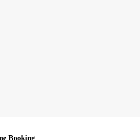
ne Booking