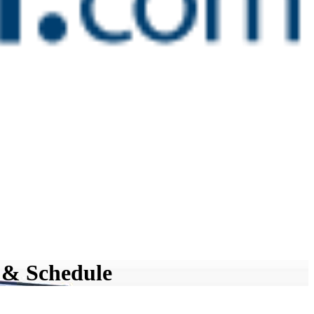
 & Schedule