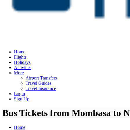
Home
Flights
Holidays
Activities
More
Airport Transfers
Travel Guides
Travel Insurance
Login
Sign Up
Bus Tickets from Mombasa to N
Home