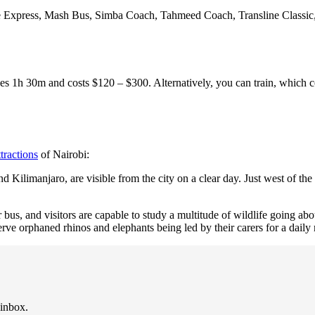
 Express, Mash Bus, Simba Coach, Tahmeed Coach, Transline Classic,
s 1h 30m and costs $120 – $300. Alternatively, you can train, which 
ttractions
of Nairobi:
ilimanjaro, are visible from the city on a clear day. Just west of the
us, and visitors are capable to study a multitude of wildlife going about
serve orphaned rhinos and elephants being led by their carers for a daily
 inbox.