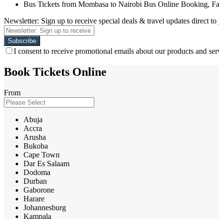
Bus Tickets from Mombasa to Nairobi Bus Online Booking, F
Newsletter: Sign up to receive special deals & travel updates direct to
I consent to receive promotional emails about our products and ser
Book Tickets Online
From
Abuja
Accra
Arusha
Bukoba
Cape Town
Dar Es Salaam
Dodoma
Durban
Gaborone
Harare
Johannesburg
Kampala