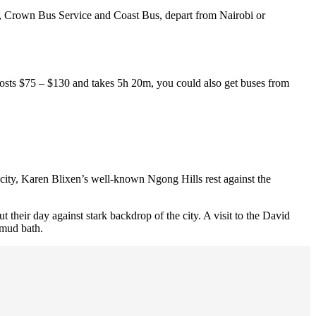
 Crown Bus Service and Coast Bus, depart from Nairobi or
costs $75 – $130 and takes 5h 20m, you could also get buses from
 city, Karen Blixen’s well-known Ngong Hills rest against the
 their day against stark backdrop of the city. A visit to the David
 mud bath.