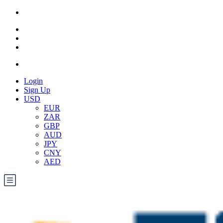
Login
Sign Up
USD
EUR
ZAR
GBP
AUD
JPY
CNY
AED