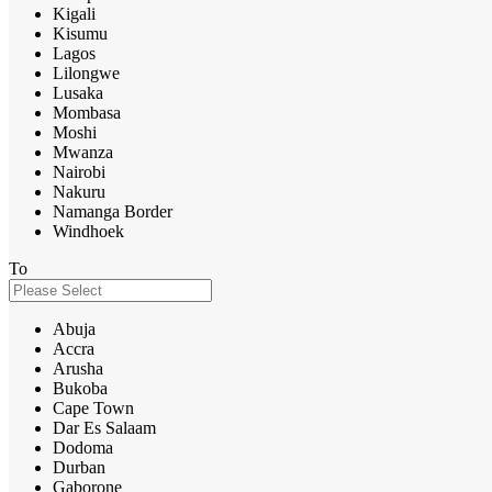
Kigali
Kisumu
Lagos
Lilongwe
Lusaka
Mombasa
Moshi
Mwanza
Nairobi
Nakuru
Namanga Border
Windhoek
To
Abuja
Accra
Arusha
Bukoba
Cape Town
Dar Es Salaam
Dodoma
Durban
Gaborone