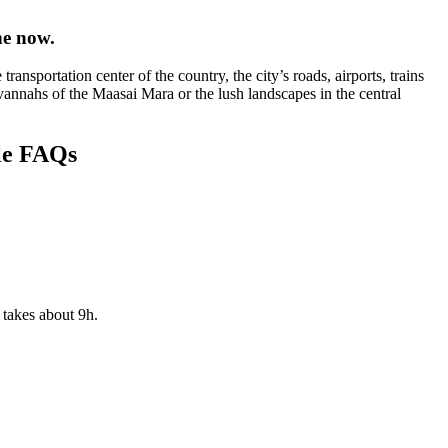
ne now.
nsportation center of the country, the city’s roads, airports, trains
avannahs of the Maasai Mara or the lush landscapes in the central
le FAQs
 takes about 9h.