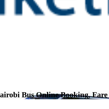
airobi Bus Online Booking, Fare