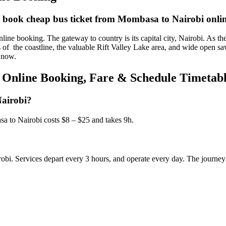
d book cheap bus ticket from Mombasa to Nairobi onli
booking. The gateway to country is its capital city, Nairobi. As the tra
rs of the coastline, the valuable Rift Valley Lake area, and wide open s
 now.
 Online Booking, Fare & Schedule Timetab
Nairobi?
 to Nairobi costs $8 – $25 and takes 9h.
robi. Services depart every 3 hours, and operate every day. The journey