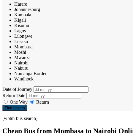
Harare
Johannesburg
Kampala
Kigali
Kisumu
Lagos
Lilongwe
Lusaka
Mombasa
Moshi
Mwanza
Nairobi
Nakuru
Namanga Border
Windhoek
Date of Journey
Return Date
One Way
Return
Find tickets
[wbtm-bus-search]
Cheap Bus from Mombasa to Nairobi Onli