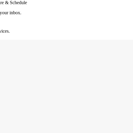
are & Schedule
 your inbox.
vices.