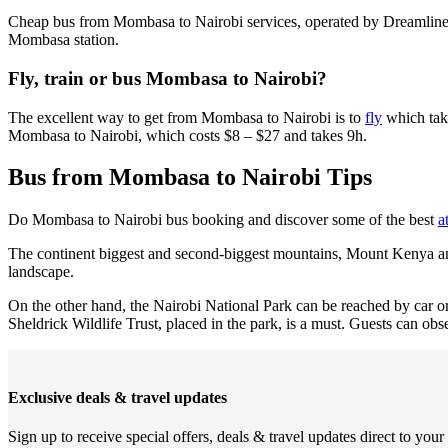
Cheap bus from Mombasa to Nairobi services, operated by Dreamline
Mombasa station.
Fly, train or bus Mombasa to Nairobi?
The excellent way to get from Mombasa to Nairobi is to
fly
which take
Mombasa to Nairobi, which costs $8 – $27 and takes 9h.
Bus from Mombasa to Nairobi Tips
Do Mombasa to Nairobi bus booking and discover some of the best
a
The continent biggest and second-biggest mountains, Mount Kenya and K
landscape.
On the other hand, the Nairobi National Park can be reached by car or b
Sheldrick Wildlife Trust, placed in the park, is a must. Guests can ob
Exclusive deals & travel updates
Sign up to receive special offers, deals & travel updates direct to your