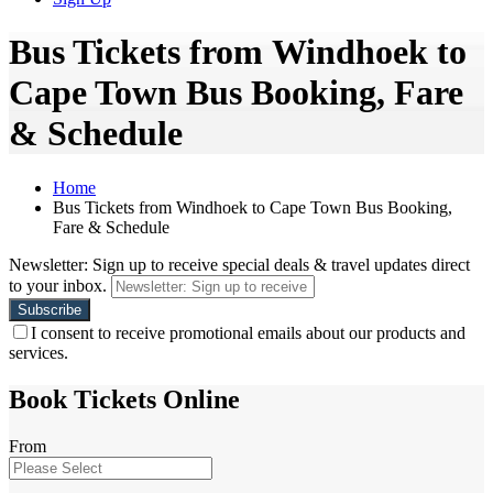
Bus Tickets from Windhoek to
Cape Town Bus Booking, Fare
& Schedule
Home
Bus Tickets from Windhoek to Cape Town Bus Booking,
Fare & Schedule
Newsletter: Sign up to receive special deals & travel updates direct
to your inbox.
I consent to receive promotional emails about our products and
services.
Book Tickets Online
From