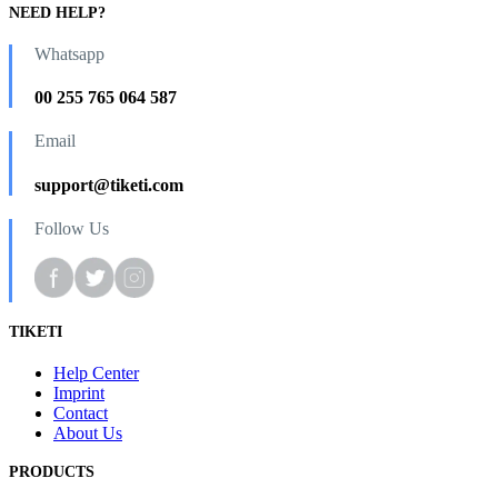
NEED HELP?
Whatsapp
00 255 765 064 587
Email
support@tiketi.com
Follow Us
TIKETI
Help Center
Imprint
Contact
About Us
PRODUCTS