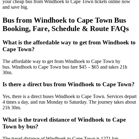
your cheap bus from Windhoek to Cape Town tickets online now
and save big.
Bus from Windhoek to Cape Town Bus
Booking, Fare, Schedule & Route FAQs
What is the affordable way to get from Windhoek to
Cape Town?
The affordable way to get from Windhoek to Cape Town by
bus. Windhoek to Cape Town bus fare $45 – $65 and takes 21h
30m.
Is there a direct bus from Windhoek to Cape Town?
Yes, there is a direct buses Windhoek to Cape Town. Services depart
4 times a day, and run Monday to Saturday. The journey takes about
21h 30m.
What is the travel distance of Windhoek to Cape
Town by bus?
The travel distance of Windhoek to Cape Town is 1271 km.