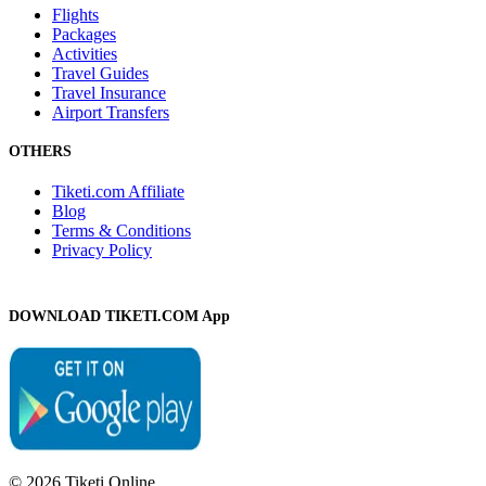
Flights
Packages
Activities
Travel Guides
Travel Insurance
Airport Transfers
OTHERS
Tiketi.com Affiliate
Blog
Terms & Conditions
Privacy Policy
DOWNLOAD TIKETI.COM App
© 2026 Tiketi Online