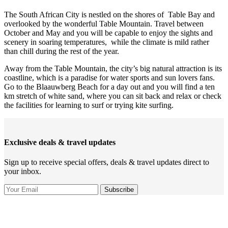
The South African City is nestled on the shores of Table Bay and
overlooked by the wonderful Table Mountain. Travel between
October and May and you will be capable to enjoy the sights and
scenery in soaring temperatures, while the climate is mild rather
than chill during the rest of the year.
Away from the Table Mountain, the city’s big natural attraction is its
coastline, which is a paradise for water sports and sun lovers fans.
Go to the Blaauwberg Beach for a day out and you will find a ten
km stretch of white sand, where you can sit back and relax or check
the facilities for learning to surf or trying kite surfing.
Exclusive deals & travel updates
Sign up to receive special offers, deals & travel updates direct to
your inbox.