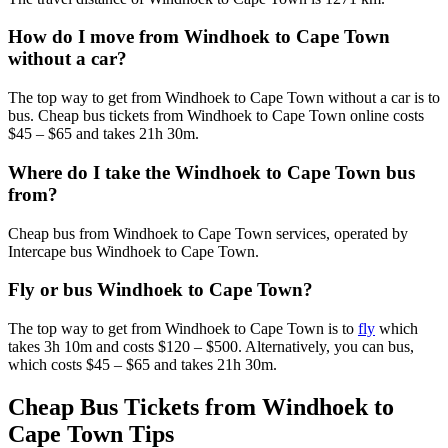
How do I move from Windhoek to Cape Town
without a car?
The top way to get from Windhoek to Cape Town without a car is to
bus. Cheap bus tickets from Windhoek to Cape Town online costs
$45 – $65 and takes 21h 30m.
Where do I take the Windhoek to Cape Town bus
from?
Cheap bus from Windhoek to Cape Town services, operated by
Intercape bus Windhoek to Cape Town.
Fly or bus Windhoek to Cape Town?
The top way to get from Windhoek to Cape Town is to
fly
which
takes 3h 10m and costs $120 – $500. Alternatively, you can bus,
which costs $45 – $65 and takes 21h 30m.
Cheap Bus Tickets from Windhoek to
Cape Town Tips