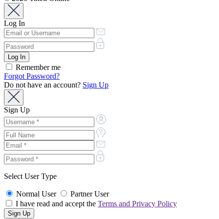
Log In
Remember me
Forgot Password?
Do not have an account?
Sign Up
Sign Up
Select User Type
Normal User
Partner User
I have read and accept the
Terms and Privacy Policy