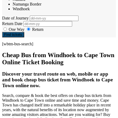
Namanga Border
Windhoek
Date of Journey
Return Date
One Way
Return
Find tickets
[wbtm-bus-search]
Cheap Bus from Windhoek to Cape Town
Online Ticket Booking
Discover your travel route on web, mobile or app
and book cheap bus ticket from Windhoek to Cape
Town online now.
Search, compare & book the best offers on cheap bus tickets from
Windhoek to Cape Town online and save time and money. Cape
Town has changed itself into a remarkable holiday place in recent
years, with the natural benefits of its location now augmented by
some amazing visitors attractions. What are you waiting for? Buy