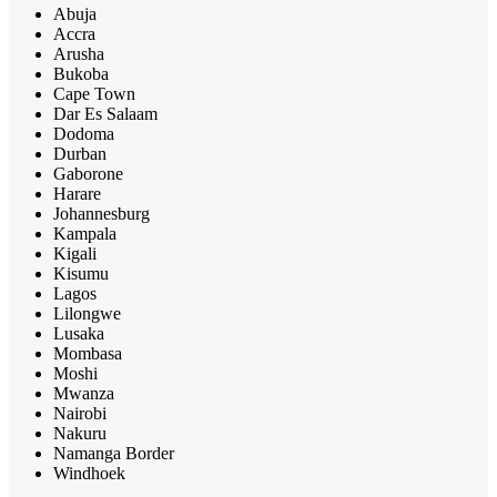
Abuja
Accra
Arusha
Bukoba
Cape Town
Dar Es Salaam
Dodoma
Durban
Gaborone
Harare
Johannesburg
Kampala
Kigali
Kisumu
Lagos
Lilongwe
Lusaka
Mombasa
Moshi
Mwanza
Nairobi
Nakuru
Namanga Border
Windhoek