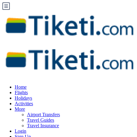
Home
Flights
Holidays
Activities
More
Airport Transfers
Travel Guides
Travel Insurance
Login
Sign Up