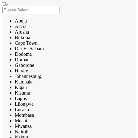
To
Abuja
Accra
Arusha
Bukoba
Cape Town
Dar Es Salaam
Dodoma
Durban
Gaborone
Harare
Johannesburg
Kampala
Kigali
Kisumu
Lagos
Lilongwe
Lusaka
Mombasa
Moshi
Mwanza
Nairobi
Nakuru