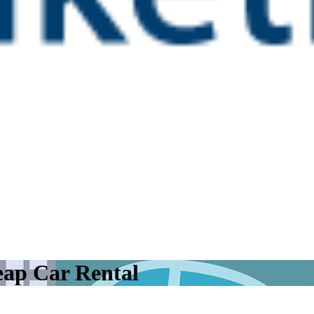
eap Car Rental