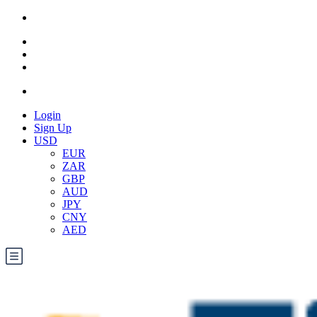
Login
Sign Up
USD
EUR
ZAR
GBP
AUD
JPY
CNY
AED