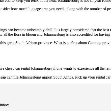
as AC to keep you relax in the heat. Johannesburg is hot all year round
consider how much luggage area you need, along with the number of peo
gs can become unbearably chill. It is largely considered that the best
ew all the flora in bloom and Johannesburg is also accredited for having 
this great South African province. What is perfect about Gauteng provin
o hire cheap car rental Johannesburg if one wants to experience all the 
p car hire Johannesburg airport South Africa. Pick up your rental car 
 inbox.