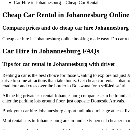
Car Hire in Johannesburg – Cheap Car Rental
Cheap Car Rental in Johannesburg Online
Compare prices and do cheap car hire Johannesburg
Cheap car hire in Johannesburg online booking made easy. Do car re
Car Hire in Johannesburg FAQs
Tips for car rental in Johannesburg with driver
Renting a car is the best choice for those wanting to explore not just J
drive to some attractions than take hours. Get cheap car rental Joh
road tour and cross over the border to Botswana for a self-led safari.
All the big private car rental Johannesburg companies can be found at 
enter the parking lots ground floor, just opposite Domestic Arrivals.
Book your car hire Johannesburg airport unlimited mileage at least fiv
Mini rental cars in Johannesburg are around sixty percent cheaper than