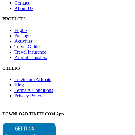
Contact
About Us
PRODUCTS
Flights
Packages
Activities
Travel Guides
Travel Insurance
Airport Transfers
OTHERS
Tiketi.com Affiliate
Blog
Terms & Conditions
Privacy Policy
DOWNLOAD TIKETI.COM App