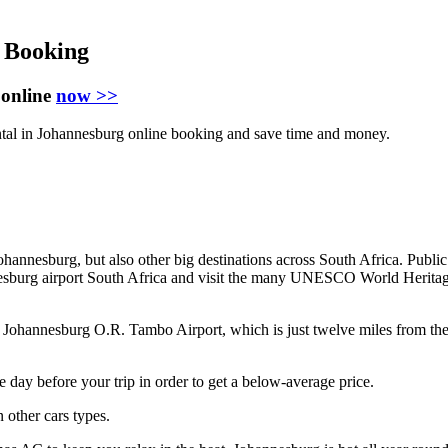
 Booking
 online
now >>
ntal in Johannesburg online booking and save time and money.
ohannesburg, but also other big destinations across South Africa. Public 
annesburg airport South Africa and visit the many UNESCO World Herita
Johannesburg O.R. Tambo Airport, which is just twelve miles from the ci
e day before your trip in order to get a below-average price.
 other cars types.