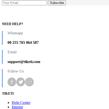
NEED HELP?
Whatsapp
00 255 765 064 587
Email
support@tiketi.com
Follow Us
TIKETI
Help Center
Imprint