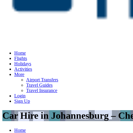
Home
Flights
Holidays
Activities
More
Airport Transfers
Travel Guides
Travel Insurance
Login
Sign Up
Car Hire in Johannesburg – Ch
Home