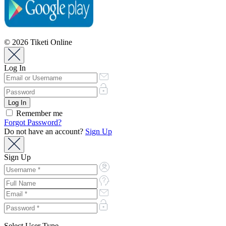
© 2026 Tiketi Online
Log In
Remember me
Forgot Password?
Do not have an account?
Sign Up
Sign Up
Select User Type