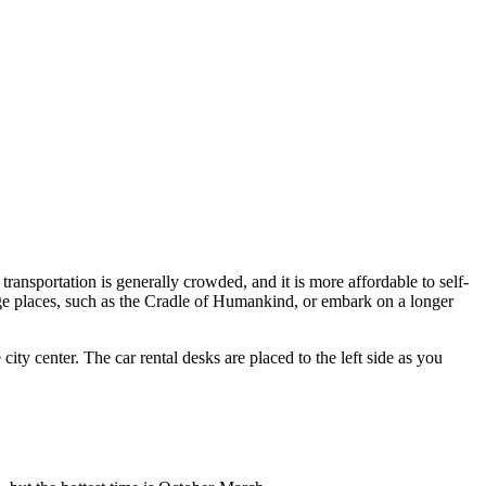
transportation is generally crowded, and it is more affordable to self-
ge places, such as the Cradle of Humankind, or embark on a longer
ty center. The car rental desks are placed to the left side as you