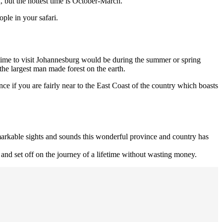
, but the hottest time is October-March.
ple in your safari.
 time to visit Johannesburg would be during the summer or spring
the largest man made forest on the earth.
ce if you are fairly near to the East Coast of the country which boasts
remarkable sights and sounds this wonderful province and country has
and set off on the journey of a lifetime without wasting money.