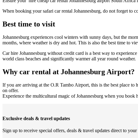
Ensure your hire cheap car rental Johannesburg airport South Africa h
When booking your safari car rental Johannesburg, do not forget to 
Best time to visit
Johannesburg experiences cool winters with sunny days, but the mornin
months, where weather is dry and hot. This is also the best time to vi
Car hire Johannesburg without credit card is a best way to experience 
world class beaches and significantly warmer all year round weather.
Why car rental at Johannesburg Airport?
If you are arriving at the O.R Tambo Airport, this is the best place t
on offer.
Experience the multicultural magic of Johannesburg when you book hea
Exclusive deals & travel updates
Sign up to receive special offers, deals & travel updates direct to your