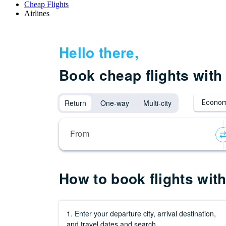
Cheap Flights
Airlines