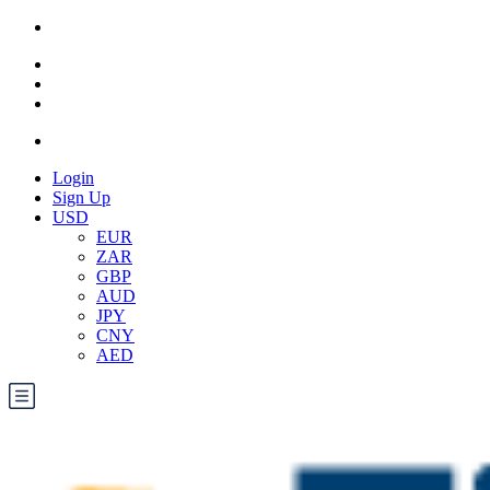
Login
Sign Up
USD
EUR
ZAR
GBP
AUD
JPY
CNY
AED