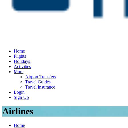
Home
Flights
Holidays
Activities
More
Airport Transfers
Travel Guides
Travel Insurance
Login
Sign Up
Airlines
Home