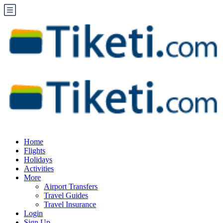
Home
Flights
Holidays
Activities
More
Airport Transfers
Travel Guides
Travel Insurance
Login
Sign Up