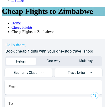
Cheap Flights to Zimbabwe
Home
Cheap Flights
Cheap Flights to Zimbabwe