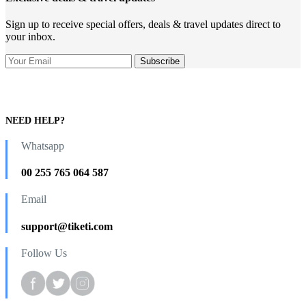
Sign up to receive special offers, deals & travel updates direct to
your inbox.
NEED HELP?
Whatsapp
00 255 765 064 587
Email
support@tiketi.com
Follow Us