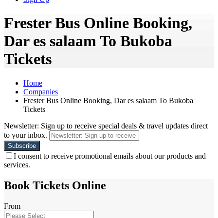
Frester Bus Online Booking,
Dar es salaam To Bukoba
Tickets
Home
Companies
Frester Bus Online Booking, Dar es salaam To Bukoba
Tickets
Newsletter: Sign up to receive special deals & travel updates direct
to your inbox.
I consent to receive promotional emails about our products and
services.
Book Tickets Online
From