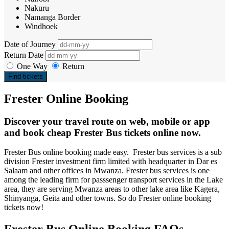
Nakuru
Namanga Border
Windhoek
Date of Journey
Return Date
One Way
Return
Find tickets
Frester Online Booking
Discover your travel route on web, mobile or app
and book cheap Frester Bus tickets online now.
Frester Bus online booking made easy. Frester bus services is a sub
division Frester investment firm limited with headquarter in Dar es
Salaam and other offices in Mwanza. Frester bus services is one
among the leading firm for passsenger transport services in the Lake
area, they are serving Mwanza areas to other lake area like Kagera,
Shinyanga, Geita and other towns. So do Frester online booking
tickets now!