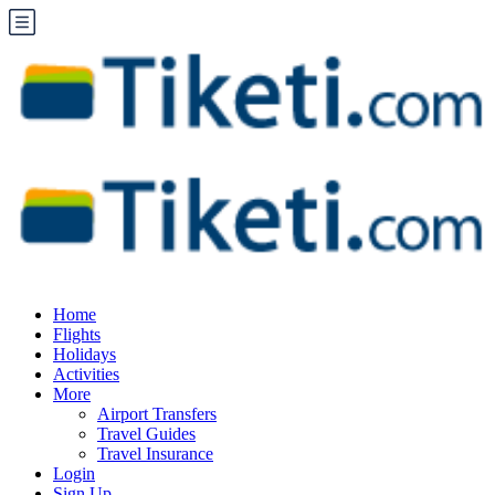
Home
Flights
Holidays
Activities
More
Airport Transfers
Travel Guides
Travel Insurance
Login
Sign Up