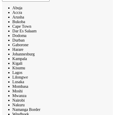
Abuja
Accra
Arusha
Bukoba
Cape Town
Dar Es Salaam
Dodoma
Durban
Gaborone
Harare
Johannesburg
Kampala
Kigali
Kisumu
Lagos
Lilongwe
Lusaka
Mombasa
Moshi
Mwanza
Nairobi
Nakuru
Namanga Border
Windhoek