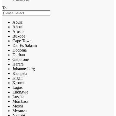
To
Abuja
Accra
Arusha
Bukoba
Cape Town
Dar Es Salaam
Dodoma
Durban
Gaborone
Harare
Johannesburg
Kampala
Kigali
Kisumu
Lagos
Lilongwe
Lusaka
Mombasa
Moshi
Mwanza
Nairobi