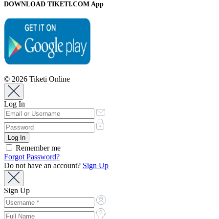
DOWNLOAD TIKETI.COM App
© 2026 Tiketi Online
Log In
Remember me
Forgot Password?
Do not have an account?
Sign Up
Sign Up