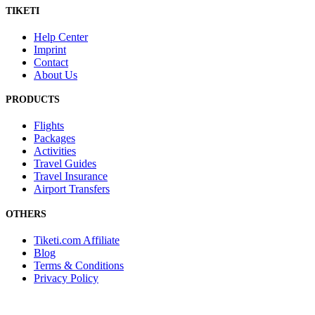
TIKETI
Help Center
Imprint
Contact
About Us
PRODUCTS
Flights
Packages
Activities
Travel Guides
Travel Insurance
Airport Transfers
OTHERS
Tiketi.com Affiliate
Blog
Terms & Conditions
Privacy Policy