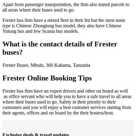
Apart from passenger transportation, the firm also transit parcels to
all areas where their buses used to go.
Frester bus firm have a mixed fleet in their list but the most main
type is Chinese Zhongtong bus model, they also have Chinese
Yutong bus and few Scania bus models.
What is the contact details of Frester
buses?
Frester Buses, Mbulu, 360 Kahama, Tanzania
Frester Online Booking Tips
Frester bus firm have an expert drivers and other on board as well
as office servant who will help you to have a safe travel to all areas
where their buses used to go. Safety in their priority to their
customers and you will enjoy a best customer services starting from
their agents, offices and on board by the their hostess/host.
Exclusive deals & travel updates