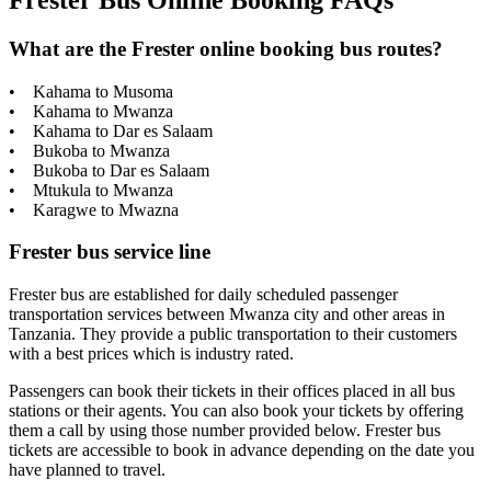
Frester Bus Online Booking FAQs
What are the Frester online booking bus routes?
• Kahama to Musoma
• Kahama to Mwanza
• Kahama to Dar es Salaam
• Bukoba to Mwanza
• Bukoba to Dar es Salaam
• Mtukula to Mwanza
• Karagwe to Mwazna
Frester bus service line
Frester bus are established for daily scheduled passenger
transportation services between Mwanza city and other areas in
Tanzania. They provide a public transportation to their customers
with a best prices which is industry rated.
Passengers can book their tickets in their offices placed in all bus
stations or their agents. You can also book your tickets by offering
them a call by using those number provided below. Frester bus
tickets are accessible to book in advance depending on the date you
have planned to travel.