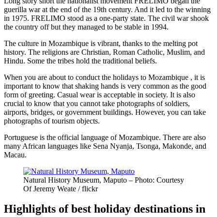
Long story short the nationalist movement FRELIMO began the
guerilla war at the end of the 19th century. And it led to the winning
in 1975. FRELIMO stood as a one-party state. The civil war shook
the country off but they managed to be stable in 1994.
The culture in Mozambique is vibrant, thanks to the melting pot
history. The religions are Christian, Roman Catholic, Muslim, and
Hindu. Some the tribes hold the traditional beliefs.
When you are about to conduct the holidays to Mozambique , it is
important to know that shaking hands is very common as the good
form of greeting. Casual wear is acceptable in society. It is also
crucial to know that you cannot take photographs of soldiers,
airports, bridges, or government buildings. However, you can take
photographs of tourism objects.
Portuguese is the official language of Mozambique. There are also
many African languages like Sena Nyanja, Tsonga, Makonde, and
Macau.
Natural History Museum, Maputo – Photo: Courtesy
Of Jeremy Weate / flickr
Highlights of best holiday destinations in