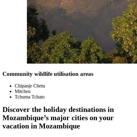
Community wildlife utilisation areas
Chipanje Chetu
Mitcheu
Tchuma Tchato
Discover the holiday destinations in
Mozambique’s major cities on your
vacation in Mozambique