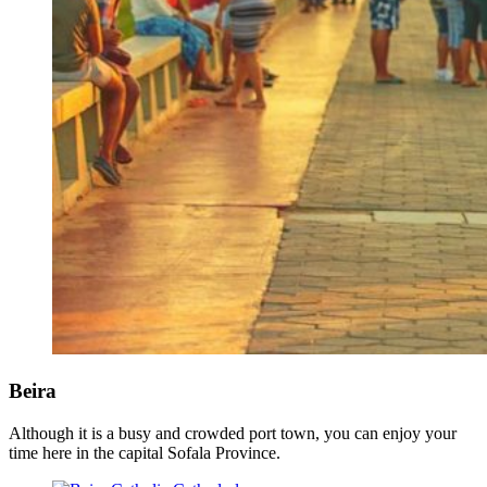
Beira
Although it is a busy and crowded port town, you can enjoy your
time here in the capital Sofala Province.