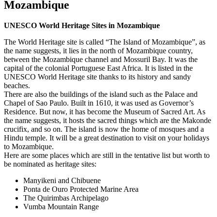
Mozambique
UNESCO World Heritage Sites in Mozambique
The World Heritage site is called “The Island of Mozambique”, as
the name suggests, it lies in the north of Mozambique country,
between the Mozambique channel and Mossuril Bay. It was the
capital of the colonial Portuguese East Africa. It is listed in the
UNESCO World Heritage site thanks to its history and sandy
beaches.
There are also the buildings of the island such as the Palace and
Chapel of Sao Paulo. Built in 1610, it was used as Governor’s
Residence. But now, it has become the Museum of Sacred Art. As
the name suggests, it hosts the sacred things which are the Makonde
crucifix, and so on. The island is now the home of mosques and a
Hindu temple. It will be a great destination to visit on your holidays
to Mozambique.
Here are some places which are still in the tentative list but worth to
be nominated as heritage sites:
Manyikeni and Chibuene
Ponta de Ouro Protected Marine Area
The Quirimbas Archipelago
Vumba Mountain Range