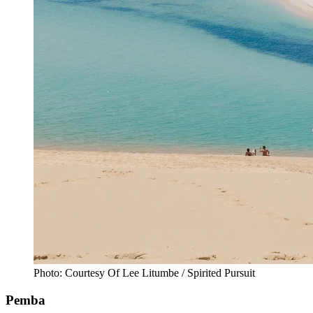
Photo: Courtesy Of Lee Litumbe / Spirited Pursuit
Pemba