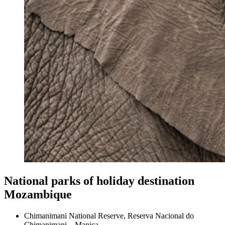
National parks of holiday destination
Mozambique
Chimanimani National Reserve, Reserva Nacional do
Chimanimani – Manica