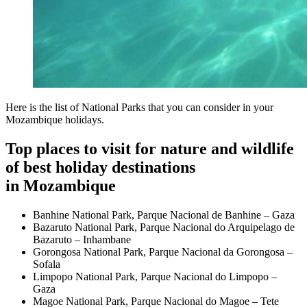
Here is the list of National Parks that you can consider in your
Mozambique holidays.
Top places to visit for nature and wildlife
of best holiday destinations
in Mozambique
Banhine National Park, Parque Nacional de Banhine – Gaza
Bazaruto National Park, Parque Nacional do Arquipelago de
Bazaruto – Inhambane
Gorongosa National Park, Parque Nacional da Gorongosa –
Sofala
Limpopo National Park, Parque Nacional do Limpopo –
Gaza
Magoe National Park, Parque Nacional do Magoe – Tete