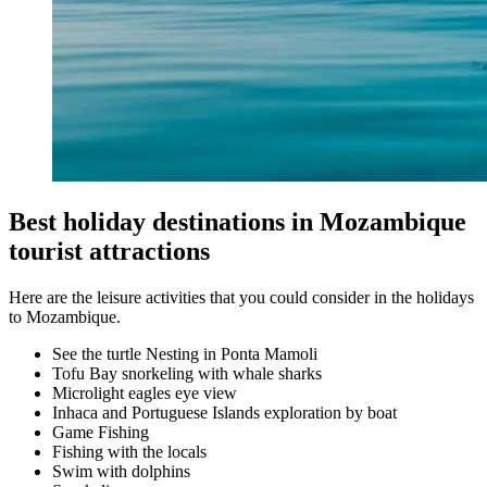
Best holiday destinations in Mozambique
tourist attractions
Here are the leisure activities that you could consider in the holidays
to Mozambique.
See the turtle Nesting in Ponta Mamoli
Tofu Bay snorkeling with whale sharks
Microlight eagles eye view
Inhaca and Portuguese Islands exploration by boat
Game Fishing
Fishing with the locals
Swim with dolphins