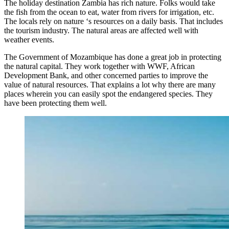
The holiday destination Zambia has rich nature. Folks would take
the fish from the ocean to eat, water from rivers for irrigation, etc.
The locals rely on nature ‘s resources on a daily basis. That includes
the tourism industry. The natural areas are affected well with
weather events.
The Government of Mozambique has done a great job in protecting
the natural capital. They work together with WWF, African
Development Bank, and other concerned parties to improve the
value of natural resources. That explains a lot why there are many
places wherein you can easily spot the endangered species. They
have been protecting them well.