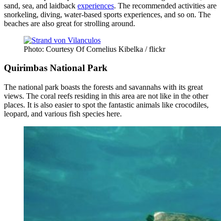
sand, sea, and laidback
experiences
. The recommended activities are
snorkeling, diving, water-based sports experiences, and so on. The
beaches are also great for strolling around.
Photo: Courtesy Of Cornelius Kibelka / flickr
Quirimbas National Park
The national park boasts the forests and savannahs with its great
views. The coral reefs residing in this area are not like in the other
places. It is also easier to spot the fantastic animals like crocodiles,
leopard, and various fish species here.