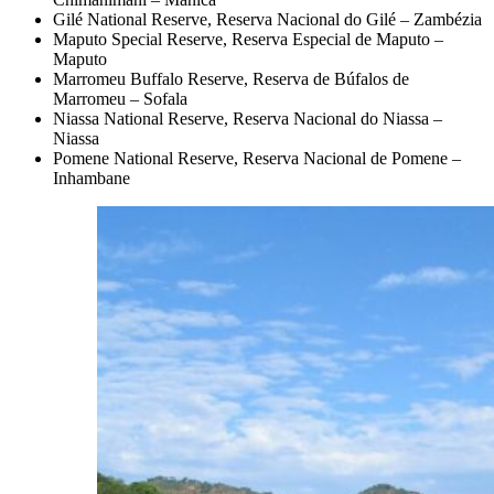
Gilé National Reserve, Reserva Nacional do Gilé – Zambézia
Maputo Special Reserve, Reserva Especial de Maputo –
Maputo
Marromeu Buffalo Reserve, Reserva de Búfalos de
Marromeu – Sofala
Niassa National Reserve, Reserva Nacional do Niassa –
Niassa
Pomene National Reserve, Reserva Nacional de Pomene –
Inhambane