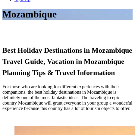
Mozambique
Best Holiday Destinations in Mozambique
Travel Guide, Vacation in Mozambique
Planning Tips & Travel Information
For those who are looking for different experiences with their
companions, the best holiday destinations in Mozambique is
definitely one of the most fantastic ideas. The traveling to epic
country Mozambique will grant everyone in your group a wonderful
experience because this country has a lot of tourism objects to offer.