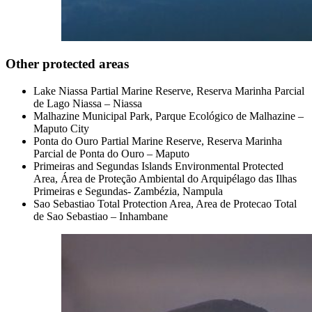
Other protected areas
Lake Niassa Partial Marine Reserve, Reserva Marinha Parcial
de Lago Niassa – Niassa
Malhazine Municipal Park, Parque Ecológico de Malhazine –
Maputo City
Ponta do Ouro Partial Marine Reserve, Reserva Marinha
Parcial de Ponta do Ouro – Maputo
Primeiras and Segundas Islands Environmental Protected
Area, Área de Proteção Ambiental do Arquipélago das Ilhas
Primeiras e Segundas- Zambézia, Nampula
Sao Sebastiao Total Protection Area, Area de Protecao Total
de Sao Sebastiao – Inhambane