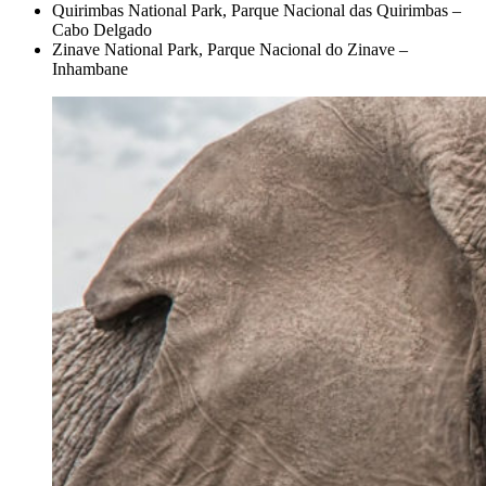
Quirimbas National Park, Parque Nacional das Quirimbas –
Cabo Delgado
Zinave National Park, Parque Nacional do Zinave –
Inhambane