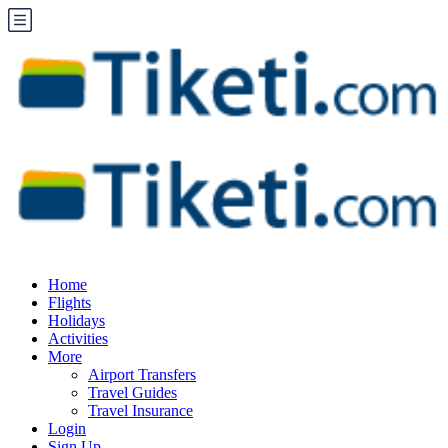
Home
Flights
Holidays
Activities
More
Airport Transfers
Travel Guides
Travel Insurance
Login
Sign Up