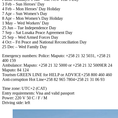
3 Feb – Sun Heroes’ Day
4 Feb – Mon Heroes’ Day Holiday
7 Apr – Sun Women’s Day
8 Apr – Mon Women’s Day Holiday
1 May – Wed Workers’ Day
25 Jun – Tue Independence Day
7 Sep – Sat Lusaka Peace Agreement Day
25 Sep – Wed Armed Forces Day
4 Oct – Fri Peace and National Reconciliation Day
25 Dec – Wed Family Day
Emergency numbers: Police: Maputo: +258 21 32 5031, +258 21
400 159
Ambulance: Maputo: +258 21 32 5000 or +258 21 32 5009ER 24
Maputo: 84 124
Tourism GREEN LINE for HELP or ADVICE+258 800 460 460
Anti-corruption Hot Line+258 82 965 7804+258 21 31 06 93
Time zone: UTC+2 (CAT)
Entry requirements: Visa and valid passport
Power: 220 V 50 C / F / M
Driving side: left