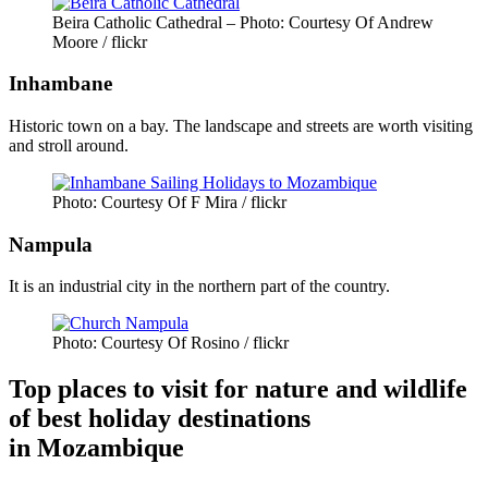
Beira Catholic Cathedral – Photo: Courtesy Of Andrew
Moore / flickr
Inhambane
Historic town on a bay. The landscape and streets are worth visiting
and stroll around.
Photo: Courtesy Of F Mira / flickr
Nampula
It is an industrial city in the northern part of the country.
Photo: Courtesy Of Rosino / flickr
Top places to visit for nature and wildlife
of best holiday destinations
in Mozambique