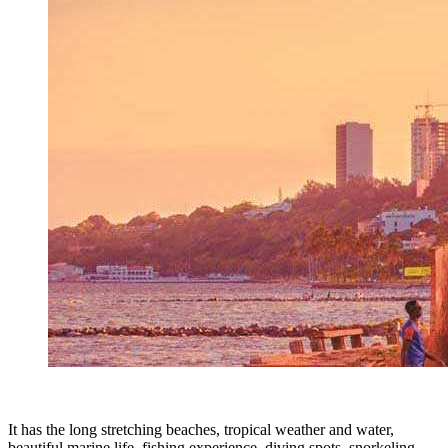
It has the long stretching beaches, tropical weather and water,
beautiful marine life, fishing experience, diving spots, snorkeling