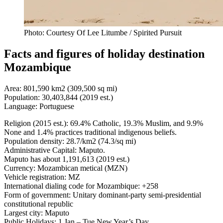
Photo: Courtesy Of Lee Litumbe / Spirited Pursuit
Facts and figures of holiday destination
Mozambique
Area: 801,590 km2 (309,500 sq mi)
Population: 30,403,844 (2019 est.)
Language: Portuguese
Religion (2015 est.): 69.4% Catholic, 19.3% Muslim, and 9.9%
None and 1.4% practices traditional indigenous beliefs.
Population density: 28.7/km2 (74.3/sq mi)
Administrative Capital: Maputo.
Maputo has about 1,191,613 (2019 est.)
Currency: Mozambican metical (MZN)
Vehicle registration: MZ
International dialing code for Mozambique: +258
Form of government: Unitary dominant-party semi-presidential
constitutional republic
Largest city: Maputo
Public Holidays: 1 Jan – Tue New Year’s Day