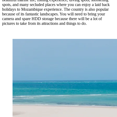
spots, and many secluded places where you can enjoy a laid back
holidays to Mozambique experience. The country is also popular
because of its fantastic landscapes. You will need to bring your
camera and spare HDD storage because there will be a lot of
pictures to take from its attractions and things to do.