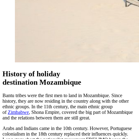
History of holiday
destination Mozambique
Bantu tribes were the first men to land in Mozambique. Since
history, they are now residing in the country along with the other
ethnic groups. In the 11th century, the main ethnic group
of
Zimbabwe
, Shona Empire, covered the big part of Mozambique
and the relations between them are still great.
Arabs and Indians came in the 10th century. However, Portuguese
colonialism in the 18th century replaced their influences quickly.