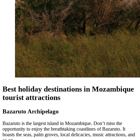
Best holiday destinations in Mozambique
tourist attractions
Bazaruto Archipelago
Bazaruto is the largest island in Mozambique. Don’t miss the
opportunity to enjoy the breathtaking coastlines of Bazaruto. It
boasts the seas, palm groves, local delicacies, music attractions, and