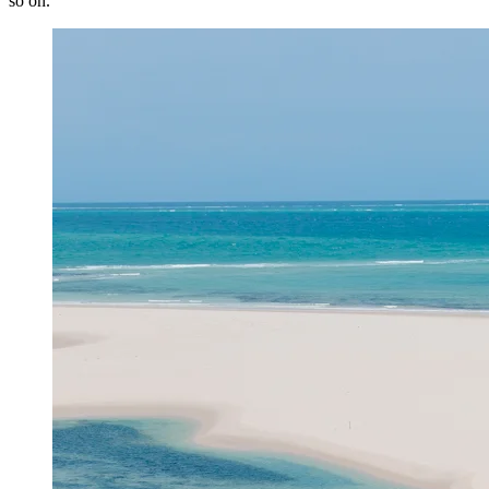
so on.