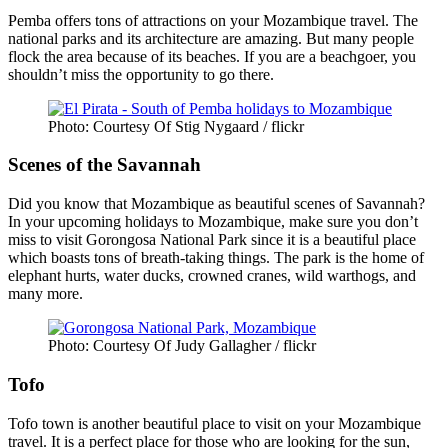
Pemba offers tons of attractions on your Mozambique travel. The
national parks and its architecture are amazing. But many people
flock the area because of its beaches. If you are a beachgoer, you
shouldn’t miss the opportunity to go there.
Photo: Courtesy Of Stig Nygaard / flickr
Scenes of the Savannah
Did you know that Mozambique as beautiful scenes of Savannah?
In your upcoming holidays to Mozambique, make sure you don’t
miss to visit Gorongosa National Park since it is a beautiful place
which boasts tons of breath-taking things. The park is the home of
elephant hurts, water ducks, crowned cranes, wild warthogs, and
many more.
Photo: Courtesy Of Judy Gallagher / flickr
Tofo
Tofo town is another beautiful place to visit on your Mozambique
travel. It is a perfect place for those who are looking for the sun,