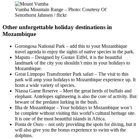
Vumba Mountain Range – Photo: Courtesy Of
Senorhorst Jahnsen / flickr
Other unforgettable holiday destinations in
Mozambique
Gorongosa National Park – add this to your Mozambique
travel agenda to enjoy the sights of native species in the park.
Maputo – Designed by Gustav Eiffel, it is the beautiful
landmark of the city you shouldn’t miss in your holidays to
Mozambique.
Great Limpopo Transfrontier Park safari – The visit to this
park will amp your holidays to Mozambique experience up. It
hosts a wide variety of species.
Niassa Game Reserve – Meet the great herds of buffalo and
elephant. Antelopes sightseeing is also the core of activity. But
beware of the predator lurking in the bush.
Ilha de Mozambique – Your holidays to Mozambique won’t
be complete without visiting this world’s cultural heritage site.
It is one of the most beautiful islands in Africa.
Ponta de Ouro – not only providing the spots for diving, but it
will also give you the bonus experience to swim with the
dolphins.