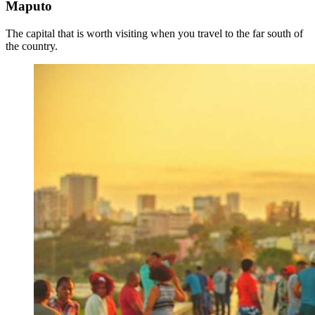
Maputo
The capital that is worth visiting when you travel to the far south of
the country.