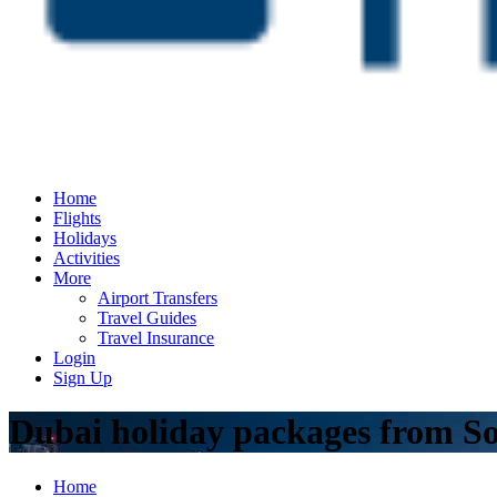
Home
Flights
Holidays
Activities
More
Airport Transfers
Travel Guides
Travel Insurance
Login
Sign Up
Dubai holiday packages from So
Home