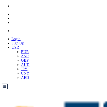
Login
Sign Up
USD
EUR
ZAR
GBP
AUD
JPY
CNY
AED