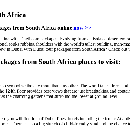
th Africa
ages from South Africa online
now >>
e with Tiketi.com packages. Evolving from an isolated desert emirate t
ional souks rubbing shoulders with the world’s tallest building, man-m
ew in Dubai with Dubai tour packages from South Africa? Check out the
ckages from South Africa places to visit:
e to symbolize the city more than any other. The world tallest freestand
the 124th floor provides best views that are just breathtaking and contai
ss the charming gardens that surround the lower at ground level.
re you will find lots of Dubai finest hotels including the iconic Atlan
stories. There is also a big stretch of child-friendly sand and the chanc