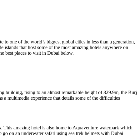
o one of the world’s biggest global cities in less than a generation,
ade islands that host some of the most amazing hotels anywhere on
 best places to visit in Dubai below.
ing building, rising to an almost remarkable height of 829.9m, the Burj
ns a multimedia experience that details some of the difficulties
tis. This amazing hotel is also home to Aquaventure waterpark which
e to go on an underwater safari using sea trek helmets with Dubai