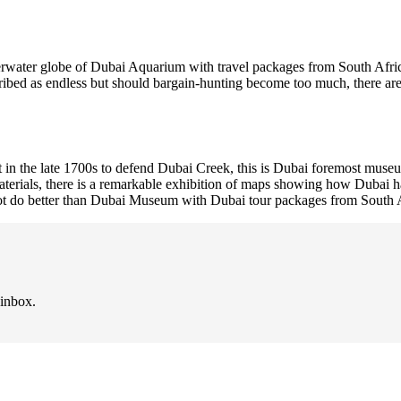
erwater globe of Dubai Aquarium with travel packages from South Africa
ribed as endless but should bargain-hunting become too much, there are 
 in the late 1700s to defend Dubai Creek, this is Dubai foremost museu
erials, there is a remarkable exhibition of maps showing how Dubai has
nnot do better than Dubai Museum with Dubai tour packages from South 
 inbox.