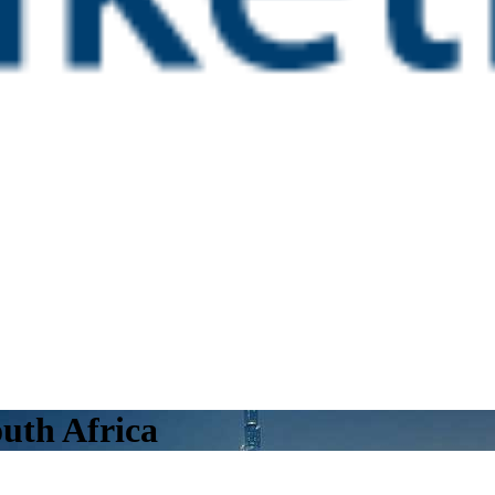
uth Africa