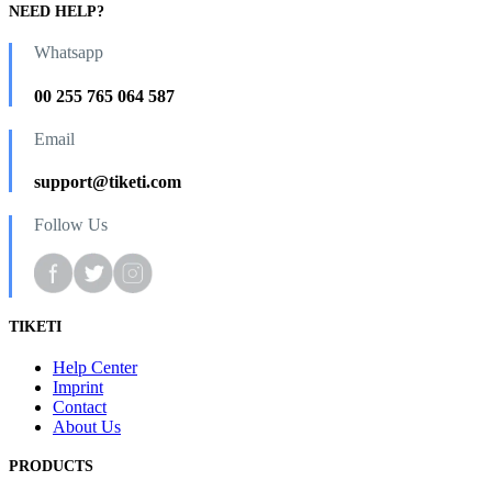
NEED HELP?
Whatsapp
00 255 765 064 587
Email
support@tiketi.com
Follow Us
TIKETI
Help Center
Imprint
Contact
About Us
PRODUCTS