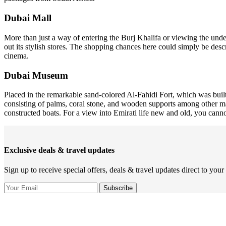
Dubai Mall
More than just a way of entering the Burj Khalifa or viewing the und
out its stylish stores. The shopping chances here could simply be desc
cinema.
Dubai Museum
Placed in the remarkable sand-colored Al-Fahidi Fort, which was built
consisting of palms, coral stone, and wooden supports among other mat
constructed boats. For a view into Emirati life new and old, you ca
Exclusive deals & travel updates
Sign up to receive special offers, deals & travel updates direct to your