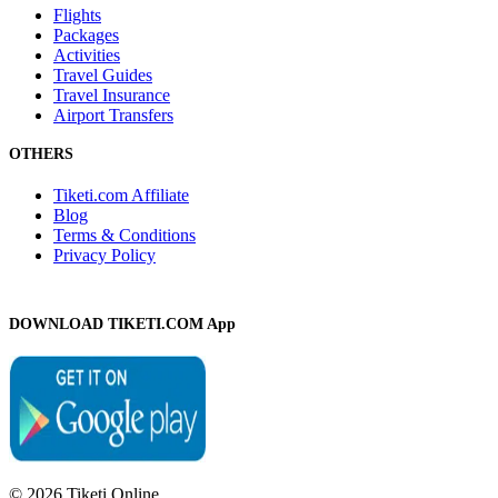
Flights
Packages
Activities
Travel Guides
Travel Insurance
Airport Transfers
OTHERS
Tiketi.com Affiliate
Blog
Terms & Conditions
Privacy Policy
DOWNLOAD TIKETI.COM App
© 2026 Tiketi Online