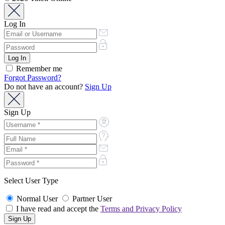
Log In
Remember me
Forgot Password?
Do not have an account?
Sign Up
Sign Up
Select User Type
Normal User
Partner User
I have read and accept the
Terms and Privacy Policy