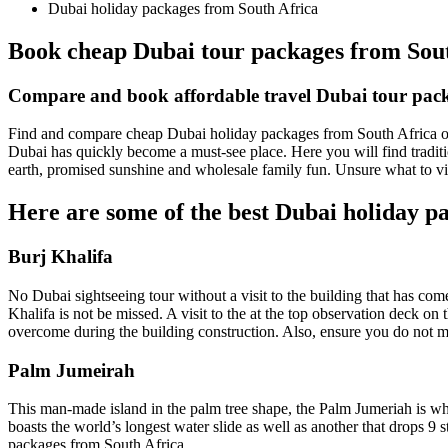
Dubai holiday packages from South Africa
Book cheap Dubai tour packages from Sou
Compare and book affordable travel Dubai tour pack
Find and compare cheap Dubai holiday packages from South Africa onlin
Dubai has quickly become a must-see place. Here you will find tradit
earth, promised sunshine and wholesale family fun. Unsure what to vi
Here are some of the best Dubai holiday pa
Burj Khalifa
No Dubai sightseeing tour without a visit to the building that has com
Khalifa is not be missed. A visit to the at the top observation deck on 
overcome during the building construction. Also, ensure you do not mi
Palm Jumeirah
This man-made island in the palm tree shape, the Palm Jumeriah is whe
boasts the world’s longest water slide as well as another that drops 9 
packages from South Africa.