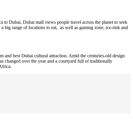
 to Dubai, Dubai mall views people travel across the planet to seek
a big range of locations to eat, as well as gaming zone, ice-rink and
m and best Dubai cultural attraction. Amid the centuries-old design
 changed over the year and a courtyard full of traditionally
Africa.