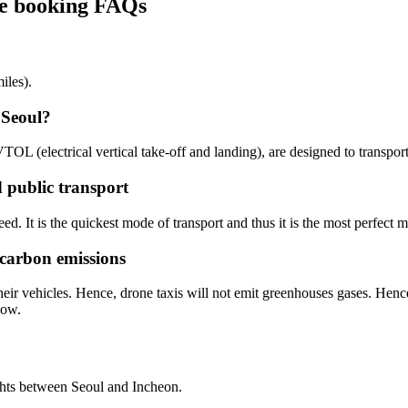
ine booking FAQs
iles).
 Seoul?
eVTOL (electrical vertical take-off and landing), are designed to transpo
d public transport
ed. It is the quickest mode of transport and thus it is the most perfect m
 carbon emissions
eir vehicles. Hence, drone taxis will not emit greenhouses gases. Hence
now.
ghts between Seoul and Incheon.