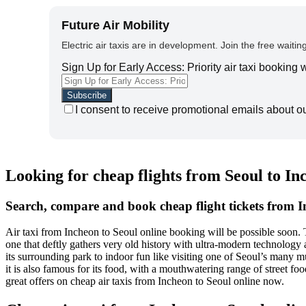
Future Air Mobility
Electric air taxis are in development. Join the free waiting
Sign Up for Early Access: Priority air taxi booking
I consent to receive promotional emails about o
Looking for cheap flights from Seoul to I
Search, compare and book cheap flight tickets from I
Air taxi from Incheon to Seoul online booking will be possible soon.
one that deftly gathers very old history with ultra-modern technology 
its surrounding park to indoor fun like visiting one of Seoul’s many m
it is also famous for its food, with a mouthwatering range of street f
great offers on cheap air taxis from Incheon to Seoul online now.