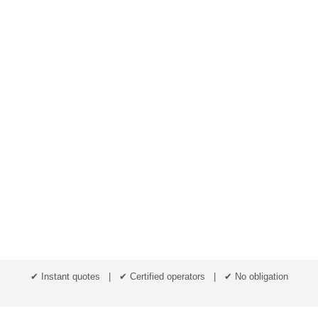
✔ Instant quotes | ✔ Certified operators | ✔ No obligation