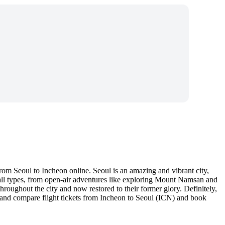
rom Seoul to Incheon online. Seoul is an amazing and vibrant city,
of all types, from open-air adventures like exploring Mount Namsan and
hroughout the city and now restored to their former glory. Definitely,
nd and compare flight tickets from Incheon to Seoul (ICN) and book