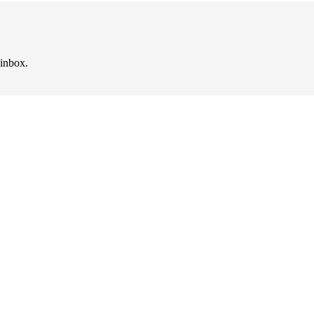
 inbox.