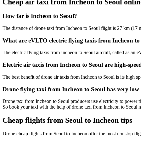
Cheap air taxi from Incheon to Seoul onl
How far is Incheon to Seoul?
The distance of drone taxi from Incheon to Seoul flight is 27 km (17 m
What are eVLTO electric flying taxis from Incheon to
The electric flying taxis from Incheon to Seoul aircraft, called as an 
Electric air taxis from Incheon to Seoul are high-spee
The best benefit of drone air taxis from Incheon to Seoul is its high spe
Drone flying taxi from Incheon to Seoul has very low
Drone taxi from Incheon to Seoul producers use electricity to power th
So book your taxi with the help of drone taxi from Incheon to Seoul 
Cheap flights from Seoul to Incheon tips
Drone cheap flights from Seoul to Incheon offer the most nonstop fli