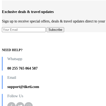
Exclusive deals & travel updates
Sign up to receive special offers, deals & travel updates direct to your
NEED HELP?
Whatsapp
00 255 765 064 587
Email
support@tiketi.com
Follow Us