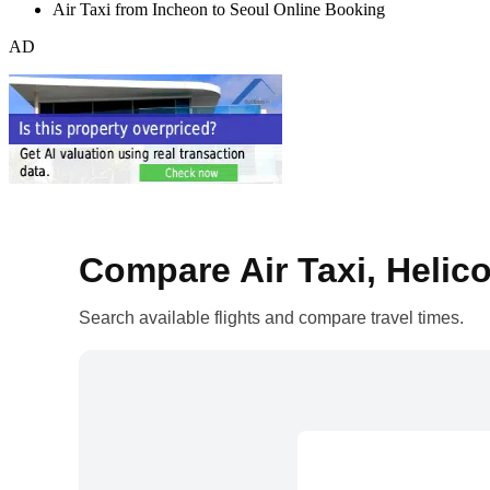
Air Taxi from Incheon to Seoul Online Booking
AD
Compare Air Taxi, Helico
Search available flights and compare travel times.