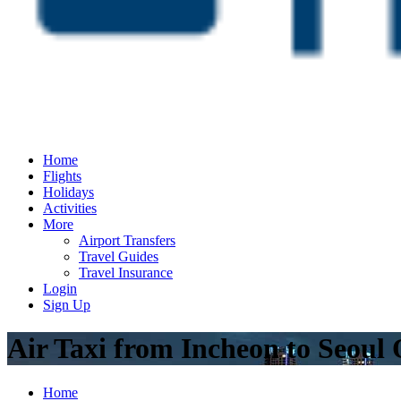
Home
Flights
Holidays
Activities
More
Airport Transfers
Travel Guides
Travel Insurance
Login
Sign Up
Air Taxi from Incheon to Seoul
Home