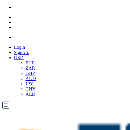
Login
Sign Up
USD
EUR
ZAR
GBP
AUD
JPY
CNY
AED