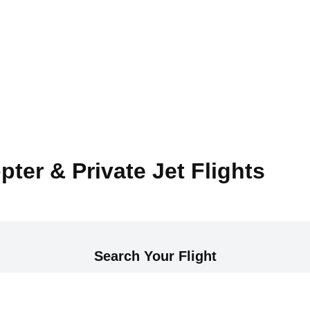
pter & Private Jet Flights
Search Your Flight