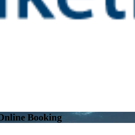
 Online Booking