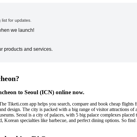
 list for updates.
 when we launch!
ur products and services.
ncheon?
ncheon to Seoul (ICN) online now.
 The Tiketi.com app helps you search, compare and book cheap flights f
and design. The city is packed with a big range of visitor attractions 
useums. Seoul is a city of palaces, with 5 big palace complexes placed t
ood, Korean specialties like barbecue, and perfect dining options. So fi