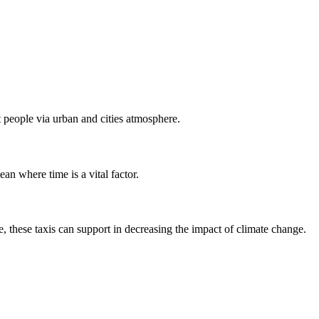
rt people via urban and cities atmosphere.
ean where time is a vital factor.
, these taxis can support in decreasing the impact of climate change.