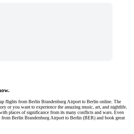
now.
p flights from Berlin Brandenburg Airport to Berlin online. The
story or you want to experience the amazing music, art, and nightlife.
d with places of significance from its many conflicts and wars. Even
kets from Berlin Brandenburg Airport to Berlin (BER) and book great