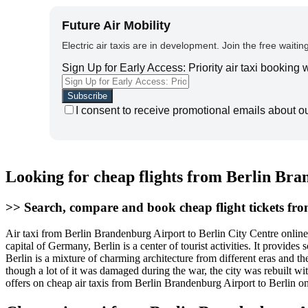
Future Air Mobility
Electric air taxis are in development. Join the free waiting
Sign Up for Early Access: Priority air taxi booking
I consent to receive promotional emails about o
Looking for cheap flights from Berlin Bra
>> Search, compare and book cheap flight tickets fr
Air taxi from Berlin Brandenburg Airport to Berlin City Centre onlin
capital of Germany, Berlin is a center of tourist activities. It provid
Berlin is a mixture of charming architecture from different eras and th
though a lot of it was damaged during the war, the city was rebuilt wi
offers on cheap air taxis from Berlin Brandenburg Airport to Berlin o