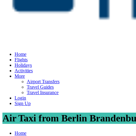
Home
Flights
Holidays
Activities
More
Airport Transfers
Travel Guides
Travel Insurance
Login
Sign Up
Air Taxi from Berlin Brandenbur
Home