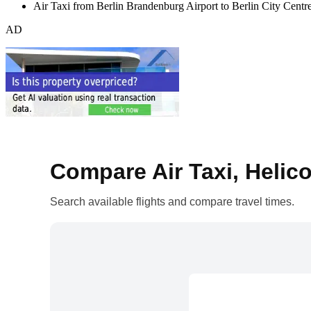
Air Taxi from Berlin Brandenburg Airport to Berlin City Centr
AD
Compare Air Taxi, Helico
Search available flights and compare travel times.