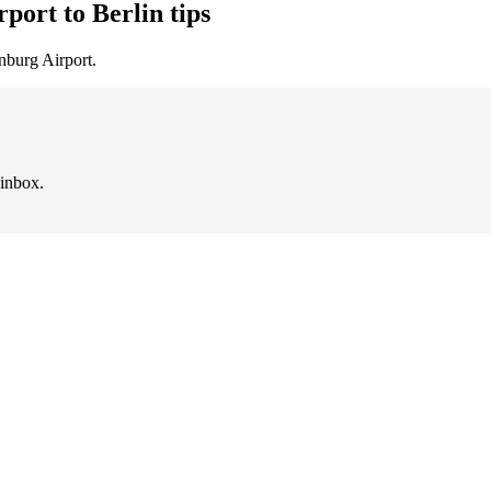
port to Berlin tips
nburg Airport.
 inbox.