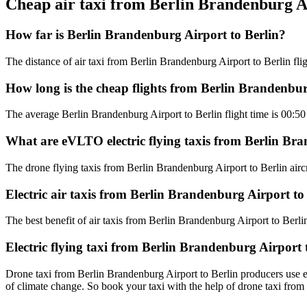
Cheap air taxi from Berlin Brandenburg A
How far is Berlin Brandenburg Airport to Berlin?
The distance of air taxi from Berlin Brandenburg Airport to Berlin flig
How long is the cheap flights from Berlin Brandenbur
The average Berlin Brandenburg Airport to Berlin flight time is 00:50
What are eVLTO electric flying taxis from Berlin Bra
The drone flying taxis from Berlin Brandenburg Airport to Berlin aircr
Electric air taxis from Berlin Brandenburg Airport to
The best benefit of air taxis from Berlin Brandenburg Airport to Berlin 
Electric flying taxi from Berlin Brandenburg Airport 
Drone taxi from Berlin Brandenburg Airport to Berlin producers use ele
of climate change. So book your taxi with the help of drone taxi fro