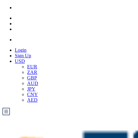
Login
Sign Up
USD
EUR
ZAR
GBP
AUD
JPY
CNY
AED