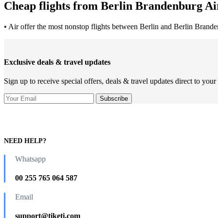
Cheap flights from Berlin Brandenburg Air
• Air offer the most nonstop flights between Berlin and Berlin Brande
Exclusive deals & travel updates
Sign up to receive special offers, deals & travel updates direct to your
NEED HELP?
Whatsapp
00 255 765 064 587
Email
support@tiketi.com