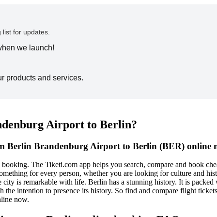
 list for updates.
 when we launch!
ur products and services.
ndenburg Airport to Berlin?
om Berlin Brandenburg Airport to Berlin (BER) online 
e booking. The Tiketi.com app helps you search, compare and book chea
es something for every person, whether you are looking for culture and hi
e city is remarkable with life. Berlin has a stunning history. It is packe
th the intention to presence its history. So find and compare flight tic
nline now.