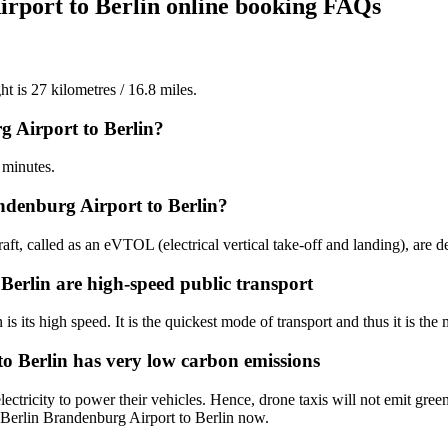
irport to Berlin online booking FAQs
ht is 27 kilometres / 16.8 miles.
g Airport to Berlin?
 minutes.
ndenburg Airport to Berlin?
aft, called as an eVTOL (electrical vertical take-off and landing), are d
 Berlin are high-speed public transport
is its high speed. It is the quickest mode of transport and thus it is the 
to Berlin has very low carbon emissions
ctricity to power their vehicles. Hence, drone taxis will not emit gree
m Berlin Brandenburg Airport to Berlin now.