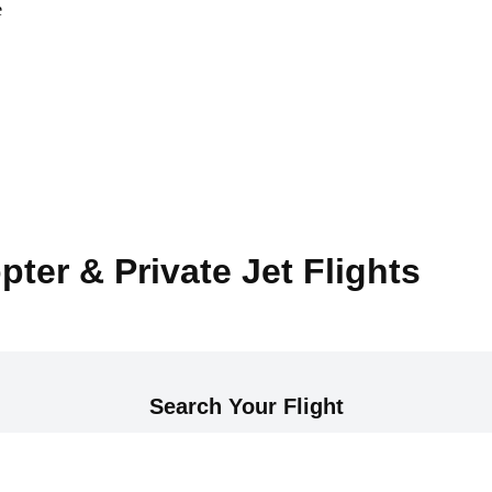
e
pter & Private Jet Flights
Search Your Flight