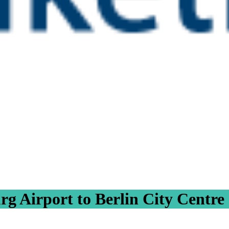
g Airport to Berlin City Centre