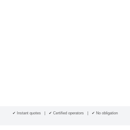
✔ Instant quotes | ✔ Certified operators | ✔ No obligation