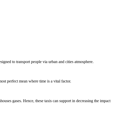
esigned to transport people via urban and cities atmosphere.
most perfect mean where time is a vital factor.
nhouses gases. Hence, these taxis can support in decreasing the impact