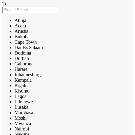
To
Abuja
Accra
Arusha
Bukoba
Cape Town
Dar Es Salaam
Dodoma
Durban
Gaborone
Harare
Johannesburg
Kampala
Kigali
Kisumu
Lagos
Lilongwe
Lusaka
Mombasa
Moshi
Mwanza
Nairobi
Nakuru