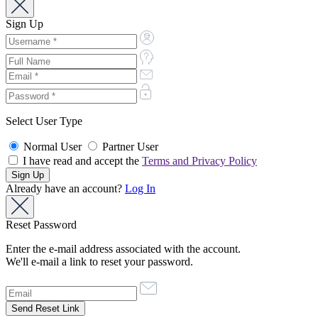
Sign Up
Select User Type
Normal User
Partner User
I have read and accept the
Terms and Privacy Policy
Already have an account?
Log In
Reset Password
Enter the e-mail address associated with the account.
We'll e-mail a link to reset your password.