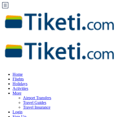
Home
Flights
Holidays
Activities
More
Airport Transfers
Travel Guides
Travel Insurance
Login
Sign Up