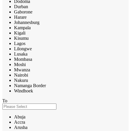
Dodoma
Durban
Gaborone
Harare
Johannesburg
Kampala
Kigali
Kisumu
Lagos
Lilongwe
Lusaka
Mombasa
Moshi
Mwanza
Nairobi
Nakuru
Namanga Border
Windhoek
To
Abuja
Accra
Arusha