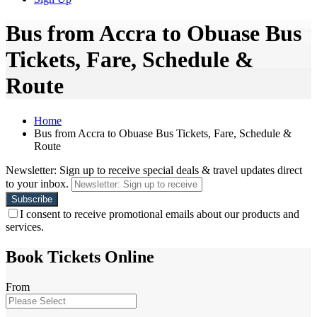
Bus from Accra to Obuase Bus
Tickets, Fare, Schedule &
Route
Home
Bus from Accra to Obuase Bus Tickets, Fare, Schedule &
Route
Newsletter: Sign up to receive special deals & travel updates direct
to your inbox.
I consent to receive promotional emails about our products and
services.
Book Tickets Online
From