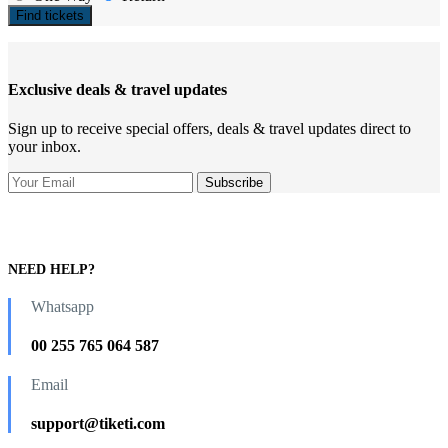
Find tickets
Exclusive deals & travel updates
Sign up to receive special offers, deals & travel updates direct to
your inbox.
NEED HELP?
Whatsapp
00 255 765 064 587
Email
support@tiketi.com