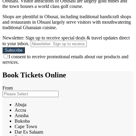
Obusasi. Visitor attractions of Obusasi are largely gold mines and
the town houses a world class golf course.
Shops are plentiful in Obusai, including traditional handicraft shops
and restaurants in Obuasi largely serve visitors with mouthwatering
traditional Ghanaian cuisine.
Newsletter: Sign up to receive special deals & travel updates direct
to your inbox.
I consent to receive promotional emails about our products and
services.
Book Tickets Online
From
Abuja
Accra
Arusha
Bukoba
Cape Town
Dar Es Salaam