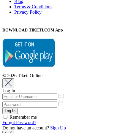
Blog
Terms & Conditions
Privacy Policy
DOWNLOAD TIKETI.COM App
© 2026 Tiketi Online
Log In
Remember me
Forgot Password?
Do not have an account?
Sign Up