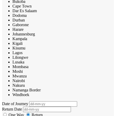
Bukoba
Cape Town
Dar Es Salaam
Dodoma
Durban
Gaborone
Harare
Johannesburg
Kampala
Kigali
Kisumu
Lagos
Lilongwe
Lusaka
Mombasa
Moshi
Mwanza
Nairobi
Nakuru
Namanga Border
Windhoek
Date of Journey
Return Date
One Way
Return