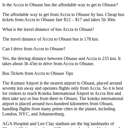
Is the Accra to Obuase bus the affordable way to get to Obuase?
The affordable way to get from Accra to Obuase by bus. Cheap bus
tickets from Accra to Obuase fare $12 – $17 and takes 5h 30m.
What is the travel distance of bus Accra to Obuasi?
The travel distance of Accra to Obuasi bus is 178 km.
Can I drive from Accra to Obuase?
Yes, the driving distance between Obuase and Accra is 235 km. It
takes about 3h 45m to drive from Accra to Obuase.
Bus Tickets from Accra to Obuase Tips
The Kumasi Airport is the nearest airport to Obuasi, placed around
seventy km away and operates flights only from Accra. So it is best
for visitors to reach Kotoka International Airport in Accra first and
then take taxi or bus from there to Obuasi. The kotoka international
airport is placed around two-hundred kilometers from Obuasi,
handling flights from many prime cities in the planet, including
London, NYC, and Johannesburg.
AGA Hospital and Len Clay stadium are the big landmarks of