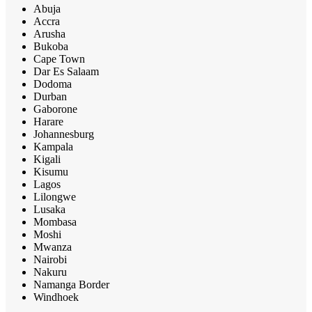
Abuja
Accra
Arusha
Bukoba
Cape Town
Dar Es Salaam
Dodoma
Durban
Gaborone
Harare
Johannesburg
Kampala
Kigali
Kisumu
Lagos
Lilongwe
Lusaka
Mombasa
Moshi
Mwanza
Nairobi
Nakuru
Namanga Border
Windhoek