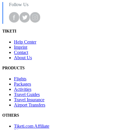
Follow Us
TIKETI
Help Center
Imprint
Contact
About Us
PRODUCTS
Flights
Packages
Activities
Travel Guides
Travel Insurance
Airport Transfers
OTHERS
Tiketi.com Affiliate