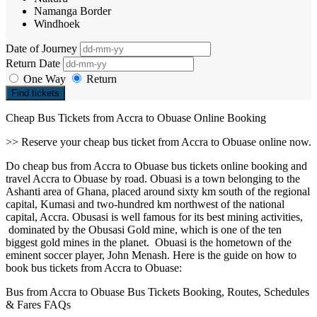
Namanga Border
Windhoek
Date of Journey
Return Date
One Way
Return
Find tickets
Cheap Bus Tickets from Accra to Obuase Online Booking
>> Reserve your cheap bus ticket from Accra to Obuase online now.
Do cheap bus from Accra to Obuase bus tickets online booking and
travel Accra to Obuase by road. Obuasi is a town belonging to the
Ashanti area of Ghana, placed around sixty km south of the regional
capital, Kumasi and two-hundred km northwest of the national
capital, Accra. Obusasi is well famous for its best mining activities,
dominated by the Obusasi Gold mine, which is one of the ten
biggest gold mines in the planet. Obuasi is the hometown of the
eminent soccer player, John Menash. Here is the guide on how to
book bus tickets from Accra to Obuase:
Bus from Accra to Obuase Bus Tickets Booking, Routes, Schedules
& Fares FAQs