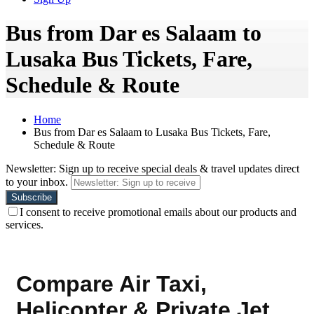
Bus from Dar es Salaam to
Lusaka Bus Tickets, Fare,
Schedule & Route
Home
Bus from Dar es Salaam to Lusaka Bus Tickets, Fare,
Schedule & Route
Newsletter: Sign up to receive special deals & travel updates direct
to your inbox.
I consent to receive promotional emails about our products and
services.
Compare Air Taxi,
Helicopter & Private Jet