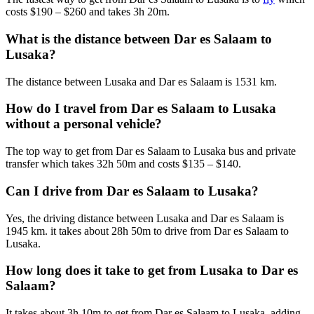
costs $190 – $260 and takes 3h 20m.
What is the distance between Dar es Salaam to
Lusaka?
The distance between Lusaka and Dar es Salaam is 1531 km.
How do I travel from Dar es Salaam to Lusaka
without a personal vehicle?
The top way to get from Dar es Salaam to Lusaka bus and private
transfer which takes 32h 50m and costs $135 – $140.
Can I drive from Dar es Salaam to Lusaka?
Yes, the driving distance between Lusaka and Dar es Salaam is
1945 km. it takes about 28h 50m to drive from Dar es Salaam to
Lusaka.
How long does it take to get from Lusaka to Dar es
Salaam?
It takes about 3h 10m to get from Dar es Salaam to Lusaka, adding