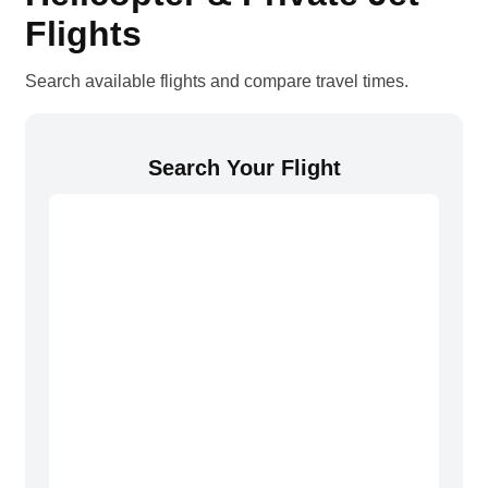
Flights
Search available flights and compare travel times.
Search Your Flight