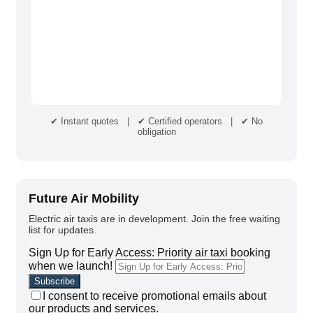
✔ Instant quotes | ✔ Certified operators | ✔ No
obligation
Future Air Mobility
Electric air taxis are in development. Join the free waiting
list for updates.
Sign Up for Early Access: Priority air taxi booking
when we launch!
I consent to receive promotional emails about
our products and services.