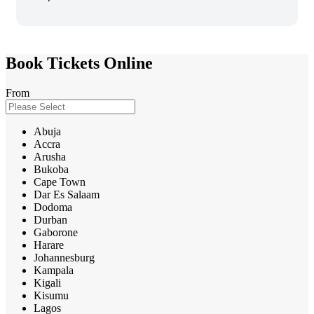
Book Tickets Online
From
Abuja
Accra
Arusha
Bukoba
Cape Town
Dar Es Salaam
Dodoma
Durban
Gaborone
Harare
Johannesburg
Kampala
Kigali
Kisumu
Lagos