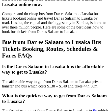
Lusaka online now.
Compare and do cheap bus from Dar es Salaam to Lusaka bus
tickets booking online and travel Dar es Salaam to Lusaka by
road. Lusaka, the capital and the biggest city in Zambia, is home to
over three million people. Here are some of the best ideas how to
book bus tickets from Dar es Salaam to Lusaka:
Bus from Dar es Salaam to Lusaka Bus
Tickets Booking, Routes, Schedules &
Fares FAQs
Is the Dar es Salaam to Lusaka bus the affordable
way to get to Lusaka?
The affordable way to get from Dar es Salaam to Lusaka private
transfer and bus which costs $130 – $140 and takes 44h 50m.
What is the quickest way to get from Dar es Salaam
to Lusaka?
The fastest way to get from Dar es Salaam to Lusaka is to
fly
which