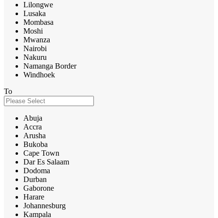
Lilongwe
Lusaka
Mombasa
Moshi
Mwanza
Nairobi
Nakuru
Namanga Border
Windhoek
To
Abuja
Accra
Arusha
Bukoba
Cape Town
Dar Es Salaam
Dodoma
Durban
Gaborone
Harare
Johannesburg
Kampala