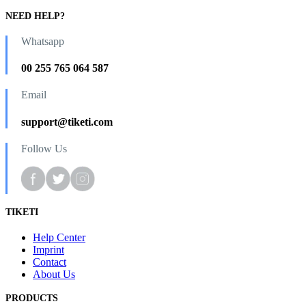
NEED HELP?
Whatsapp
00 255 765 064 587
Email
support@tiketi.com
Follow Us
TIKETI
Help Center
Imprint
Contact
About Us
PRODUCTS