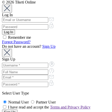
© 2026 Tiketi Online
Log In
Remember me
Forgot Password?
Do not have an account?
Sign Up
Sign Up
Select User Type
Normal User
Partner User
I have read and accept the
Terms and Privacy Policy