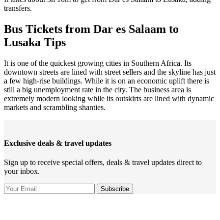
transfers.
Bus Tickets from Dar es Salaam to
Lusaka Tips
It is one of the quickest growing cities in Southern Africa. Its
downtown streets are lined with street sellers and the skyline has just
a few high-rise buildings. While it is on an economic uplift there is
still a big unemployment rate in the city. The business area is
extremely modern looking while its outskirts are lined with dynamic
markets and scrambling shanties.
Exclusive deals & travel updates
Sign up to receive special offers, deals & travel updates direct to
your inbox.