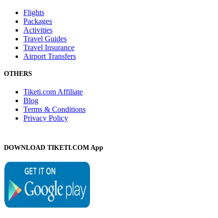
Flights
Packages
Activities
Travel Guides
Travel Insurance
Airport Transfers
OTHERS
Tiketi.com Affiliate
Blog
Terms & Conditions
Privacy Policy
DOWNLOAD TIKETI.COM App