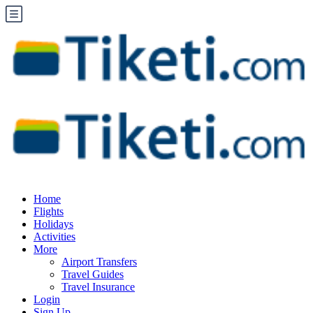
Home
Flights
Holidays
Activities
More
Airport Transfers
Travel Guides
Travel Insurance
Login
Sign Up