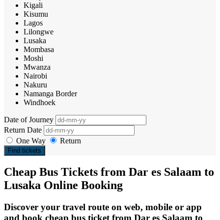
Kigali
Kisumu
Lagos
Lilongwe
Lusaka
Mombasa
Moshi
Mwanza
Nairobi
Nakuru
Namanga Border
Windhoek
Date of Journey
Return Date
One Way
Return
Find tickets
Cheap Bus Tickets from Dar es Salaam to
Lusaka Online Booking
Discover your travel route on web, mobile or app
and book cheap bus ticket from Dar es Salaam to