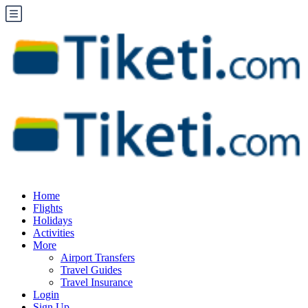
Home
Flights
Holidays
Activities
More
Airport Transfers
Travel Guides
Travel Insurance
Login
Sign Up