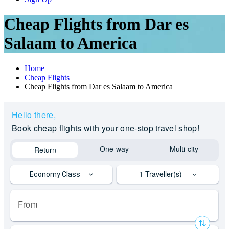
Cheap Flights from Dar es
Salaam to America
Home
Cheap Flights
Cheap Flights from Dar es Salaam to America