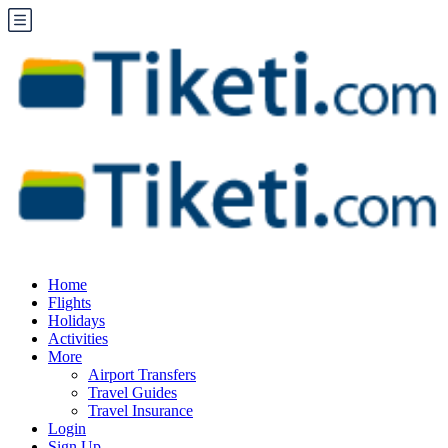
Home
Flights
Holidays
Activities
More
Airport Transfers
Travel Guides
Travel Insurance
Login
Sign Up