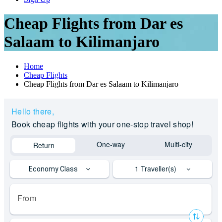
Cheap Flights from Dar es
Salaam to Kilimanjaro
Home
Cheap Flights
Cheap Flights from Dar es Salaam to Kilimanjaro