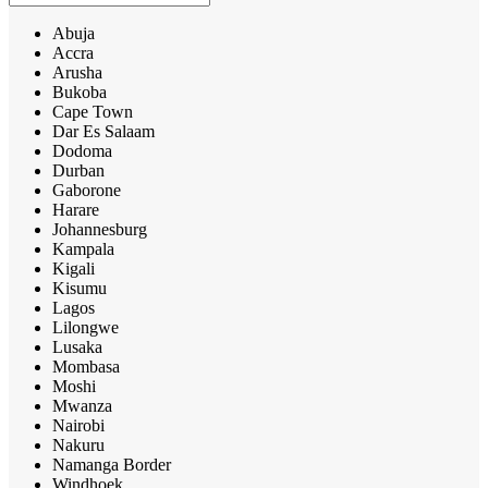
Abuja
Accra
Arusha
Bukoba
Cape Town
Dar Es Salaam
Dodoma
Durban
Gaborone
Harare
Johannesburg
Kampala
Kigali
Kisumu
Lagos
Lilongwe
Lusaka
Mombasa
Moshi
Mwanza
Nairobi
Nakuru
Namanga Border
Windhoek