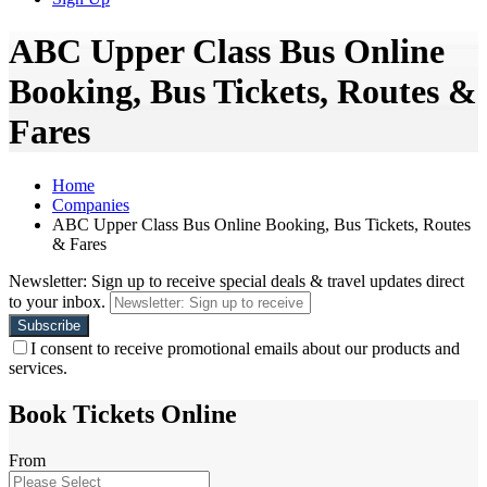
ABC Upper Class Bus Online
Booking, Bus Tickets, Routes &
Fares
Home
Companies
ABC Upper Class Bus Online Booking, Bus Tickets, Routes
& Fares
Newsletter: Sign up to receive special deals & travel updates direct
to your inbox.
I consent to receive promotional emails about our products and
services.
Book Tickets Online
From