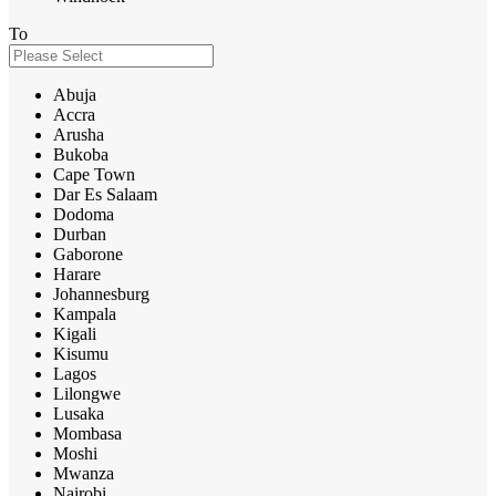
To
Abuja
Accra
Arusha
Bukoba
Cape Town
Dar Es Salaam
Dodoma
Durban
Gaborone
Harare
Johannesburg
Kampala
Kigali
Kisumu
Lagos
Lilongwe
Lusaka
Mombasa
Moshi
Mwanza
Nairobi