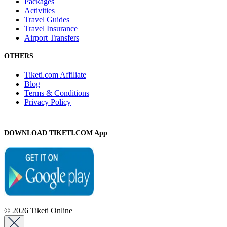
Packages
Activities
Travel Guides
Travel Insurance
Airport Transfers
OTHERS
Tiketi.com Affiliate
Blog
Terms & Conditions
Privacy Policy
DOWNLOAD TIKETI.COM App
© 2026 Tiketi Online