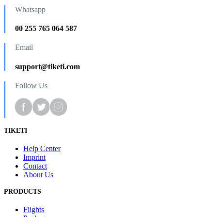
Whatsapp
00 255 765 064 587
Email
support@tiketi.com
Follow Us
TIKETI
Help Center
Imprint
Contact
About Us
PRODUCTS
Flights