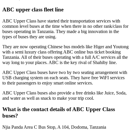
ABC upper class fleet line
ABC Upper Class have started their transportation services with
common level buses at the time when there in no other rank/class for
buses operating in Tanzania. They made a big innovation in the
types of buses they are using.
They are now operating Chinese bus models like Higer and Youtong
with a semi luxury class offering ABC online bus ticket booking
Tanzania. All of their buses operating with a full A/C services all the
way long to your places. ABC is the key rival of Shahiby line.
ABC Upper Class buses have two by two seating arrangement with
USB charging system on each seats. They have free WiFI services
to their passengers to enjoy smart online services.
ABC Upper Class buses also provide a free drinks like Juice, Soda,
and water as well as snack to make your trip cool.
What is the contact details of ABC Upper Class
buses?
Njia Panda Area C Bus Stop, A 104, Dodoma, Tanzania