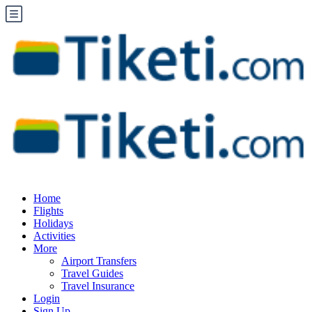
Home
Flights
Holidays
Activities
More
Airport Transfers
Travel Guides
Travel Insurance
Login
Sign Up