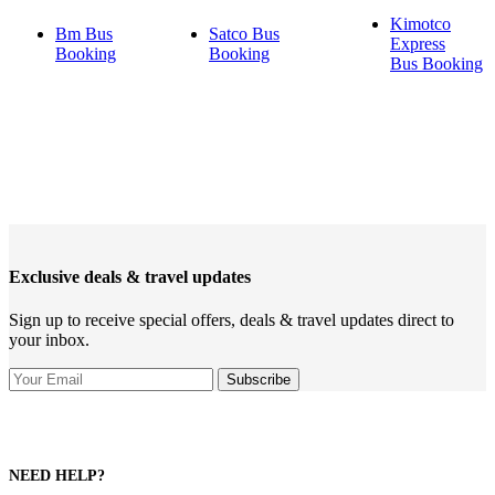
Kimotco
Bm Bus
Satco Bus
Express
Booking
Booking
Bus Booking
Exclusive deals & travel updates
Sign up to receive special offers, deals & travel updates direct to
your inbox.
NEED HELP?