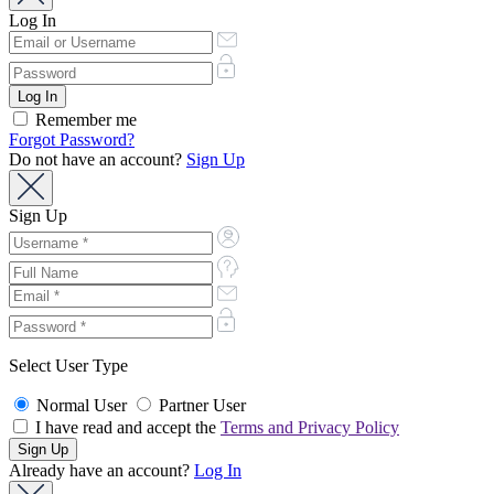
Log In
Remember me
Forgot Password?
Do not have an account?
Sign Up
Sign Up
Select User Type
Normal User
Partner User
I have read and accept the
Terms and Privacy Policy
Already have an account?
Log In