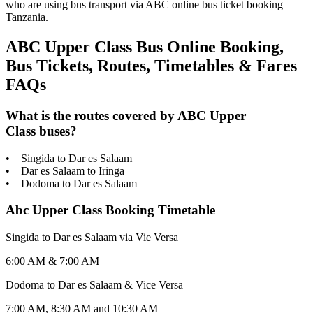
who are using bus transport via ABC online bus ticket booking
Tanzania.
ABC Upper Class Bus Online Booking,
Bus Tickets, Routes, Timetables & Fares
FAQs
What is the routes covered by ABC Upper
Class buses?
• Singida to Dar es Salaam
• Dar es Salaam to Iringa
• Dodoma to Dar es Salaam
Abc Upper Class Booking Timetable
Singida to Dar es Salaam via Vie Versa
6:00 AM & 7:00 AM
Dodoma to Dar es Salaam & Vice Versa
7:00 AM, 8:30 AM and 10:30 AM