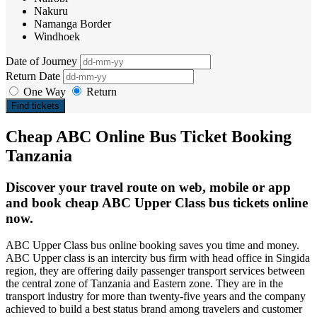
Nakuru
Namanga Border
Windhoek
Date of Journey
Return Date
One Way
Return
Find tickets
Cheap ABC Online Bus Ticket Booking
Tanzania
Discover your travel route on web, mobile or app
and book cheap ABC Upper Class bus tickets online
now.
ABC Upper Class bus online booking saves you time and money.
ABC Upper class is an intercity bus firm with head office in Singida
region, they are offering daily passenger transport services between
the central zone of Tanzania and Eastern zone. They are in the
transport industry for more than twenty-five years and the company
achieved to build a best status brand among travelers and customer