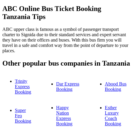
ABC Online Bus Ticket Booking
Tanzania Tips
ABC upper class is famous as a symbol of passenger transport
charter to Signida due to their standard services and expert servant
they have on their offices and buses. With this bus firm you will
travel in a safe and comfort way from the point of departure to your
places.
Other popular bus companies in Tanzania
Trinity
Dar Express
Abood Bus
Express
Booking
Booking
Booking
Happy
Esther
Super
Nation
Luxury
Feo
Express
Coach
Booking
Booking
Booking