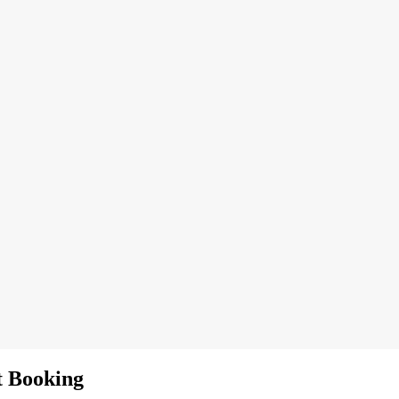
t Booking