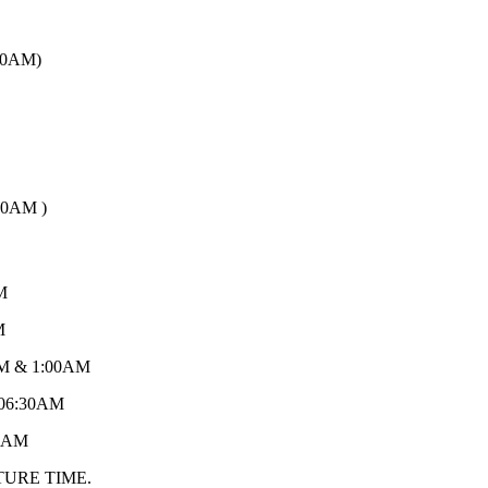
00AM)
30AM )
M
M
M & 1:00AM
06:30AM
:AM
TURE TIME.