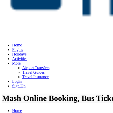
Home
Flights
Holidays
Activities
More
Airport Transfers
Travel Guides
Travel Insurance
Login
Sign Up
Mash Online Booking, Bus Ticke
Home