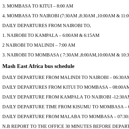
3. MOMBASA TO KITUI – 8:00 AM
4. MOMBASA TO NAIROBI (7:30AM ,8:30AM ,10:00AM & 11:
DAILY DEPARTURES FROM NAIROBI TO,
1. NAIROBI TO KAMPALA – 6:00AM & 6:15AM
2 NAIROBI TO MALINDI – 7:00 AM
3. NAIROBI TO MOMBASA ( 7:30AM ,8:00AM,10:00AM & 10:
Mash East Africa bus schedule
DAILY DEPARTURE FROM MALINDI TO NAIROBI – 06:30A
DAILY DEPARTURES FROM KITUI TO MOMBASA – 08:00A
DAILY DEPARTURE FROM KAMPALA TO NAIROBI -12:30A
DAILY DEPARTURE TIME FROM KISUMU TO MOMBASA – 
DAILY DEPARTURE FROM MALABA TO MOMBASA – 07:30
N.B REPORT TO THE OFFICE 30 MINUTES BEFORE DEPAR