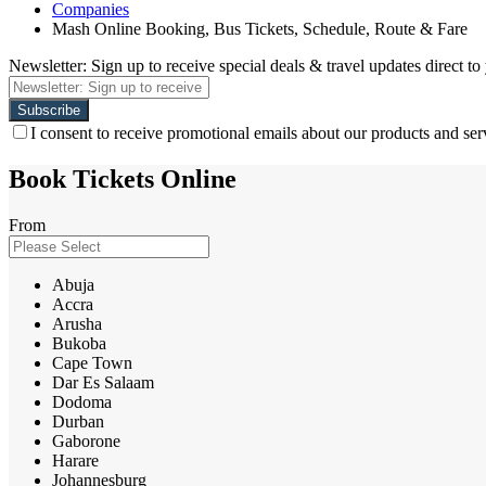
Companies
Mash Online Booking, Bus Tickets, Schedule, Route & Fare
Newsletter: Sign up to receive special deals & travel updates direct to
I consent to receive promotional emails about our products and ser
Book Tickets Online
From
Abuja
Accra
Arusha
Bukoba
Cape Town
Dar Es Salaam
Dodoma
Durban
Gaborone
Harare
Johannesburg