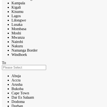
Kampala
Kigali
Kisumu
Lagos
Lilongwe
Lusaka
Mombasa
Moshi
Mwanza
Nairobi
Nakuru
Namanga Border
Windhoek
To
Abuja
Accra
Arusha
Bukoba
Cape Town
Dar Es Salaam
Dodoma
Durban