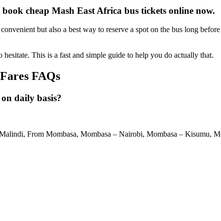
 book cheap Mash East Africa bus tickets online now.
onvenient but also a best way to reserve a spot on the bus long before 
o hesitate. This is a fast and simple guide to help you do actually that.
 Fares FAQs
 on daily basis?
i – Malindi, From Mombasa, Mombasa – Nairobi, Mombasa – Kisumu,