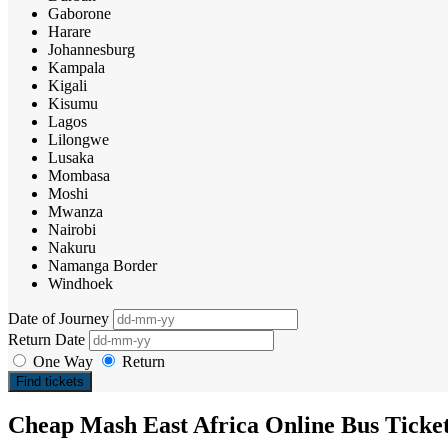
Gaborone
Harare
Johannesburg
Kampala
Kigali
Kisumu
Lagos
Lilongwe
Lusaka
Mombasa
Moshi
Mwanza
Nairobi
Nakuru
Namanga Border
Windhoek
Date of Journey
Return Date
One Way
Return
Find tickets
Cheap Mash East Africa Online Bus Ticke