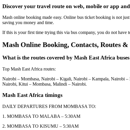
Discover your travel route on web, mobile or app and
Mash online booking made easy. Online bus ticket booking is not just c
saving you money and time.
If this is your first time trying this via bus company, you do not have t
Mash Online Booking, Contacts, Routes &
What is the routes covered by Mash East Africa buses
Top Mash East Africa routes:
Nairobi – Mombasa, Nairobi – Kigali, Nairobi – Kampala, Nairob
Nairobi, Kitui – Mombasa, Malindi – Nairobi.
Mash East Africa timings
DAILY DEPARTURES FROM MOMBASA TO:
1. MOMBASA TO MALABA – 5:30AM
2. MOMBASA TO KISUMU – 5:30AM