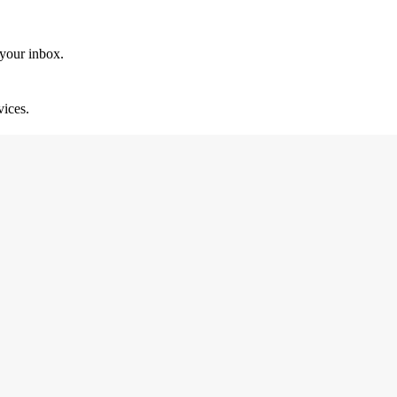
 your inbox.
vices.