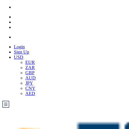
Login
Sign Up
USD
EUR
ZAR
GBP
AUD
JPY
CNY
AED