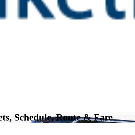
ts, Schedule, Route & Fare