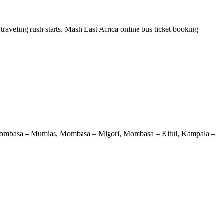
traveling rush starts. Mash East Africa online bus ticket booking
 Mombasa – Mumias, Mombasa – Migori, Mombasa – Kitui, Kampala –