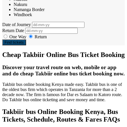
Nakuru
Namanga Border
Windhoek
Date of Journey
Return Date
One Way
Return
Find tickets
Cheap Takbiir Online Bus Ticket Booking
Discover your travel route on web, mobile or app
and do cheap Takbiir online bus ticket booking now.
Takbiir bus online booking Kenya made easy. Takbiir bus is one of
the oldest bus firm which operates in Tanzania for more than a 2
decade now. The firm is famous for Dar es Salaam to Katoro route.
Do Takbiir bus online ticketing and save money and time.
Takbiir bus Online Booking Kenya, Bus
Tickets, Schedule, Routes & Fares FAQs