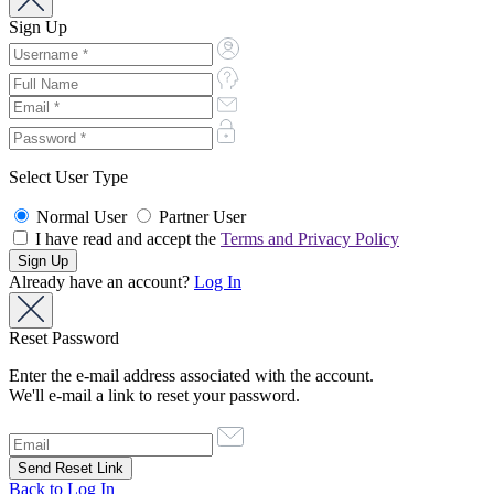
Sign Up
Select User Type
Normal User
Partner User
I have read and accept the
Terms and Privacy Policy
Already have an account?
Log In
Reset Password
Enter the e-mail address associated with the account.
We'll e-mail a link to reset your password.
Back to Log In