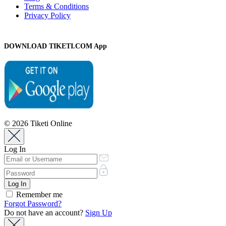
Terms & Conditions
Privacy Policy
DOWNLOAD TIKETI.COM App
© 2026 Tiketi Online
Log In
Remember me
Forgot Password?
Do not have an account?
Sign Up