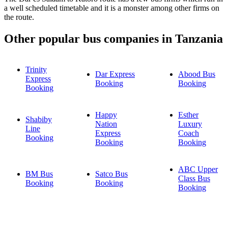
a well scheduled timetable and it is a monster among other firms on
the route.
Other popular bus companies in Tanzania
Trinity
Dar Express
Abood Bus
Express
Booking
Booking
Booking
Happy
Esther
Shabiby
Nation
Luxury
Line
Express
Coach
Booking
Booking
Booking
ABC Upper
BM Bus
Satco Bus
Class Bus
Booking
Booking
Booking