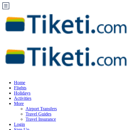
Home
Flights
Holidays
Activities
More
Airport Transfers
Travel Guides
Travel Insurance
Login
Sign Up