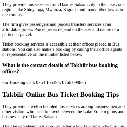
They provide bus services from Daar es Salaam city to the lake zone
regions like Shinyanga, Mwanza, Kigoma and many other towns in
the country.
The firm gives passengers and parcels transfers services at an
affordable prices. Parcel prices depend on the size and nature of a
particular parcel.
Ticket booking services is accessible at their offices placed in Bus
stations. You can also make a booking by calling their office agents
or representative on the number listed below.
What is the contact details of Takbiir bus booking
offices?
For Booking Call: 0763 165394, 0766 099885
Takbiir Online Bus Ticket Booking Tips
They provide a well scheduled bus services among businessmen and
other visitors who used to travel between the Lake Zone regions and
business city of Dar es Salaam.
The Dar es Salaam to Katoro route has a few bus firms which run in