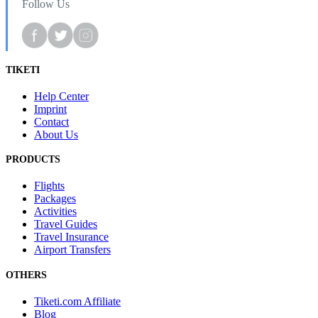
Follow Us
TIKETI
Help Center
Imprint
Contact
About Us
PRODUCTS
Flights
Packages
Activities
Travel Guides
Travel Insurance
Airport Transfers
OTHERS
Tiketi.com Affiliate
Blog