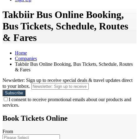
Takbiir Bus Online Booking,
Bus Tickets, Schedule, Routes
& Fares
Home
Companies
Takbiir Bus Online Booking, Bus Tickets, Schedule, Routes
& Fares
Newsletter: Sign up to receive special deals & travel updates direct
to your inbox.
I consent to receive promotional emails about our products and
services.
Book Tickets Online
From