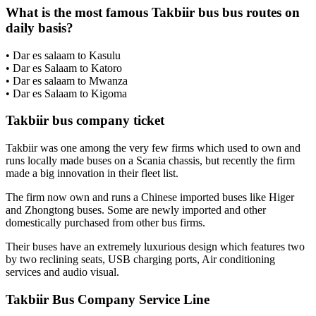
What is the most famous Takbiir bus bus routes on
daily basis?
• Dar es salaam to Kasulu
• Dar es Salaam to Katoro
• Dar es salaam to Mwanza
• Dar es Salaam to Kigoma
Takbiir bus company ticket
Takbiir was one among the very few firms which used to own and
runs locally made buses on a Scania chassis, but recently the firm
made a big innovation in their fleet list.
The firm now own and runs a Chinese imported buses like Higer
and Zhongtong buses. Some are newly imported and other
domestically purchased from other bus firms.
Their buses have an extremely luxurious design which features two
by two reclining seats, USB charging ports, Air conditioning
services and audio visual.
Takbiir Bus Company Service Line