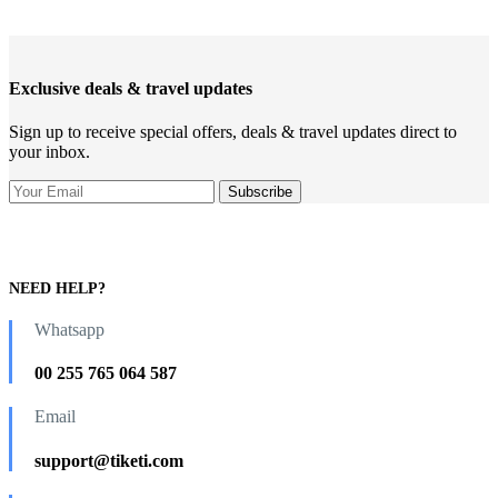
Exclusive deals & travel updates
Sign up to receive special offers, deals & travel updates direct to
your inbox.
NEED HELP?
Whatsapp
00 255 765 064 587
Email
support@tiketi.com