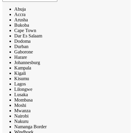
Abuja
Accra
Arusha
Bukoba
Cape Town
Dar Es Salaam
Dodoma
Durban
Gaborone
Harare
Johannesburg
Kampala
Kigali
Kisumu
Lagos
Lilongwe
Lusaka
Mombasa
Moshi
Mwanza
Nairobi
Nakuru
Namanga Border
Windhoek