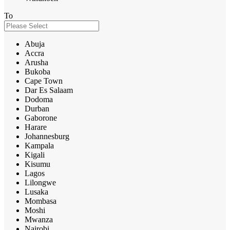
To
Abuja
Accra
Arusha
Bukoba
Cape Town
Dar Es Salaam
Dodoma
Durban
Gaborone
Harare
Johannesburg
Kampala
Kigali
Kisumu
Lagos
Lilongwe
Lusaka
Mombasa
Moshi
Mwanza
Nairobi