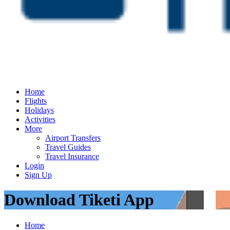
Home
Flights
Holidays
Activities
More
Airport Transfers
Travel Guides
Travel Insurance
Login
Sign Up
Download Tiketi App
Home