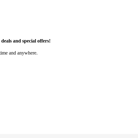
eals and special offers!
nytime and anywhere.