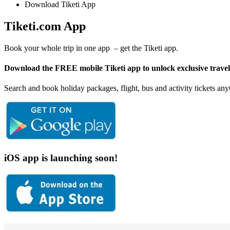
Download Tiketi App
Tiketi.com App
Book your whole trip in one app – get the Tiketi app.
Download the FREE mobile Tiketi app to unlock exclusive travel d
Search and book holiday packages, flight, bus and activity tickets a
iOS app is launching soon!