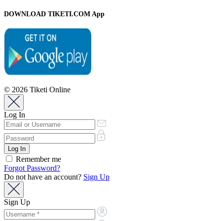
DOWNLOAD TIKETI.COM App
© 2026 Tiketi Online
Log In
Remember me
Forgot Password?
Do not have an account?
Sign Up
Sign Up