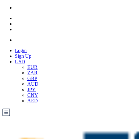
Login
Sign Up
USD
EUR
ZAR
GBP
AUD
JPY
CNY
AED