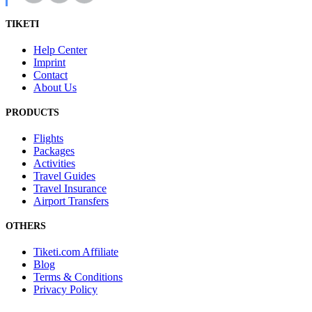
TIKETI
Help Center
Imprint
Contact
About Us
PRODUCTS
Flights
Packages
Activities
Travel Guides
Travel Insurance
Airport Transfers
OTHERS
Tiketi.com Affiliate
Blog
Terms & Conditions
Privacy Policy