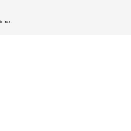
 inbox.