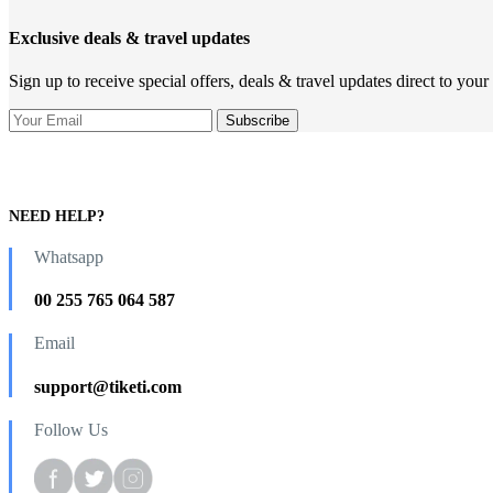
Exclusive deals & travel updates
Sign up to receive special offers, deals & travel updates direct to your
NEED HELP?
Whatsapp
00 255 765 064 587
Email
support@tiketi.com
Follow Us