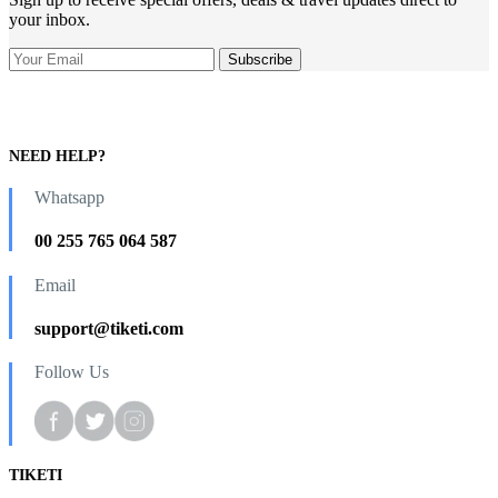
your inbox.
NEED HELP?
Whatsapp
00 255 765 064 587
Email
support@tiketi.com
Follow Us
TIKETI