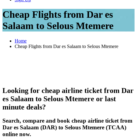
Cheap Flights from Dar es
Salaam to Selous Mtemere
Home
Cheap Flights from Dar es Salaam to Selous Mtemere
Looking for cheap airline ticket from Dar
es Salaam to Selous Mtemere or last
minute deals?
Search, compare and book cheap airline ticket from
Dar es Salaam (DAR) to Selous Mtemere (TCAA)
online now.