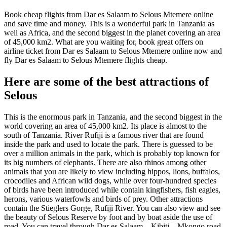
Book cheap flights from Dar es Salaam to Selous Mtemere online
and save time and money. This is a wonderful park in Tanzania as
well as Africa, and the second biggest in the planet covering an area
of 45,000 km2. What are you waiting for, book great offers on
airline ticket from Dar es Salaam to Selous Mtemere online now and
fly Dar es Salaam to Selous Mtemere flights cheap.
Here are some of the best attractions of
Selous
This is the enormous park in Tanzania, and the second biggest in the
world covering an area of 45,000 km2. Its place is almost to the
south of Tanzania. River Rufiji is a famous river that are found
inside the park and used to locate the park. There is guessed to be
over a million animals in the park, which is probably top known for
its big numbers of elephants. There are also rhinos among other
animals that you are likely to view including hippos, lions, buffalos,
crocodiles and African wild dogs, while over four-hundred species
of birds have been introduced while contain kingfishers, fish eagles,
herons, various waterfowls and birds of prey. Other attractions
contain the Stieglers Gorge, Rufiji River. You can also view and see
the beauty of Selous Reserve by foot and by boat aside the use of
road. You can travel through Dar es Salaam – Kibiti – Mkongo road.