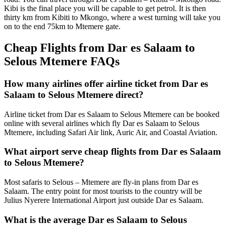
Kibi is the final place you will be capable to get petrol. It is then
thirty km from Kibiti to Mkongo, where a west turning will take you
on to the end 75km to Mtemere gate.
Cheap Flights from Dar es Salaam to
Selous Mtemere FAQs
How many airlines offer airline ticket from Dar es
Salaam to Selous Mtemere direct?
Airline ticket from Dar es Salaam to Selous Mtemere can be booked
online with several airlines which fly Dar es Salaam to Selous
Mtemere, including Safari Air link, Auric Air, and Coastal Aviation.
What airport serve cheap flights from Dar es Salaam
to Selous Mtemere?
Most safaris to Selous – Mtemere are fly-in plans from Dar es
Salaam. The entry point for most tourists to the country will be
Julius Nyerere International Airport just outside Dar es Salaam.
What is the average Dar es Salaam to Selous