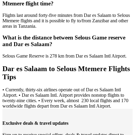
Mtemere flight time?
Flights last around forty-five minutes from Dar es Salaam to Selous
Mtemere flights and it is possible to fly to/from Zanzibar and other
areas in Tanzania.
What is the distance between Selous Game reserve
and Dar es Salaam?
Selous Game Reserve is 278 km from Dar es Salaam Intl Airport.
Dar es Salaam to Selous Mtemere Flights
Tips
• Currently, thirty-six airlines operate out of Dar es Salaam Intl
Airport. • Dar es Salaam Intl. Airport provides nonstop flights to
twenty-nine cities. • Every week, almost 230 local flights and 170
worldwide flights depart from Dar es Salaam Intl Airport.
Exclusive deals & travel updates
Sign up to receive special offers, deals & travel updates direct to