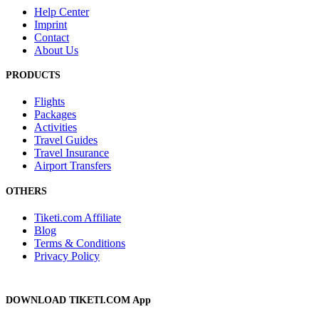
Help Center
Imprint
Contact
About Us
PRODUCTS
Flights
Packages
Activities
Travel Guides
Travel Insurance
Airport Transfers
OTHERS
Tiketi.com Affiliate
Blog
Terms & Conditions
Privacy Policy
DOWNLOAD TIKETI.COM App