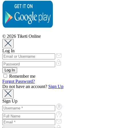
© 2026 Tiketi Online
Log In
Remember me
Forgot Password?
Do not have an account?
Sign Up
Sign Up