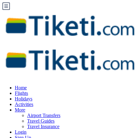
Home
Flights
Holidays
Activities
More
Airport Transfers
Travel Guides
Travel Insurance
Login
Sign Up