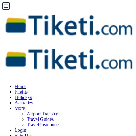
Home
Flights
Holidays
Activities
More
Airport Transfers
Travel Guides
Travel Insurance
Login
Sign Up