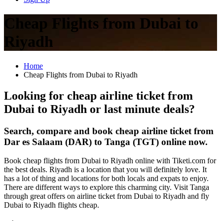
Cheap Flights from Dubai to
Riyadh
Home
Cheap Flights from Dubai to Riyadh
Looking for cheap airline ticket from
Dubai to Riyadh or last minute deals?
Search, compare and book cheap airline ticket from
Dar es Salaam (DAR) to Tanga (TGT) online now.
Book cheap flights from Dubai to Riyadh online with Tiketi.com for
the best deals. Riyadh is a location that you will definitely love. It
has a lot of thing and locations for both locals and expats to enjoy.
There are different ways to explore this charming city. Visit Tanga
through great offers on airline ticket from Dubai to Riyadh and fly
Dubai to Riyadh flights cheap.