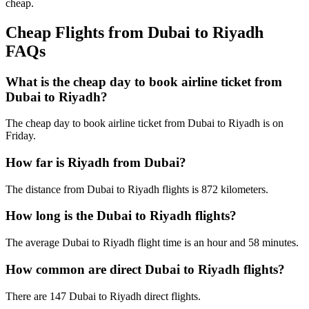
cheap.
Cheap Flights from Dubai to Riyadh
FAQs
What is the cheap day to book airline ticket from
Dubai to Riyadh?
The cheap day to book airline ticket from Dubai to Riyadh is on
Friday.
How far is Riyadh from Dubai?
The distance from Dubai to Riyadh flights is 872 kilometers.
How long is the Dubai to Riyadh flights?
The average Dubai to Riyadh flight time is an hour and 58 minutes.
How common are direct Dubai to Riyadh flights?
There are 147 Dubai to Riyadh direct flights.