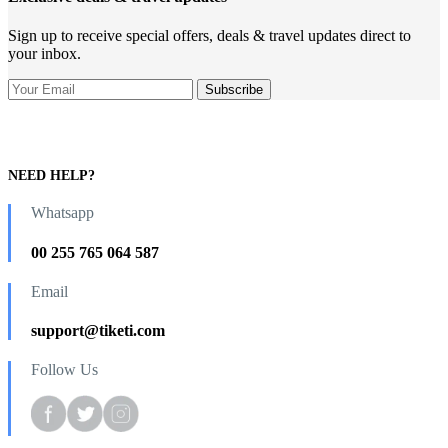
Sign up to receive special offers, deals & travel updates direct to
your inbox.
NEED HELP?
Whatsapp
00 255 765 064 587
Email
support@tiketi.com
Follow Us