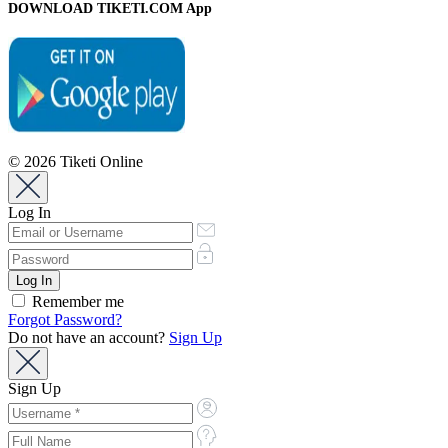
DOWNLOAD TIKETI.COM App
© 2026 Tiketi Online
Log In
Remember me
Forgot Password?
Do not have an account?
Sign Up
Sign Up