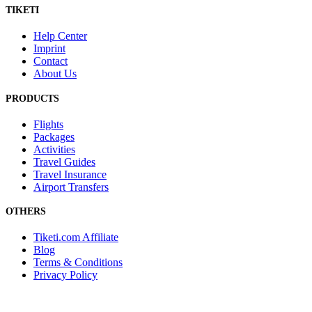
TIKETI
Help Center
Imprint
Contact
About Us
PRODUCTS
Flights
Packages
Activities
Travel Guides
Travel Insurance
Airport Transfers
OTHERS
Tiketi.com Affiliate
Blog
Terms & Conditions
Privacy Policy