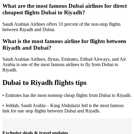
What are the most famous Dubai airlines for direct
cheapest flights Dubai to Riyadh?
Saudi Arabian Airlines offers 33 percent of the non-stop flights
between Riyadh and Dubai.
What is the most famous airline for flights between
Riyadh and Dubai?
Saudi Arabian Airlines, flynas, Emirates, Etihad Airways, and Air
Arabia is one of the most famous airlines to fly from Dubai to
Riyadh.
Dubai to Riyadh flights tips
• Emirates has the most nonstop cheap flights from Dubai to Riyadh.
• Jeddah, Saudi Arabia – King Abdulaziz Intl is the most famous
link for one stop flights between Dubai and Riyadh.
Exclusive deals & travel updates