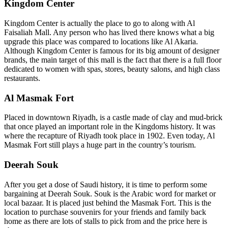
Kingdom Center
Kingdom Center is actually the place to go to along with Al
Faisaliah Mall. Any person who has lived there knows what a big
upgrade this place was compared to locations like Al Akaria.
Although Kingdom Center is famous for its big amount of designer
brands, the main target of this mall is the fact that there is a full floor
dedicated to women with spas, stores, beauty salons, and high class
restaurants.
Al Masmak Fort
Placed in downtown Riyadh, is a castle made of clay and mud-brick
that once played an important role in the Kingdoms history. It was
where the recapture of Riyadh took place in 1902. Even today, Al
Masmak Fort still plays a huge part in the country’s tourism.
Deerah Souk
After you get a dose of Saudi history, it is time to perform some
bargaining at Deerah Souk. Souk is the Arabic word for market or
local bazaar. It is placed just behind the Masmak Fort. This is the
location to purchase souvenirs for your friends and family back
home as there are lots of stalls to pick from and the price here is