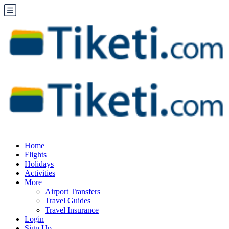
Home
Flights
Holidays
Activities
More
Airport Transfers
Travel Guides
Travel Insurance
Login
Sign Up