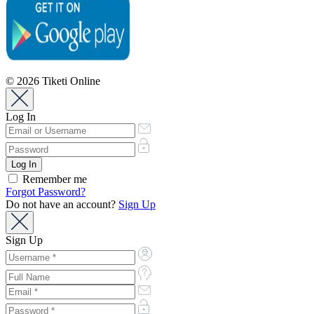
© 2026 Tiketi Online
Log In
Remember me
Forgot Password?
Do not have an account?
Sign Up
Sign Up