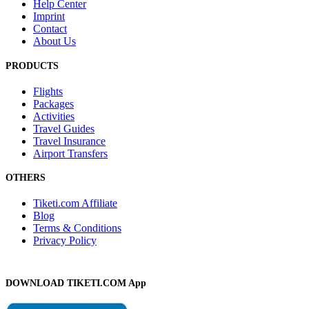
Help Center
Imprint
Contact
About Us
PRODUCTS
Flights
Packages
Activities
Travel Guides
Travel Insurance
Airport Transfers
OTHERS
Tiketi.com Affiliate
Blog
Terms & Conditions
Privacy Policy
DOWNLOAD TIKETI.COM App