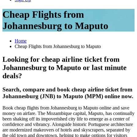
Cheap Flights from
Johannesburg to Maputo
Home
Cheap Flights from Johannesburg to Maputo
Looking for cheap airline ticket from
Johannesburg to Maputo or last minute
deals?
Search, compare and book cheap airline ticket from
Johannesburg (JNB) to Maputo (MPM) online now.
Book cheap flights from Johannesburg to Maputo online and save
money on airfare. The Mozambique capital, Maputo, has continually
been shaking off its impoverished city life to emerge as a center of
confidence and vibrancy. Alongside historic Portuguese architecture
are modernized makeovers of hotels and skyscrapers, separated by
the old town and downtown, helping to make options for visitors