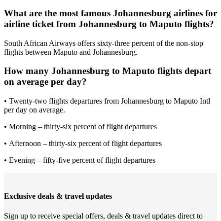
What are the most famous Johannesburg airlines for
airline ticket from Johannesburg to Maputo flights?
South African Airways offers sixty-three percent of the non-stop
flights between Maputo and Johannesburg.
How many Johannesburg to Maputo flights depart
on average per day?
• Twenty-two flights departures from Johannesburg to Maputo Intl
per day on average.
• Morning – thirty-six percent of flight departures
• Afternoon – thirty-six percent of flight departures
• Evening – fifty-five percent of flight departures
Exclusive deals & travel updates
Sign up to receive special offers, deals & travel updates direct to