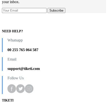
your inbox.
NEED HELP?
Whatsapp
00 255 765 064 587
Email
support@tiketi.com
Follow Us
TIKETI