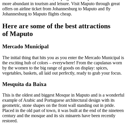
more abundant in tourism and leisure. Visit Maputo through great
offers on airline ticket from Johannesburg to Maputo and fly
Johannesburg to Maputo flights cheap.
Here are some of the best attractions
of Maputo
Mercado Municipal
The initial thing that hits you as you enter the Mercado Municipal is
the exciting hub of colors – everywhere! From the capulanas worn
by the women to the big range of goods on display: spices,
vegetables, baskets, all laid out perfectly, ready to grab your focus.
Mesquita da Baixa
This is the oldest and biggest Mosque in Maputo and is a wonderful
example of Arabic and Portuguese architectural design with its
geometric, stone shapes on the front wall standing out in pride.
Placed in the old part of town, it was built at the end of the nineteen
century and the mosque and its six minarets have been recently
restored.