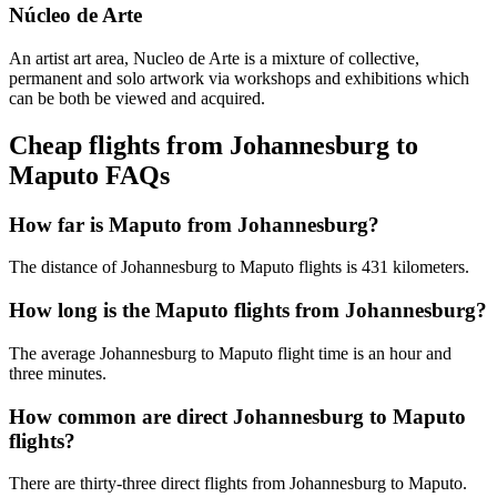
Núcleo de Arte
An artist art area, Nucleo de Arte is a mixture of collective,
permanent and solo artwork via workshops and exhibitions which
can be both be viewed and acquired.
Cheap flights from Johannesburg to
Maputo FAQs
How far is Maputo from Johannesburg?
The distance of Johannesburg to Maputo flights is 431 kilometers.
How long is the Maputo flights from Johannesburg?
The average Johannesburg to Maputo flight time is an hour and
three minutes.
How common are direct Johannesburg to Maputo
flights?
There are thirty-three direct flights from Johannesburg to Maputo.