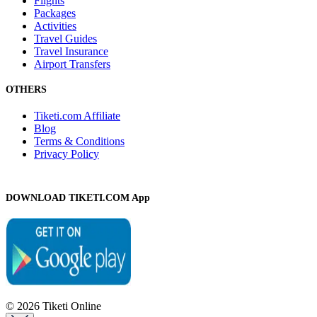
Flights
Packages
Activities
Travel Guides
Travel Insurance
Airport Transfers
OTHERS
Tiketi.com Affiliate
Blog
Terms & Conditions
Privacy Policy
DOWNLOAD TIKETI.COM App
© 2026 Tiketi Online