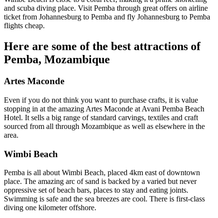
and scuba diving place. Visit Pemba through great offers on airline
ticket from Johannesburg to Pemba and fly Johannesburg to Pemba
flights cheap.
Here are some of the best attractions of
Pemba, Mozambique
Artes Maconde
Even if you do not think you want to purchase crafts, it is value
stopping in at the amazing Artes Maconde at Avani Pemba Beach
Hotel. It sells a big range of standard carvings, textiles and craft
sourced from all through Mozambique as well as elsewhere in the
area.
Wimbi Beach
Pemba is all about Wimbi Beach, placed 4km east of downtown
place. The amazing arc of sand is backed by a varied but never
oppressive set of beach bars, places to stay and eating joints.
Swimming is safe and the sea breezes are cool. There is first-class
diving one kilometer offshore.