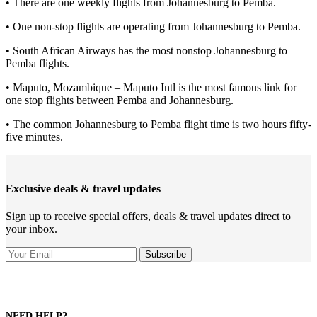
• There are one weekly flights from Johannesburg to Pemba.
• One non-stop flights are operating from Johannesburg to Pemba.
• South African Airways has the most nonstop Johannesburg to
Pemba flights.
• Maputo, Mozambique – Maputo Intl is the most famous link for
one stop flights between Pemba and Johannesburg.
• The common Johannesburg to Pemba flight time is two hours fifty-
five minutes.
Exclusive deals & travel updates
Sign up to receive special offers, deals & travel updates direct to
your inbox.
NEED HELP?