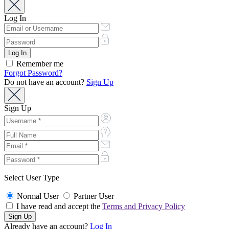
Log In
Remember me
Forgot Password?
Do not have an account?
Sign Up
Sign Up
Select User Type
Normal User
Partner User
I have read and accept the
Terms and Privacy Policy
Already have an account?
Log In