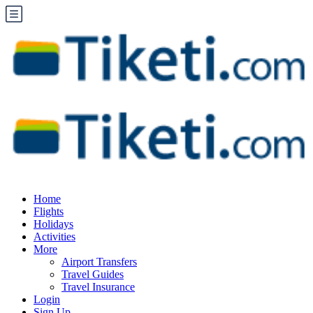
Home
Flights
Holidays
Activities
More
Airport Transfers
Travel Guides
Travel Insurance
Login
Sign Up