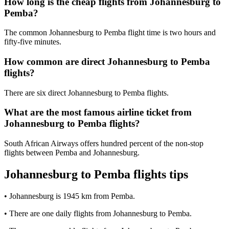
How long is the cheap flights from Johannesburg to
Pemba?
The common Johannesburg to Pemba flight time is two hours and
fifty-five minutes.
How common are direct Johannesburg to Pemba
flights?
There are six direct Johannesburg to Pemba flights.
What are the most famous airline ticket from
Johannesburg to Pemba flights?
South African Airways offers hundred percent of the non-stop
flights between Pemba and Johannesburg.
Johannesburg to Pemba flights tips
• Johannesburg is 1945 km from Pemba.
• There are one daily flights from Johannesburg to Pemba.