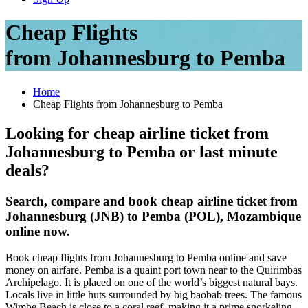
Cheap Flights
from Johannesburg to Pemba
Home
Cheap Flights from Johannesburg to Pemba
Looking for cheap airline ticket from
Johannesburg to Pemba or last minute
deals?
Search, compare and book cheap airline ticket from
Johannesburg (JNB) to Pemba (POL), Mozambique
online now.
Book cheap flights from Johannesburg to Pemba online and save
money on airfare. Pemba is a quaint port town near to the Quirimbas
Archipelago. It is placed on one of the world’s biggest natural bays.
Locals live in little huts surrounded by big baobab trees. The famous
Wimbe Beach is close to a coral reef, making it a prime snorkeling