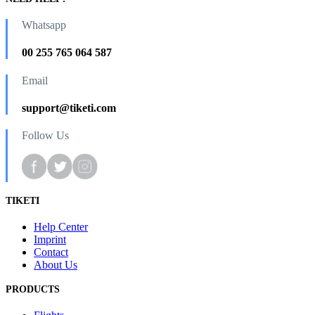
Whatsapp
00 255 765 064 587
Email
support@tiketi.com
Follow Us
TIKETI
Help Center
Imprint
Contact
About Us
PRODUCTS