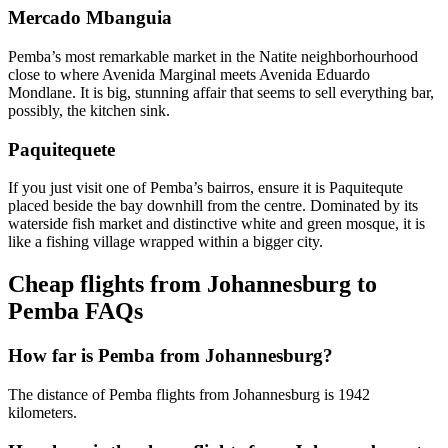
Mercado Mbanguia
Pemba’s most remarkable market in the Natite neighborhourhood
close to where Avenida Marginal meets Avenida Eduardo
Mondlane. It is big, stunning affair that seems to sell everything bar,
possibly, the kitchen sink.
Paquitequete
If you just visit one of Pemba’s bairros, ensure it is Paquitequte
placed beside the bay downhill from the centre. Dominated by its
waterside fish market and distinctive white and green mosque, it is
like a fishing village wrapped within a bigger city.
Cheap flights from Johannesburg to
Pemba FAQs
How far is Pemba from Johannesburg?
The distance of Pemba flights from Johannesburg is 1942
kilometers.