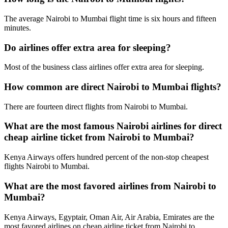
The average Nairobi to Mumbai flight time is six hours and fifteen
minutes.
Do airlines offer extra area for sleeping?
Most of the business class airlines offer extra area for sleeping.
How common are direct Nairobi to Mumbai flights?
There are fourteen direct flights from Nairobi to Mumbai.
What are the most famous Nairobi airlines for direct
cheap airline ticket from Nairobi to Mumbai?
Kenya Airways offers hundred percent of the non-stop cheapest
flights Nairobi to Mumbai.
What are the most favored airlines from Nairobi to
Mumbai?
Kenya Airways, Egyptair, Oman Air, Air Arabia, Emirates are the
most favored airlines on cheap airline ticket from Nairobi to