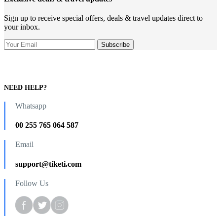
Sign up to receive special offers, deals & travel updates direct to
your inbox.
NEED HELP?
Whatsapp
00 255 765 064 587
Email
support@tiketi.com
Follow Us