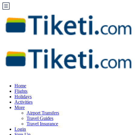
Home
Flights
Holidays
Activities
More
Airport Transfers
Travel Guides
Travel Insurance
Login
Sign Up