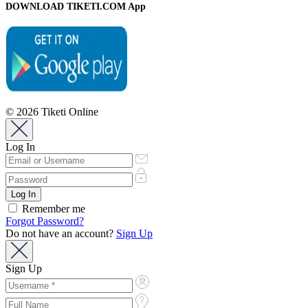
DOWNLOAD TIKETI.COM App
© 2026 Tiketi Online
Log In
Remember me
Forgot Password?
Do not have an account?
Sign Up
Sign Up