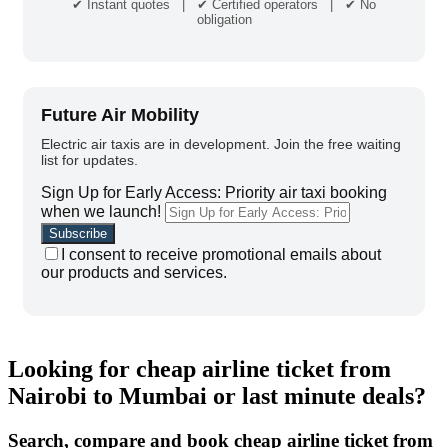
✔ Instant quotes | ✔ Certified operators | ✔ No
obligation
Future Air Mobility
Electric air taxis are in development. Join the free waiting
list for updates.
Sign Up for Early Access: Priority air taxi booking
when we launch!
I consent to receive promotional emails about
our products and services.
Looking for cheap airline ticket from
Nairobi to Mumbai or last minute deals?
Search, compare and book cheap airline ticket from