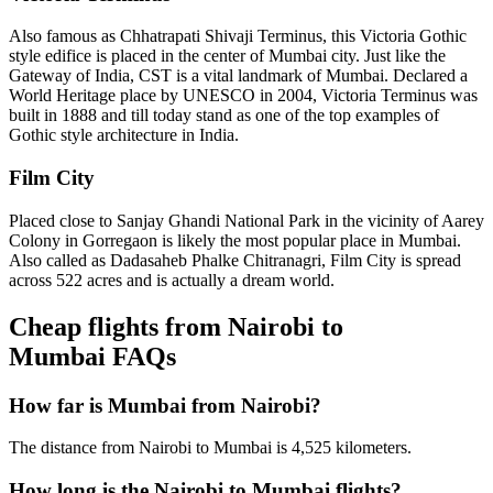
Also famous as Chhatrapati Shivaji Terminus, this Victoria Gothic
style edifice is placed in the center of Mumbai city. Just like the
Gateway of India, CST is a vital landmark of Mumbai. Declared a
World Heritage place by UNESCO in 2004, Victoria Terminus was
built in 1888 and till today stand as one of the top examples of
Gothic style architecture in India.
Film City
Placed close to Sanjay Ghandi National Park in the vicinity of Aarey
Colony in Gorregaon is likely the most popular place in Mumbai.
Also called as Dadasaheb Phalke Chitranagri, Film City is spread
across 522 acres and is actually a dream world.
Cheap flights from Nairobi to
Mumbai FAQs
How far is Mumbai from Nairobi?
The distance from Nairobi to Mumbai is 4,525 kilometers.
How long is the Nairobi to Mumbai flights?