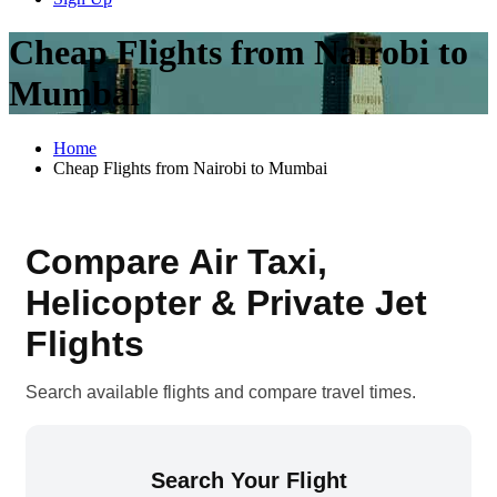
Cheap Flights from Nairobi to
Mumbai
Home
Cheap Flights from Nairobi to Mumbai
Compare Air Taxi,
Helicopter & Private Jet
Flights
Search available flights and compare travel times.
Search Your Flight