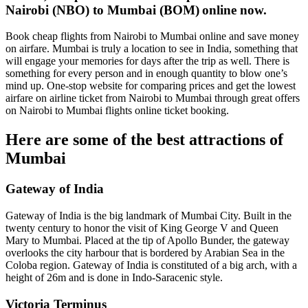
Nairobi (NBO) to Mumbai (BOM)
online now.
Book cheap flights from Nairobi to Mumbai online and save money
on airfare. Mumbai is truly a location to see in India, something that
will engage your memories for days after the trip as well. There is
something for every person and in enough quantity to blow one’s
mind up. One-stop website for comparing prices and get the lowest
airfare on airline ticket from Nairobi to Mumbai through great offers
on Nairobi to Mumbai flights online ticket booking.
Here are some of the best attractions of
Mumbai
Gateway of India
Gateway of India is the big landmark of Mumbai City. Built in the
twenty century to honor the visit of King George V and Queen
Mary to Mumbai. Placed at the tip of Apollo Bunder, the gateway
overlooks the city harbour that is bordered by Arabian Sea in the
Coloba region. Gateway of India is constituted of a big arch, with a
height of 26m and is done in Indo-Saracenic style.
Victoria Terminus