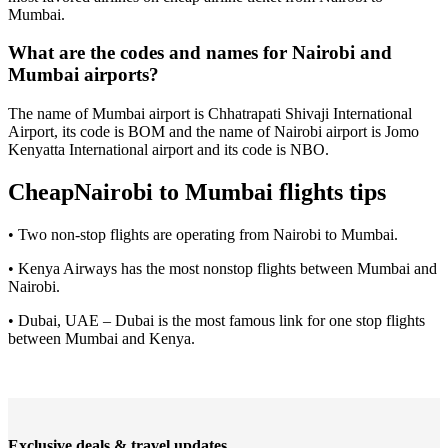
Mumbai.
What are the codes and names for Nairobi and
Mumbai airports?
The name of Mumbai airport is Chhatrapati Shivaji International
Airport, its code is BOM and the name of Nairobi airport is Jomo
Kenyatta International airport and its code is NBO.
CheapNairobi to Mumbai flights tips
• Two non-stop flights are operating from Nairobi to Mumbai.
• Kenya Airways has the most nonstop flights between Mumbai and
Nairobi.
• Dubai, UAE – Dubai is the most famous link for one stop flights
between Mumbai and Kenya.
Exclusive deals & travel updates