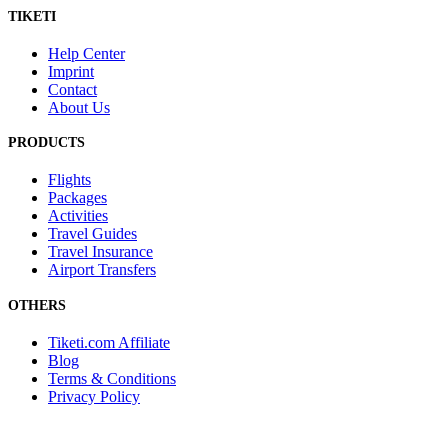
TIKETI
Help Center
Imprint
Contact
About Us
PRODUCTS
Flights
Packages
Activities
Travel Guides
Travel Insurance
Airport Transfers
OTHERS
Tiketi.com Affiliate
Blog
Terms & Conditions
Privacy Policy