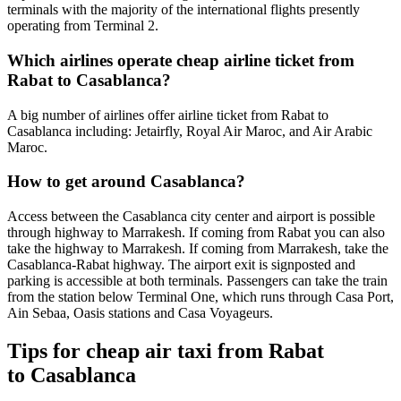
terminals with the majority of the international flights presently
operating from Terminal 2.
Which airlines operate cheap airline ticket from
Rabat to Casablanca?
A big number of airlines offer airline ticket from Rabat to
Casablanca including: Jetairfly, Royal Air Maroc, and Air Arabic
Maroc.
How to get around Casablanca?
Access between the Casablanca city center and airport is possible
through highway to Marrakesh. If coming from Rabat you can also
take the highway to Marrakesh. If coming from Marrakesh, take the
Casablanca-Rabat highway. The airport exit is signposted and
parking is accessible at both terminals. Passengers can take the train
from the station below Terminal One, which runs through Casa Port,
Ain Sebaa, Oasis stations and Casa Voyageurs.
Tips for cheap air taxi from Rabat
to Casablanca