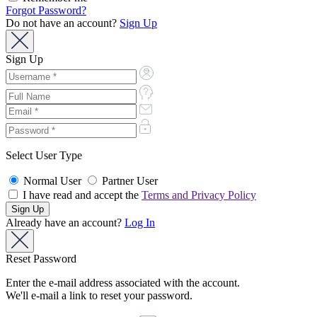
Forgot Password?
Do not have an account?
Sign Up
Sign Up
Select User Type
Normal User
Partner User
I have read and accept the
Terms and Privacy Policy
Already have an account?
Log In
Reset Password
Enter the e-mail address associated with the account.
We'll e-mail a link to reset your password.