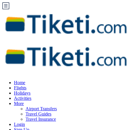
Home
Flights
Holidays
Activities
More
Airport Transfers
Travel Guides
Travel Insurance
Login
Sign Up