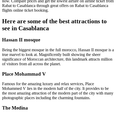
now. Compare prices and get the lowest airfare on airline ticket from
Rabat to Casablanca through great offers on Rabat to Casablanca
flights online ticket booking.
Here are some of the best attractions to
see in Casablanca
Hassan II mosque
Being the biggest mosque in the full morocco, Hassan II mosque is a
true marvel to look at. Magnificently built showing the sheer
significance of Moroccan architecture, this landmark attracts million
of visitors from all across the planet.
Place Mohammad V
Famous for the amazing luxury and relax services, Place
Mohammed V lies in the modern half of the city. It provides to be
the most amazing attraction of the modern part of the city with many
photographic places including the charming fountains.
The Medina