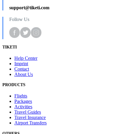
support@tiketi.com
Follow Us
TIKETI
Help Center
Imprint
Contact
About Us
PRODUCTS
Flights
Packages
Activities
Travel Guides
Travel Insurance
Airport Transfers
OTHERS