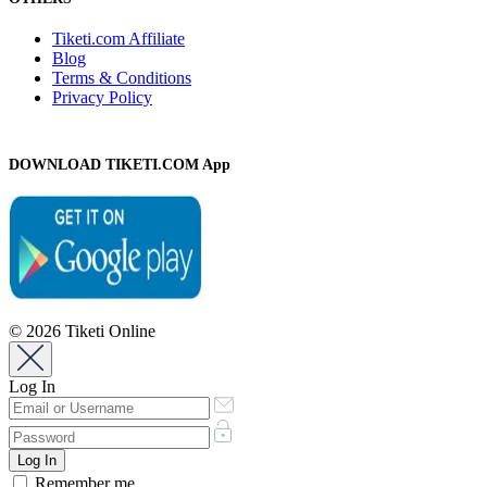
Tiketi.com Affiliate
Blog
Terms & Conditions
Privacy Policy
DOWNLOAD TIKETI.COM App
© 2026 Tiketi Online
Log In
Remember me