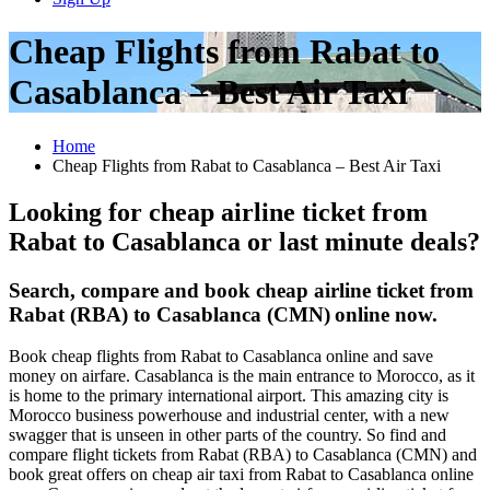
Cheap Flights from Rabat to
Casablanca – Best Air Taxi
Home
Cheap Flights from Rabat to Casablanca – Best Air Taxi
Looking for cheap airline ticket from
Rabat to Casablanca or last minute deals?
Search, compare and book cheap airline ticket from
Rabat (RBA) to Casablanca (CMN)
online now.
Book cheap flights from Rabat to Casablanca online and save
money on airfare. Casablanca is the main entrance to Morocco, as it
is home to the primary international airport. This amazing city is
Morocco business powerhouse and industrial center, with a new
swagger that is unseen in other parts of the country. So find and
compare flight tickets from Rabat (RBA) to Casablanca (CMN) and
book great offers on cheap air taxi from Rabat to Casablanca online