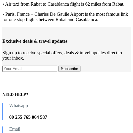
• Air taxi from Rabat to Casablanca flight is 62 miles from Rabat.
• Paris, France – Charles De Gaulle Airport is the most famous link
for one stop flights between Rabat and Casablanca.
Exclusive deals & travel updates
Sign up to receive special offers, deals & travel updates direct to
your inbox.
NEED HELP?
Whatsapp
00 255 765 064 587
Email