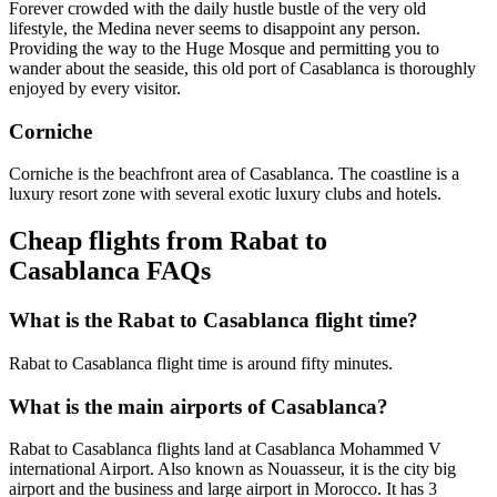
Forever crowded with the daily hustle bustle of the very old
lifestyle, the Medina never seems to disappoint any person.
Providing the way to the Huge Mosque and permitting you to
wander about the seaside, this old port of Casablanca is thoroughly
enjoyed by every visitor.
Corniche
Corniche is the beachfront area of Casablanca. The coastline is a
luxury resort zone with several exotic luxury clubs and hotels.
Cheap flights from Rabat to
Casablanca FAQs
What is the Rabat to Casablanca flight time?
Rabat to Casablanca flight time is around fifty minutes.
What is the main airports of Casablanca?
Rabat to Casablanca flights land at Casablanca Mohammed V
international Airport. Also known as Nouasseur, it is the city big
airport and the business and large airport in Morocco. It has 3