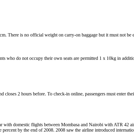
. There is no official weight on carry-on baggage but it must not be 
s who do not occupy their own seats are permitted 1 x 10kg in addition 
 and closes 2 hours before. To check-in online, passengers must enter
ar with domestic flights between Mombasa and Nairobi with ATR 42 aircr
e percent by the end of 2008. 2008 saw the airline introduced internati