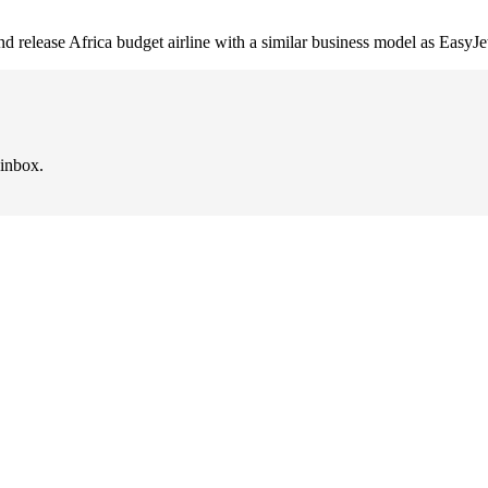
d release Africa budget airline with a similar business model as EasyJe
 inbox.