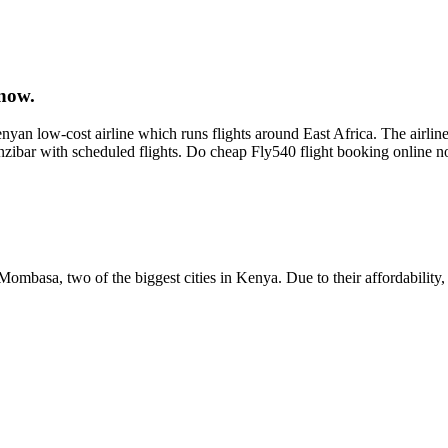
now.
an low-cost airline which runs flights around East Africa. The airline
nzibar with scheduled flights. Do cheap Fly540 flight booking online
ombasa, two of the biggest cities in Kenya. Due to their affordability, 