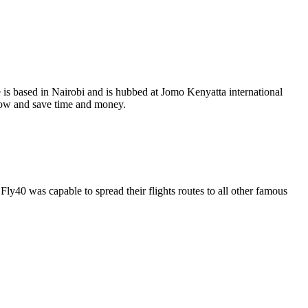
 is based in Nairobi and is hubbed at Jomo Kenyatta international
 now and save time and money.
Fly40 was capable to spread their flights routes to all other famous