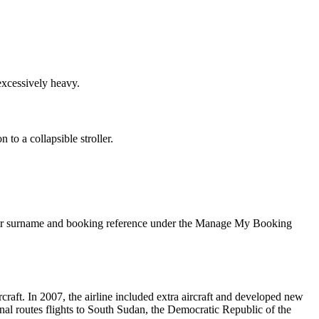
excessively heavy.
to a collapsible stroller.
 their surname and booking reference under the Manage My Booking
aft. In 2007, the airline included extra aircraft and developed new
onal routes flights to South Sudan, the Democratic Republic of the