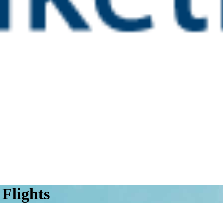
Flights