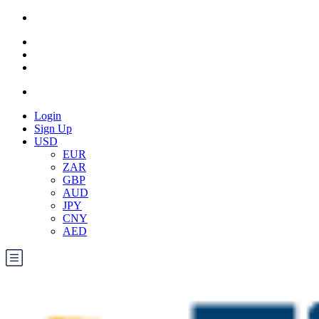
Login
Sign Up
USD
EUR
ZAR
GBP
AUD
JPY
CNY
AED