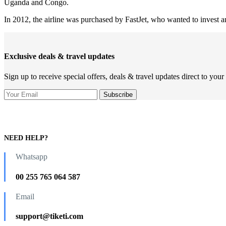
Uganda and Congo.
In 2012, the airline was purchased by FastJet, who wanted to invest an
Exclusive deals & travel updates
Sign up to receive special offers, deals & travel updates direct to your
NEED HELP?
Whatsapp
00 255 765 064 587
Email
support@tiketi.com