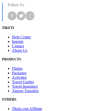
Follow Us
TIKETI
Help Center
Imprint
Contact
About Us
PRODUCTS
Flights
Packages
Activities
Travel Guides
Travel Insurance
Airport Transfers
OTHERS
Tiketi.com Affiliate