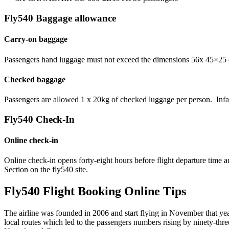
Fly540 Baggage allowance
Carry-on baggage
Passengers hand luggage must not exceed the dimensions 56x 45×25 cm
Checked baggage
Passengers are allowed 1 x 20kg of checked luggage per person. Infant
Fly540 Check-In
Online check-in
Online check-in opens forty-eight hours before flight departure time
Section on the fly540 site.
Fly540 Flight Booking Online Tips
The airline was founded in 2006 and start flying in November that ye
local routes which led to the passengers numbers rising by ninety-thre