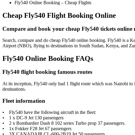
Fly540 Online Booking – Cheap Flights
Cheap Fly540 Flight Booking Online
Compare and book your cheap Fly540 tickets online 
Search, compare and do cheap Fly540 online booking. Fly540 is a Keny
Airport (NBO), flying to destinations in South Sudan, Kenya, and Za
Fly540 Online Booking FAQs
Fly540 flight booking famous routes
At its inception, Fly540 only had 1 flight route which was Nairobi to M
destinations.
Fleet information
• Fly540 have the following aircraft in the fleet:
• 1 x DC-9 Jet 130 passengers
• 2 x Bombardier Dash 8 102 series Turbo prop 37 passengers.
• 1x Fokker F28 Jet 67 passengers
• 3X CANADAIR CL-600-2B19 Jet 50 passengers