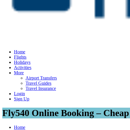
Home
Flights
Holidays
Activities
More
Airport Transfers
Travel Guides
Travel Insurance
Login
Sign Up
Fly540 Online Booking – Cheap 
Home