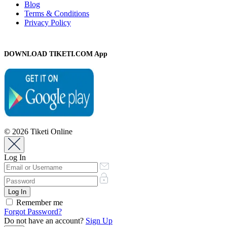
Blog
Terms & Conditions
Privacy Policy
DOWNLOAD TIKETI.COM App
© 2026 Tiketi Online
Log In
Remember me
Forgot Password?
Do not have an account?
Sign Up