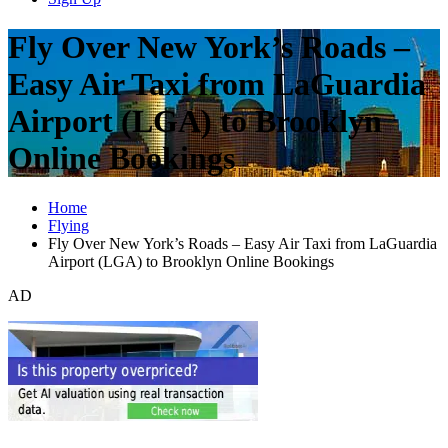
Fly Over New York’s Roads –
Easy Air Taxi from LaGuardia
Airport (LGA) to Brooklyn
Online Bookings
Home
Flying
Fly Over New York’s Roads – Easy Air Taxi from LaGuardia
Airport (LGA) to Brooklyn Online Bookings
AD