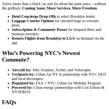
Arrive faster than a black car and for about the same price—without
the gridlock.
Coming Soon: More Services, More Freedom
Hotel Concierge Drop-Offs
to select Brooklyn hotels
Luggage Courier Options
for checked bags or oversize
items
Subscription & Commuter Passes
for frequent fliers and
business travelers
Return Flights from Brooklyn to LGA
on-demand via the
app
Who’s Powering NYC’s Newest
Commute?
Aircraft by:
Joby Aviation, Archer, and Volocopter
Vertiports by:
Urban Air NY in partnership with NYC DOT
and local developers
Regulated by:
FAA + NYC Urban Air Mobility Program
Powered by:
Clean energy partnerships with Con Edison &
NYSERDA
FAQs