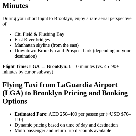
Minutes
During your short flight to Brooklyn, enjoy a rare aerial perspective
of:
Citi Field & Flushing Bay
East River bridges
Manhattan skyline (from the east)
Downtown Brooklyn and Prospect Park (depending on your
destination)
Flight Time:
LGA → Brooklyn:
6–10 minutes (vs. 45–90+
minutes by car or subway)
Flying Taxi from LaGuardia Airport
(LGA) to Brooklyn Pricing and Booking
Options
Estimated Fare:
AED 250–400 per passenger (~USD $70–
110)
Dynamic pricing based on time of day and destination
Multi-passenger and return-trip discounts available