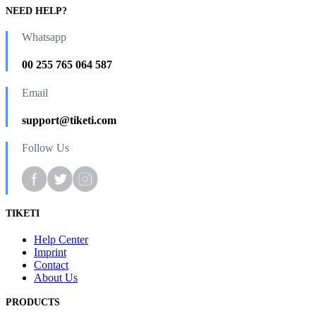
NEED HELP?
Whatsapp
00 255 765 064 587
Email
support@tiketi.com
Follow Us
TIKETI
Help Center
Imprint
Contact
About Us
PRODUCTS