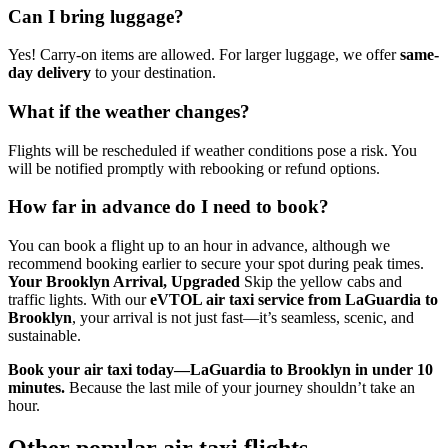
Can I bring luggage?
Yes! Carry-on items are allowed. For larger luggage, we offer
same-
day delivery
to your destination.
What if the weather changes?
Flights will be rescheduled if weather conditions pose a risk. You
will be notified promptly with rebooking or refund options.
How far in advance do I need to book?
You can book a flight up to an hour in advance, although we
recommend booking earlier to secure your spot during peak times.
Your Brooklyn Arrival, Upgraded
Skip the yellow cabs and
traffic lights. With our
eVTOL air taxi service from LaGuardia to
Brooklyn
, your arrival is not just fast—it’s seamless, scenic, and
sustainable.
Book your air taxi today—LaGuardia to Brooklyn in under 10
minutes.
Because the last mile of your journey shouldn’t take an
hour.