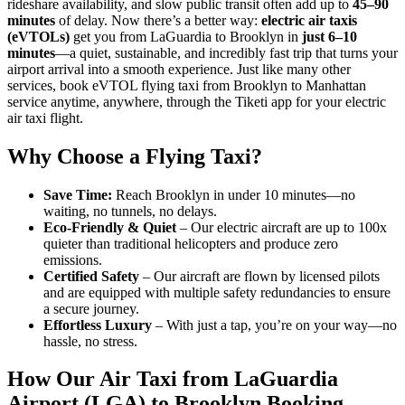
rideshare availability, and slow public transit often add up to
45–90
minutes
of delay. Now there’s a better way:
electric air taxis
(eVTOLs)
get you from LaGuardia to Brooklyn in
just 6–10
minutes
—a quiet, sustainable, and incredibly fast trip that turns your
airport arrival into a smooth experience. Just like many other
services, book eVTOL flying taxi from Brooklyn to Manhattan
service anytime, anywhere, through the Tiketi app for your electric
air taxi flight.
Why Choose a Flying Taxi?
Save Time:
Reach Brooklyn in under 10 minutes—no
waiting, no tunnels, no delays.
Eco-Friendly & Quiet
– Our electric aircraft are up to 100x
quieter than traditional helicopters and produce zero
emissions.
Certified Safety
– Our aircraft are flown by licensed pilots
and are equipped with multiple safety redundancies to ensure
a secure journey.
Effortless Luxury
– With just a tap, you’re on your way—no
hassle, no stress.
How Our Air Taxi from LaGuardia
Airport (LGA) to Brooklyn Booking