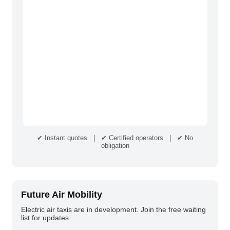
✔ Instant quotes | ✔ Certified operators | ✔ No
obligation
Future Air Mobility
Electric air taxis are in development. Join the free waiting
list for updates.