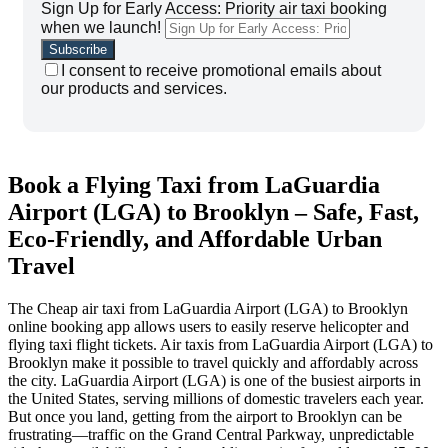
Sign Up for Early Access: Priority air taxi booking
when we launch!
I consent to receive promotional emails about
our products and services.
Book a Flying Taxi from LaGuardia
Airport (LGA) to Brooklyn – Safe, Fast,
Eco-Friendly, and Affordable Urban
Travel
The Cheap air taxi from LaGuardia Airport (LGA) to Brooklyn
online booking app allows users to easily reserve helicopter and
flying taxi flight tickets. Air taxis from LaGuardia Airport (LGA) to
Brooklyn make it possible to travel quickly and affordably across
the city.
LaGuardia Airport (LGA) is one of the busiest airports in
the United States, serving millions of domestic travelers each year.
But once you land, getting from the airport to Brooklyn can be
frustrating—traffic on the Grand Central Parkway, unpredictable