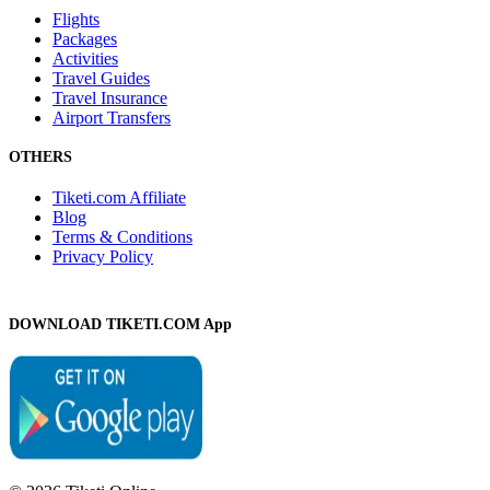
Flights
Packages
Activities
Travel Guides
Travel Insurance
Airport Transfers
OTHERS
Tiketi.com Affiliate
Blog
Terms & Conditions
Privacy Policy
DOWNLOAD TIKETI.COM App