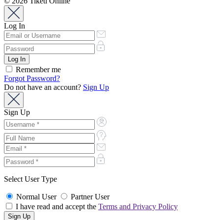
© 2026 Tiketi Online
Log In
Remember me
Forgot Password?
Do not have an account?
Sign Up
Sign Up
Select User Type
Normal User
Partner User
I have read and accept the
Terms and Privacy Policy