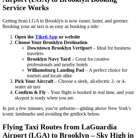
Service Works
Getting from LGA to Brooklyn is now easier, faster, and greener.
Booking your air taxi is as easy as booking a ride:
Open the
Tiketi App
or website
Choose Your Brooklyn Destination
Downtown Brooklyn Vertiport
– Ideal for business
travelers
Brooklyn Navy Yard
– Great for creative
professionals and nearby hotels
Williamsburg Landing Pad
– A perfect choice for
tourists and locals alike
Pick Your Aircraft
– Choose a sleek, all-electric 2- or 4-
seater air taxi
Confirm & Fly
– Your flight is booked in real time, and your
skyport is ready when you are.
In just a few minutes, you’re airborne—gliding above New York’s
iconic landmarks and avoiding the gridlock below.
Flying Taxi Routes from LaGuardia
Airport (LGA) to Brooklyn – Sky High in