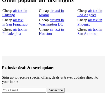
Other popular air taxi flights
Cheap
air taxi in
Cheap
air taxi in
Cheap
air taxi in
Chicago
Miami
Los Angeles
Cheap
air taxi
Cheap
air taxi in
Cheap
air taxi in
in San Francisco
Washington DC
Phoenix
Cheap
air taxi in
Cheap
air taxi in
Cheap
air taxi in
Philadelphia
Houston
San Antonio
Exclusive deals & travel updates
Sign up to receive special offers, deals & travel updates direct to
your inbox.