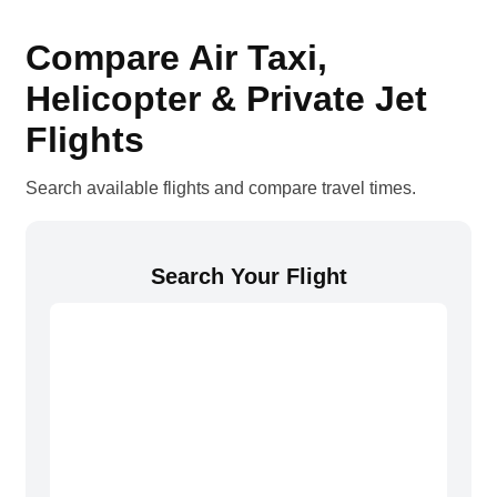
Compare Air Taxi,
Helicopter & Private Jet
Flights
Search available flights and compare travel times.
Search Your Flight