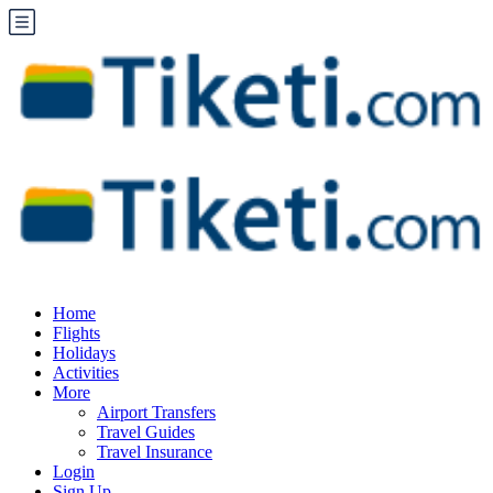
Home
Flights
Holidays
Activities
More
Airport Transfers
Travel Guides
Travel Insurance
Login
Sign Up