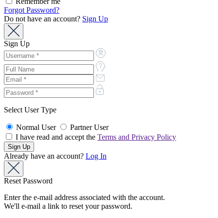
Remember me
Forgot Password?
Do not have an account?
Sign Up
Sign Up
Select User Type
Normal User
Partner User
I have read and accept the
Terms and Privacy Policy
Already have an account?
Log In
Reset Password
Enter the e-mail address associated with the account.
We'll e-mail a link to reset your password.