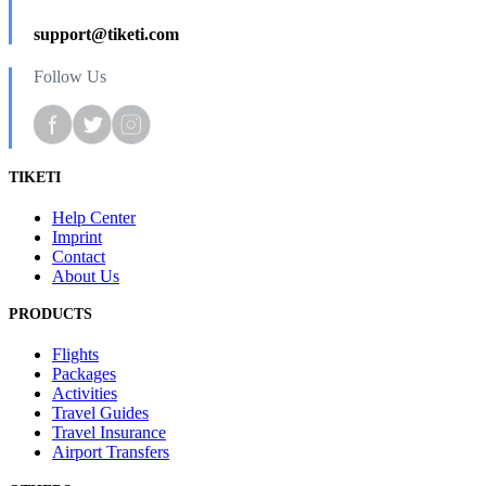
support@tiketi.com
Follow Us
TIKETI
Help Center
Imprint
Contact
About Us
PRODUCTS
Flights
Packages
Activities
Travel Guides
Travel Insurance
Airport Transfers