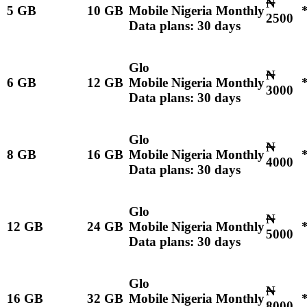
₦
5 GB
10 GB
Mobile Nigeria Monthly
2500
Data plans: 30 days
Glo
₦
6 GB
12 GB
Mobile Nigeria Monthly
3000
Data plans: 30 days
Glo
₦
8 GB
16 GB
Mobile Nigeria Monthly
4000
Data plans: 30 days
Glo
₦
12 GB
24 GB
Mobile Nigeria Monthly
5000
Data plans: 30 days
Glo
₦
16 GB
32 GB
Mobile Nigeria Monthly
8000