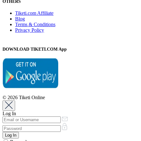
OTHERS
Tiketi.com Affiliate
Blog
Terms & Conditions
Privacy Policy
DOWNLOAD TIKETI.COM App
© 2026 Tiketi Online
Log In