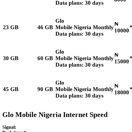
Data plans: 30 days
Glo
₦
23 GB
46 GB
Mobile Nigeria Monthly
10000
Data plans: 30 days
Glo
₦
30 GB
60 GB
Mobile Nigeria Monthly
15000
Data plans: 30 days
Glo
₦
45 GB
90 GB
Mobile Nigeria Monthly
18000
Data plans: 30 days
Glo Mobile Nigeria Internet Speed
Signal: