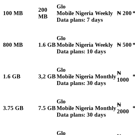
Glo
200
100 MB
Mobile Nigeria Weekly
₦ 200
MB
Data plans: 7 days
Glo
800 MB
1.6 GB
Mobile Nigeria Weekly
₦ 500
Data plans: 10 days
Glo
₦
1.6 GB
3,2 GB
Mobile Nigeria Monthly
1000
Data plans: 30 days
Glo
₦
3.75 GB
7.5 GB
Mobile Nigeria Monthly
2000
Data plans: 30 days
Glo