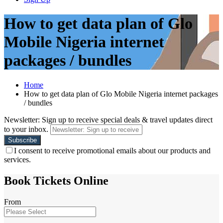
How to get data plan of Glo
Mobile Nigeria internet
packages / bundles
Home
How to get data plan of Glo Mobile Nigeria internet packages
/ bundles
Newsletter: Sign up to receive special deals & travel updates direct
to your inbox.
I consent to receive promotional emails about our products and
services.
Book Tickets Online
From