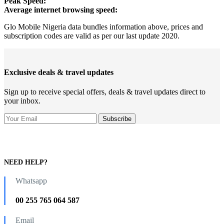
Peak Speed:
Average internet browsing speed:
Glo Mobile Nigeria data bundles information above, prices and
subscription codes are valid as per our last update 2020.
Exclusive deals & travel updates
Sign up to receive special offers, deals & travel updates direct to
your inbox.
NEED HELP?
Whatsapp
00 255 765 064 587
Email