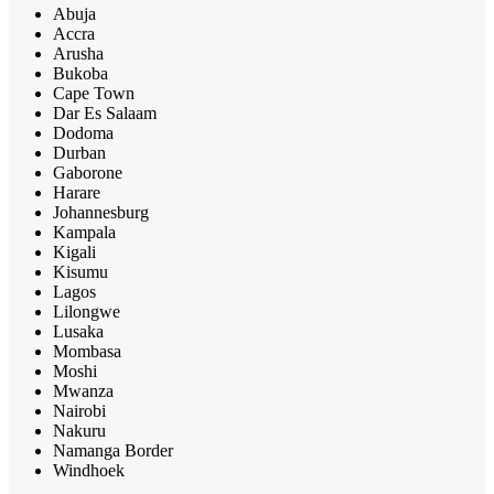
Abuja
Accra
Arusha
Bukoba
Cape Town
Dar Es Salaam
Dodoma
Durban
Gaborone
Harare
Johannesburg
Kampala
Kigali
Kisumu
Lagos
Lilongwe
Lusaka
Mombasa
Moshi
Mwanza
Nairobi
Nakuru
Namanga Border
Windhoek