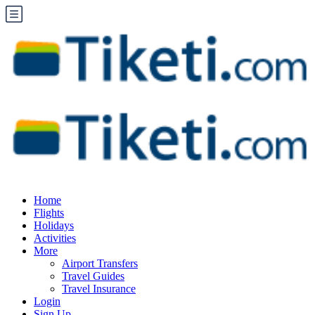
Home
Flights
Holidays
Activities
More
Airport Transfers
Travel Guides
Travel Insurance
Login
Sign Up