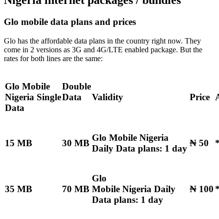
Nigeria internet packages / bundles
Glo mobile data plans and prices
Glo has the affordable data plans in the country right now. They
come in 2 versions as 3G and 4G/LTE enabled package. But the
rates for both lines are the same:
Glo Mobile
Double
Nigeria
Single
Data
Validity
Price
Data
Glo Mobile Nigeria
15 MB
30 MB
₦ 50
Daily Data plans: 1 day
Glo
35 MB
70 MB
Mobile Nigeria Daily
₦ 100
Data plans: 1 day