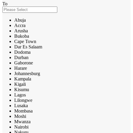
To
Abuja
Accra
Arusha
Bukoba
Cape Town
Dar Es Salaam
Dodoma
Durban
Gaborone
Harare
Johannesburg
Kampala
Kigali
Kisumu
Lagos
Lilongwe
Lusaka
Mombasa
Moshi
Mwanza
Nairobi
Nakuru