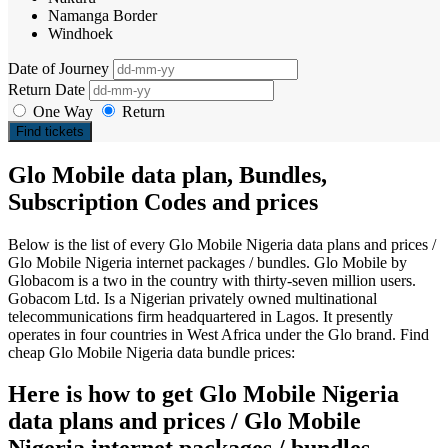
Namanga Border
Windhoek
Date of Journey
Return Date
One Way
Return
Find tickets
Glo Mobile data plan, Bundles,
Subscription Codes and prices
Below is the list of every Glo Mobile Nigeria data plans and prices /
Glo Mobile Nigeria internet packages / bundles. Glo Mobile by
Globacom is a two in the country with thirty-seven million users.
Gobacom Ltd. Is a Nigerian privately owned multinational
telecommunications firm headquartered in Lagos. It presently
operates in four countries in West Africa under the Glo brand. Find
cheap Glo Mobile Nigeria data bundle prices:
Here is how to get Glo Mobile Nigeria
data plans and prices / Glo Mobile