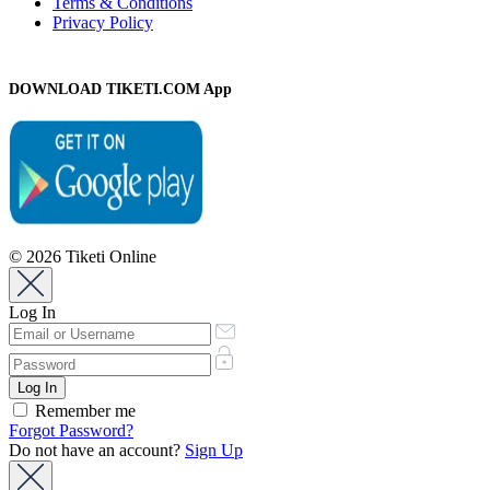
Terms & Conditions
Privacy Policy
DOWNLOAD TIKETI.COM App
© 2026 Tiketi Online
Log In
Remember me
Forgot Password?
Do not have an account?
Sign Up