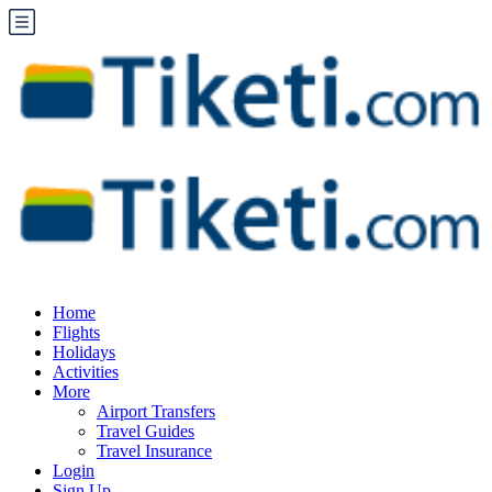
Home
Flights
Holidays
Activities
More
Airport Transfers
Travel Guides
Travel Insurance
Login
Sign Up