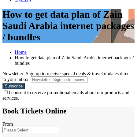
How to get data plan of Zain
Saudi Arabia internet packages
/ bundles
Home
How to get data plan of Zain Saudi Arabia internet packages /
bundles
Newsletter: Sign up to receive special deals & travel updates direct
to your inbox.
I consent to receive promotional emails about our products and
services.
Book Tickets Online
From