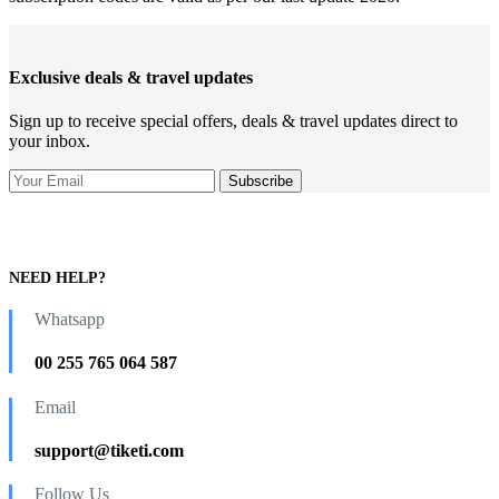
Exclusive deals & travel updates
Sign up to receive special offers, deals & travel updates direct to
your inbox.
NEED HELP?
Whatsapp
00 255 765 064 587
Email
support@tiketi.com
Follow Us