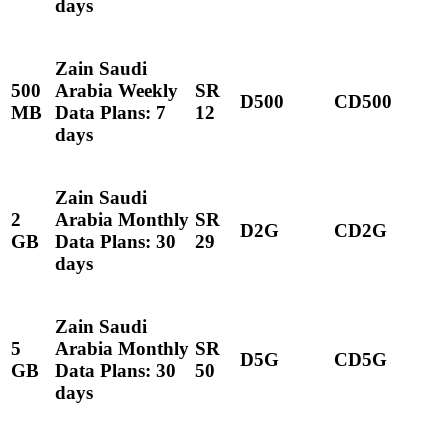
days
Zain Saudi
500
Arabia Weekly
SR
D500
CD500
MB
Data Plans: 7
12
days
Zain Saudi
2
Arabia Monthly
SR
D2G
CD2G
GB
Data Plans: 30
29
days
Zain Saudi
5
Arabia Monthly
SR
D5G
CD5G
GB
Data Plans: 30
50
days