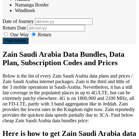
Namanga Border
Windhoek
Date of Journey
Return Date
One Way
Return
Find tickets
Zain Saudi Arabia Data Bundles, Data
Plan, Subscription Codes and Prices
Below is the list of every Zain Saudi Arabia data plans and prices /
Zain Saudi Arabia internet packages. Zain is the third and little of
the 3 mobile operations in Saudi-Arabia. Nevertheless, it has a still
fair coverage in the populated places in up to 4G/LTE, but can be
extremely patchy elsewhere. 4G is on 1800,900 and 2100 MHz, all
on FD-LTE, partly with 3 band aggregation like in Jeddah. Zain
provides the lowest rates in the Kingdom right now. Zain reportedly
provides the quickest data speeds partially due to 3CA. Find below
cheap Zain Saudi Arabia data bundles price:
Here is how to get Zain Saudi Arabia data