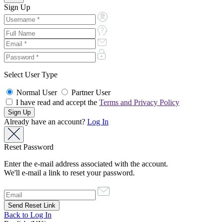
Sign Up
Select User Type
Normal User
Partner User
I have read and accept the
Terms and Privacy Policy
Already have an account?
Log In
Reset Password
Enter the e-mail address associated with the account.
We'll e-mail a link to reset your password.
Back to Log In