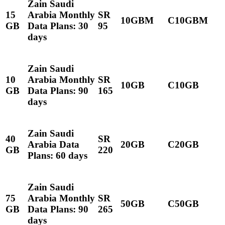
Zain Saudi
15
Arabia Monthly
SR
10GBM
C10GBM
GB
Data Plans: 30
95
days
Zain Saudi
10
Arabia Monthly
SR
10GB
C10GB
GB
Data Plans: 90
165
days
Zain Saudi
40
SR
Arabia Data
20GB
C20GB
GB
220
Plans: 60 days
Zain Saudi
75
Arabia Monthly
SR
50GB
C50GB
GB
Data Plans: 90
265
days