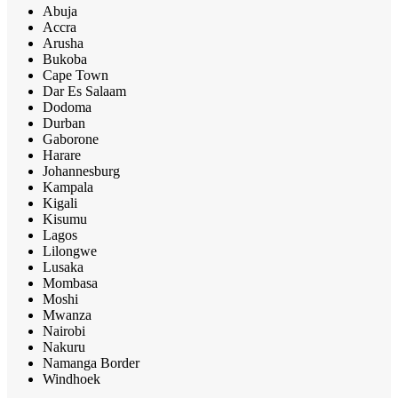
Abuja
Accra
Arusha
Bukoba
Cape Town
Dar Es Salaam
Dodoma
Durban
Gaborone
Harare
Johannesburg
Kampala
Kigali
Kisumu
Lagos
Lilongwe
Lusaka
Mombasa
Moshi
Mwanza
Nairobi
Nakuru
Namanga Border
Windhoek