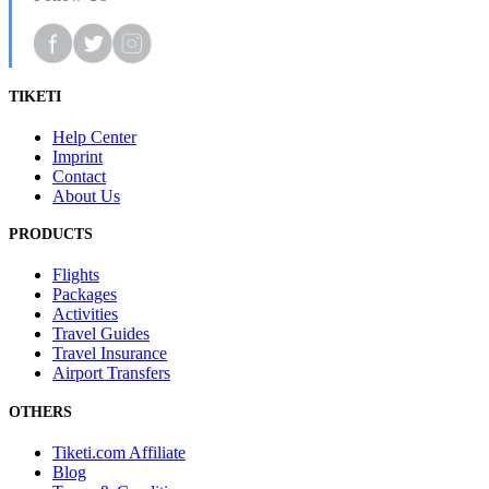
TIKETI
Help Center
Imprint
Contact
About Us
PRODUCTS
Flights
Packages
Activities
Travel Guides
Travel Insurance
Airport Transfers
OTHERS
Tiketi.com Affiliate
Blog