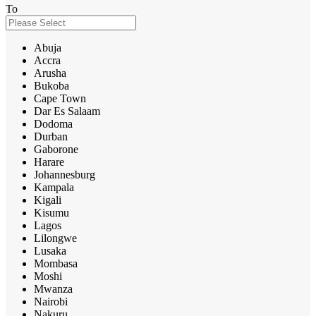
To
Abuja
Accra
Arusha
Bukoba
Cape Town
Dar Es Salaam
Dodoma
Durban
Gaborone
Harare
Johannesburg
Kampala
Kigali
Kisumu
Lagos
Lilongwe
Lusaka
Mombasa
Moshi
Mwanza
Nairobi
Nakuru