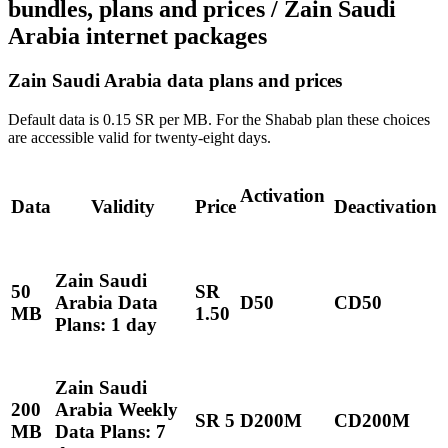
bundles, plans and prices / Zain Saudi
Arabia internet packages
Zain Saudi Arabia data plans and prices
Default data is 0.15 SR per MB. For the Shabab plan these choices
are accessible valid for twenty-eight days.
Activation
Data
Validity
Price
Deactivation
Zain Saudi
50
SR
Arabia Data
D50
CD50
MB
1.50
Plans: 1 day
Zain Saudi
200
Arabia Weekly
SR 5
D200M
CD200M
MB
Data Plans: 7