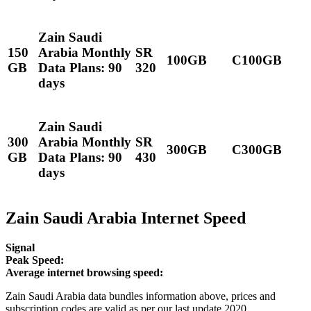
Zain Saudi
150
Arabia Monthly
SR
100GB
C100GB
GB
Data Plans: 90
320
days
Zain Saudi
300
Arabia Monthly
SR
300GB
C300GB
GB
Data Plans: 90
430
days
Zain Saudi Arabia Internet Speed
Signal
Peak Speed:
Average internet browsing speed:
Zain Saudi Arabia data bundles information above, prices and
subscription codes are valid as per our last update 2020.